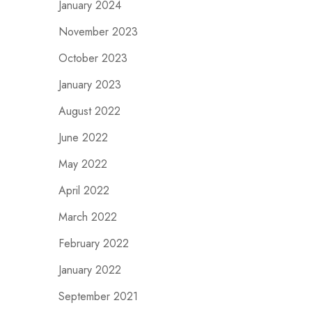
January 2024
November 2023
October 2023
January 2023
August 2022
June 2022
May 2022
April 2022
March 2022
February 2022
January 2022
September 2021