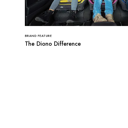
BRAND FEATURE
The Diono Difference