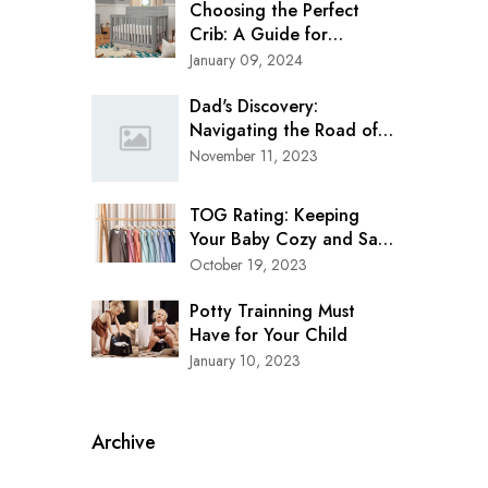
Choosing the Perfect
Crib: A Guide for
Modern Parents
January 09, 2024
Dad's Discovery:
Navigating the Road of
Safety with Clek Oobr
November 11, 2023
Booster Seat
TOG Rating: Keeping
Your Baby Cozy and Safe
in Every Season
October 19, 2023
Potty Trainning Must
Have for Your Child
January 10, 2023
Archive