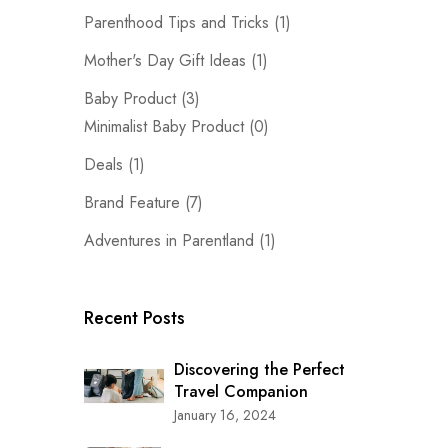
Parenthood Tips and Tricks
(1)
Mother's Day Gift Ideas
(1)
Baby Product
(3)
Minimalist Baby Product
(0)
Deals
(1)
Brand Feature
(7)
Adventures in Parentland
(1)
Recent Posts
Discovering the Perfect
Travel Companion
January 16, 2024