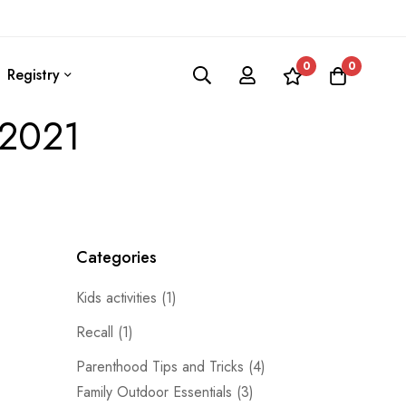
0
0
Registry
 2021
Categories
Kids activities
(1)
Recall
(1)
Parenthood Tips and Tricks
(4)
Family Outdoor Essentials
(3)