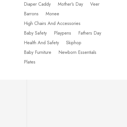
Diaper Caddy
Mother’s Day
Veer
Barrons
Monee
High Chairs And Accessories
Baby Safety
Playpens
Fathers Day
Health And Safety
Skiphop
Baby Furniture
Newborn Essentials
Plates