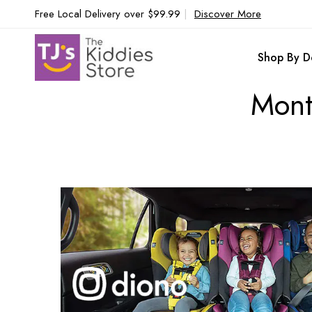
Free Local Delivery over $99.99
|
Discover More
Shop By D
Mont