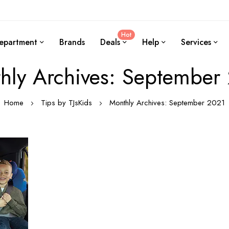
Hot
epartment
Brands
Deals
Help
Services
hly Archives: September
Home
Tips by TJsKids
Monthly Archives: September 2021