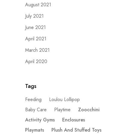
August 2021
July 2021
June 2021
April 2021
March 2021
April 2020
Tags
Feeding
Loulou Lollipop
Baby Care
Playtime
Zoocchini
Activity Gyms
Enclosures
Playmats
Plush And Stuffed Toys