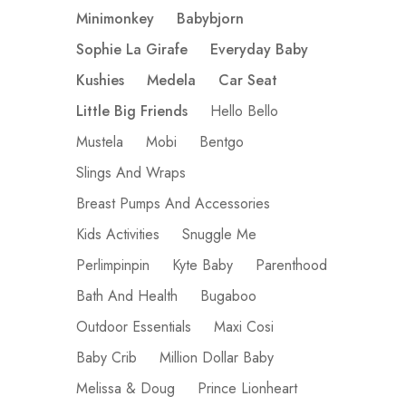
Minimonkey
Babybjorn
Sophie La Girafe
Everyday Baby
Kushies
Medela
Car Seat
Little Big Friends
Hello Bello
Mustela
Mobi
Bentgo
Slings And Wraps
Breast Pumps And Accessories
Kids Activities
Snuggle Me
Perlimpinpin
Kyte Baby
Parenthood
Bath And Health
Bugaboo
Outdoor Essentials
Maxi Cosi
Baby Crib
Million Dollar Baby
Melissa & Doug
Prince Lionheart