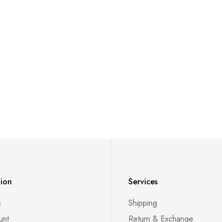
tion
Services
s
Shipping
unt
Return & Exchange