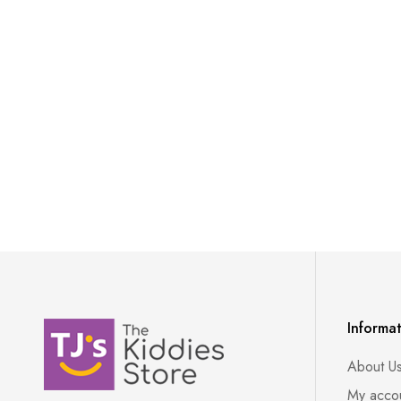
Informa
About U
My acco