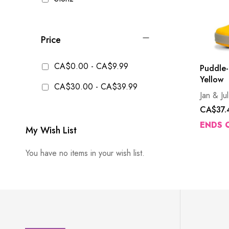
Price
CA$0.00
-
CA$9.99
Puddle-
Yellow
CA$30.00
-
CA$39.99
Jan & Jul
CA$37.
ENDS 
My Wish List
You have no items in your wish list.