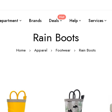
Hot
epartment
Brands
Deals
Help
Services
Rain Boots
Home
Apparel
Footwear
Rain Boots