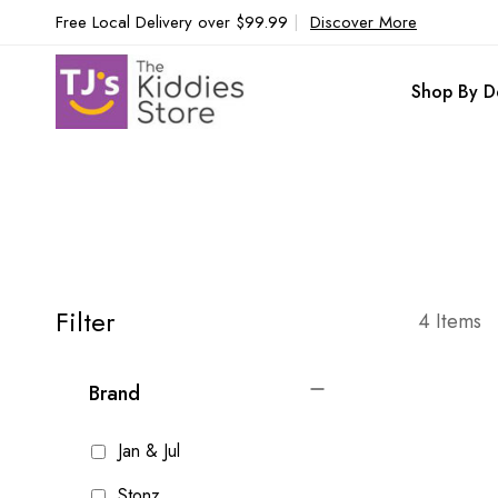
Free Local Delivery over $99.99
|
Discover More
Shop By D
Filter
4
Items
Brand
Jan & Jul
Stonz