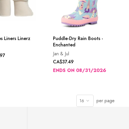
s Liners Linerz
Puddle-Dry Rain Boots -
Enchanted
Jan & Jul
97
CA$37.49
ENDS ON 08/31/2026
per page