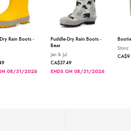
Dry Rain Boots -
Puddle-Dry Rain Boots -
Bootie
Bear
Stonz
Jan & Jul
CA$9.
49
CA$37.49
ON 08/31/2026
ENDS ON 08/31/2026