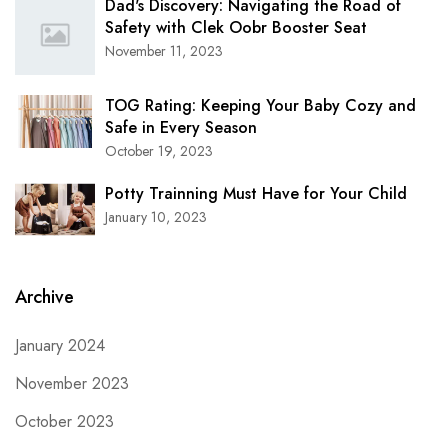
Dad's Discovery: Navigating the Road of
Safety with Clek Oobr Booster Seat
November 11, 2023
TOG Rating: Keeping Your Baby Cozy and
Safe in Every Season
October 19, 2023
Potty Trainning Must Have for Your Child
January 10, 2023
Archive
January 2024
November 2023
October 2023