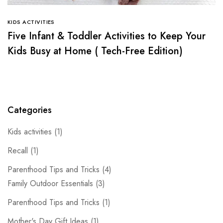
KIDS ACTIVITIES
Five Infant & Toddler Activities to Keep Your
Kids Busy at Home ( Tech-Free Edition)
Categories
Kids activities
(1)
Recall
(1)
Parenthood Tips and Tricks
(4)
Family Outdoor Essentials
(3)
Parenthood Tips and Tricks
(1)
Mother's Day Gift Ideas
(1)