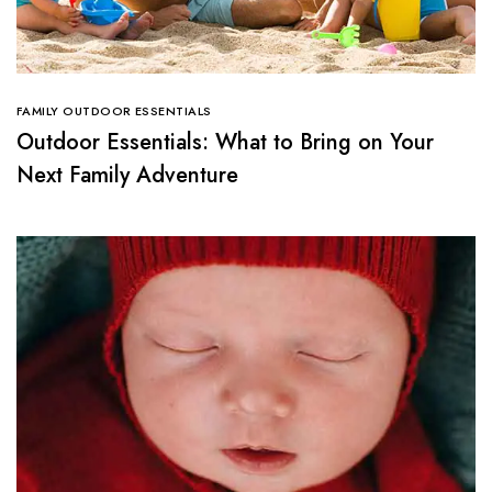
FAMILY OUTDOOR ESSENTIALS
Outdoor Essentials: What to Bring on Your
Next Family Adventure