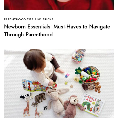
PARENTHOOD TIPS AND TRICKS
Newborn Essentials: Must-Haves to Navigate
Through Parenthood