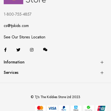
1-800-755-4857
cs@tjskids.com
See Our Stores Location
Information
Services
© TJ's The Kiddies Store Ltd 2023