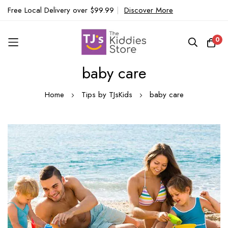
Free Local Delivery over $99.99
|
Discover More
0
baby care
Skip
to
Home
Tips by TJsKids
baby care
Content