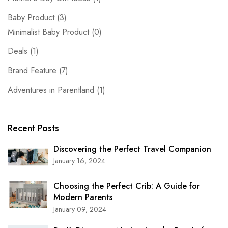
Baby Product
(3)
Minimalist Baby Product
(0)
Deals
(1)
Brand Feature
(7)
Adventures in Parentland
(1)
Recent Posts
Discovering the Perfect Travel Companion
January 16, 2024
Choosing the Perfect Crib: A Guide for
Modern Parents
January 09, 2024