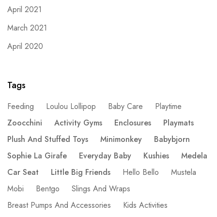
April 2021
March 2021
April 2020
Tags
Feeding
Loulou Lollipop
Baby Care
Playtime
Zoocchini
Activity Gyms
Enclosures
Playmats
Plush And Stuffed Toys
Minimonkey
Babybjorn
Sophie La Girafe
Everyday Baby
Kushies
Medela
Car Seat
Little Big Friends
Hello Bello
Mustela
Mobi
Bentgo
Slings And Wraps
Breast Pumps And Accessories
Kids Activities