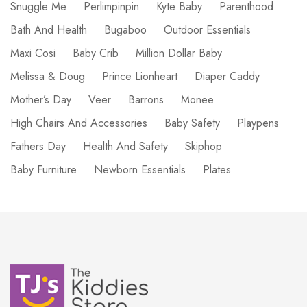
Snuggle Me
Perlimpinpin
Kyte Baby
Parenthood
Bath And Health
Bugaboo
Outdoor Essentials
Maxi Cosi
Baby Crib
Million Dollar Baby
Melissa & Doug
Prince Lionheart
Diaper Caddy
Mother’s Day
Veer
Barrons
Monee
High Chairs And Accessories
Baby Safety
Playpens
Fathers Day
Health And Safety
Skiphop
Baby Furniture
Newborn Essentials
Plates