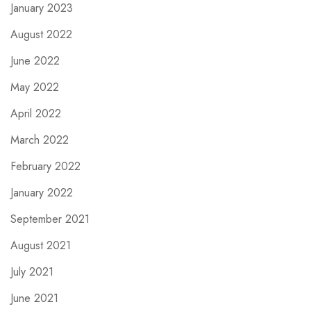
January 2023
August 2022
June 2022
May 2022
April 2022
March 2022
February 2022
January 2022
September 2021
August 2021
July 2021
June 2021