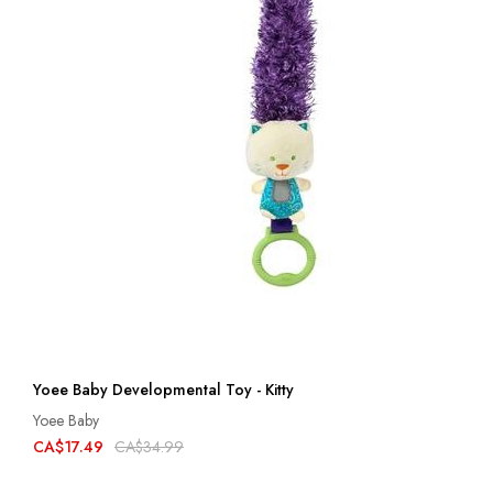
Yoee Baby Developmental Toy - Kitty
Yoee Baby
CA$17.49
CA$34.99