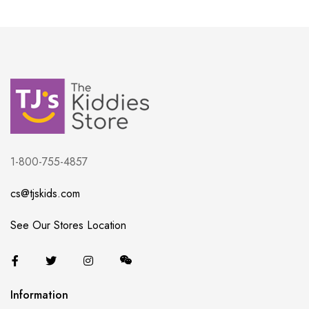
1-800-755-4857
cs@tjskids.com
See Our Stores Location
Information