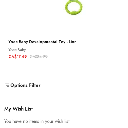
Yoee Baby Developmental Toy - Lion
Yoee Baby
CA$17.49
CA$34.99
Options Filter
My Wish List
You have no items in your wish list.