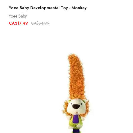
Yoee Baby Developmental Toy - Monkey
Yoee Baby
CA$17.49
CA$34.99