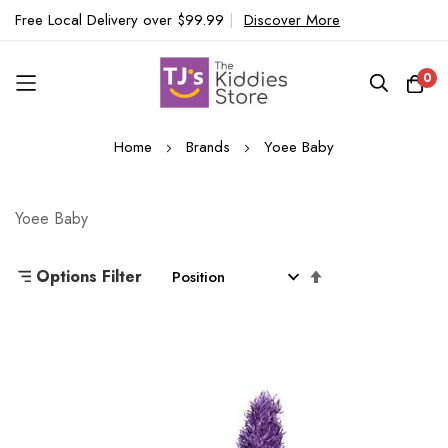
Free Local Delivery over $99.99
|
Discover More
0
Skip
Home
Brands
Yoee Baby
to
Content
Yoee Baby
Set
Options Filter
Descending
Direction