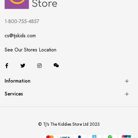
1-800-755-4857
cs@tjskids.com
See Our Stores Location
Information
Services
© TJ's The Kiddies Store Ltd 2023