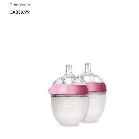
Comotomo
CA$39.99