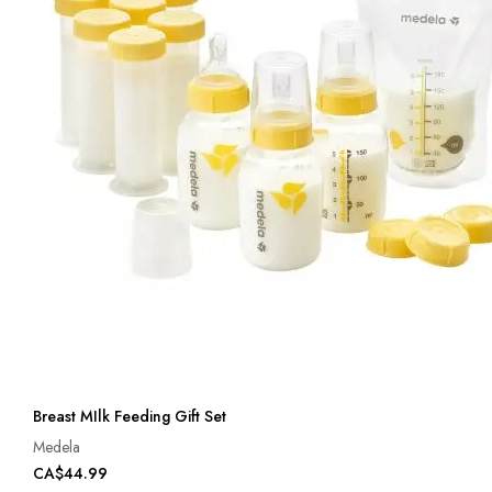
Breast MIlk Feeding Gift Set
Medela
CA$44.99