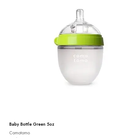
Baby Bottle Green 5oz
Comotomo