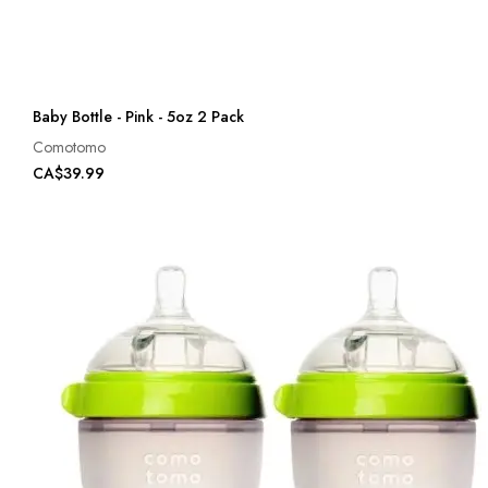
Baby Bottle - Pink - 5oz 2 Pack
Comotomo
CA$39.99