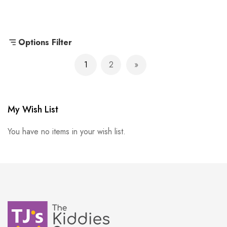
Options Filter
Page
1
2
You're currently reading page
Page
Page
Next
My Wish List
You have no items in your wish list.