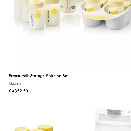
Breast Milk Storage Solution Set
Medela
CA$52.50