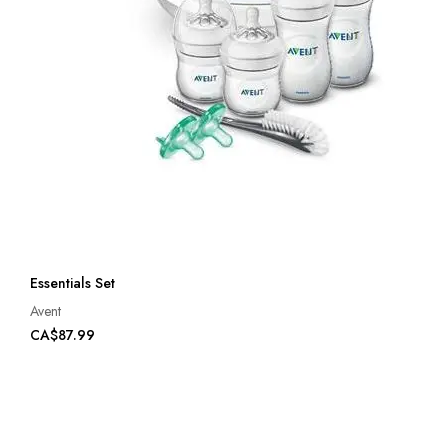
Essentials Set
Avent
CA$87.99