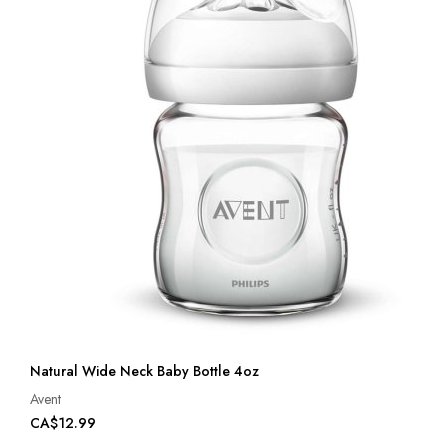
Natural Wide Neck Baby Bottle 4oz
Avent
CA$12.99