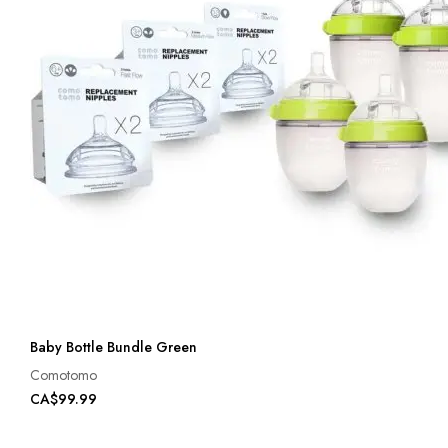
Baby Bottle Bundle Green
Comotomo
CA$99.99