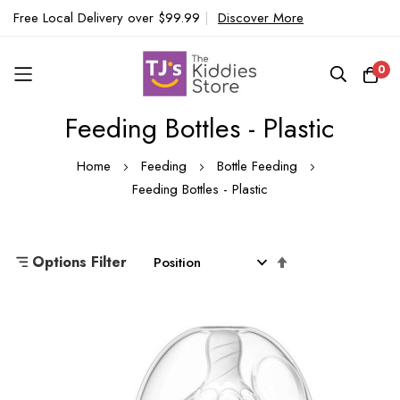
Free Local Delivery over $99.99
|
Discover More
0
Feeding Bottles - Plastic
Skip
to
Home
Feeding
Bottle Feeding
Content
Feeding Bottles - Plastic
Set
Options Filter
Descending
Direction