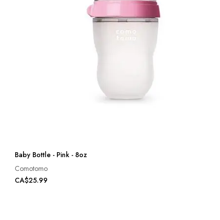
Baby Bottle - Pink - 8oz
Comotomo
CA$25.99