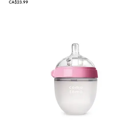
CA$23.99