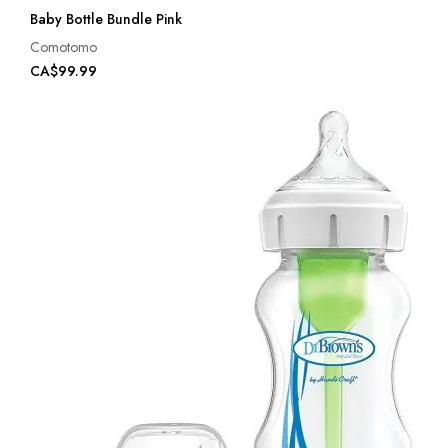
Baby Bottle Bundle Pink
Comotomo
CA$99.99