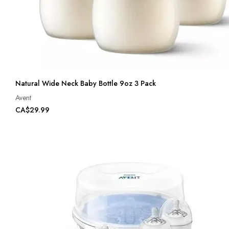
Natural Wide Neck Baby Bottle 9oz 3 Pack
Avent
CA$29.99