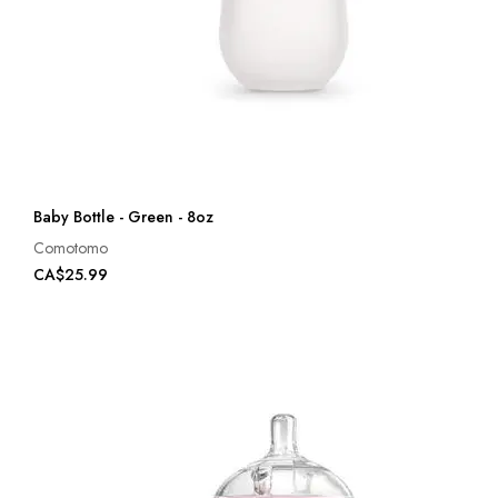
Baby Bottle - Green - 8oz
Comotomo
CA$25.99