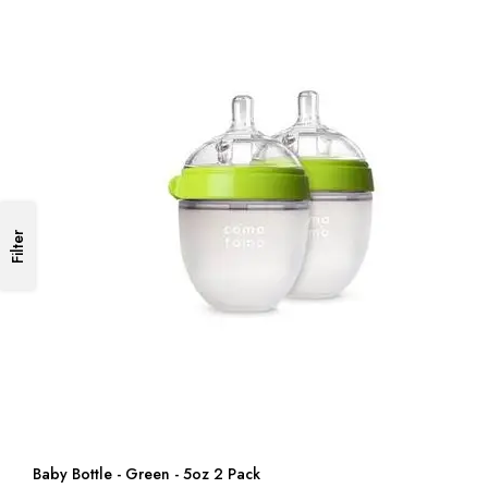
Filter
Baby Bottle - Green - 5oz 2 Pack