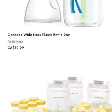
Options+ Wide Neck Plastic Bottle 9oz
Dr Browns
CA$12.99