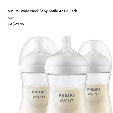
Natural Wide Neck Baby Bottle 4oz 3 Pack
Avent
CA$29.99