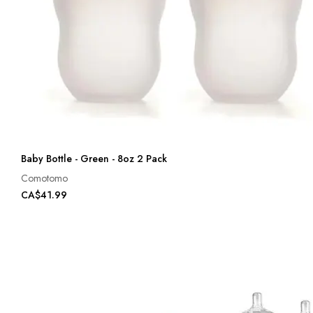
Baby Bottle - Green - 8oz 2 Pack
Comotomo
CA$41.99