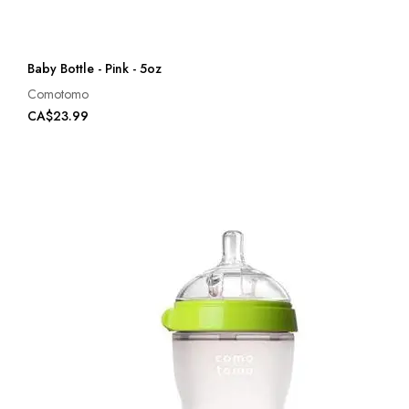
Baby Bottle - Pink - 5oz
Comotomo
CA$23.99