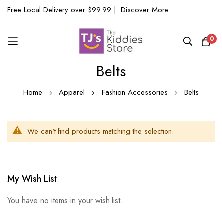
Free Local Delivery over $99.99
|
Discover More
0
Belts
Skip
to
Home
Apparel
Fashion Accessories
Belts
Content
We can't find products matching the selection.
My Wish List
You have no items in your wish list.