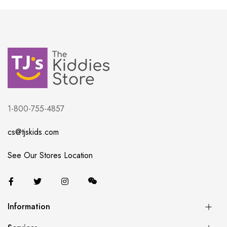
1-800-755-4857
cs@tjskids.com
See Our Stores Location
Information