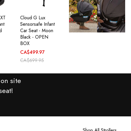
RXT
Cloud G Lux
ant
Sensorsafe Infant
d
Car Seat - Moon
Black - OPEN
BOX
CA$499.97
CA$699.95
on site
seat!
Shop All Strollers