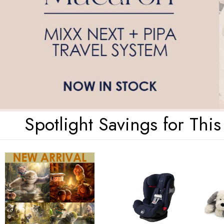
Spotlight Savings for Thi