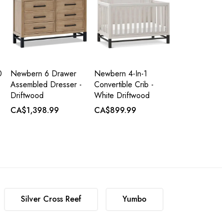
0
Newbern 6 Drawer
Newbern 4-In-1
Assembled Dresser -
Convertible Crib -
Driftwood
White Driftwood
CA$1,398.99
CA$899.99
Silver Cross Reef
Yumbo