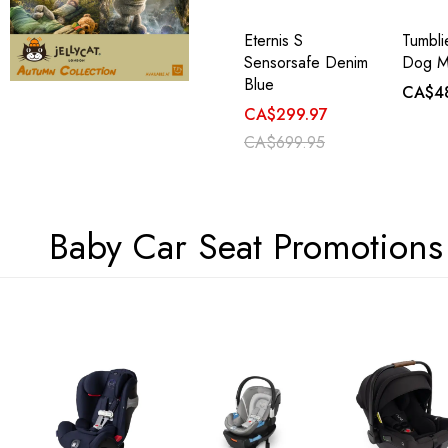
Eternis S
Tumbl
Sensorsafe Denim
Dog M
Blue
CA$4
CA$299.97
CA$699.95
Baby Car Seat Promotions