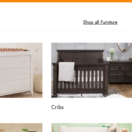
Shop all Furniture
Cribs