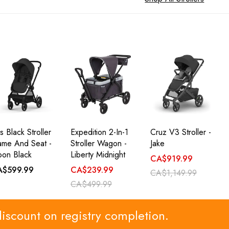
s Black Stroller
Expedition 2-In-1
Cruz V3 Stroller -
ame And Seat -
Stroller Wagon -
Jake
on Black
Liberty Midnight
CA$919.99
A$599.99
CA$239.99
CA$1,149.99
CA$499.99
discount on registry completion.