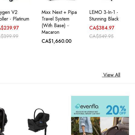
ygen V2
Mixx Next + Pipa
LEMO 3-In-1 -
oller - Platinum
Travel System
Stunning Black
(with Base) -
$239.97
CA$384.97
Macaron
$399.99
CA$549.95
CA$1,660.00
View All