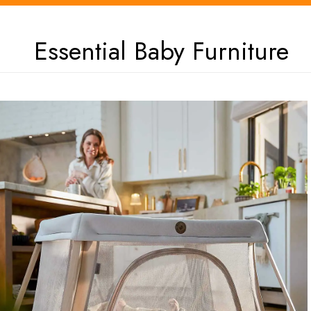
Essential Baby Furniture