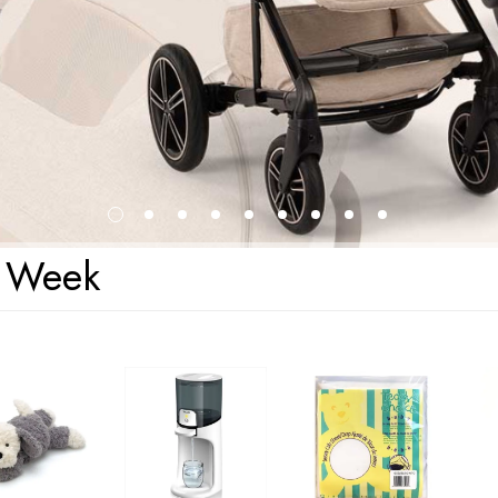
s Week