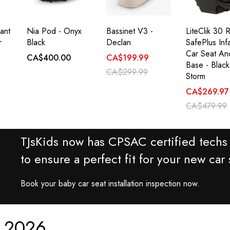
ant
Nia Pod - Onyx
Bassinet V3 -
LiteClik 30 
r
Black
Declan
SafePlus Inf
Car Seat An
CA$400.00
CA$199.99
Base - Black
CA$299.99
Storm
CA$269.97
CA$479.99
TJsKids now has CPSAC certified techs 
to ensure a perfect fit for your new car 
Book your baby car seat installation inspection now.
r 2026