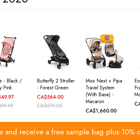
le - Black /
Butterfly 2 Stroller
Mixx Next + Pipa
Eo
 Pink
- Forest Green
Travel System
Fr
(with Base) -
Mo
49.97
CA$564.00
Macaron
C
99.99
CA$679.00
CA$1,660.00
re and receive a free sample bag plus 10% 