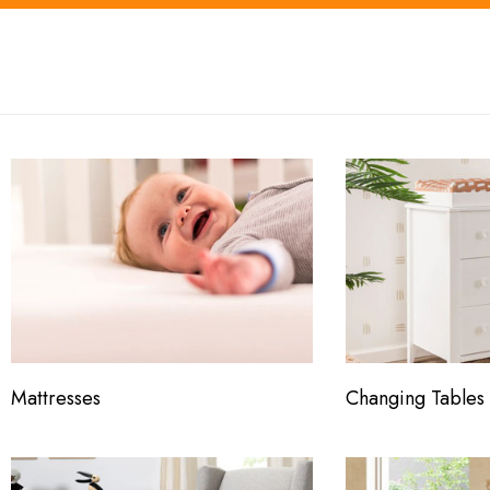
Mattresses
Changing Tables