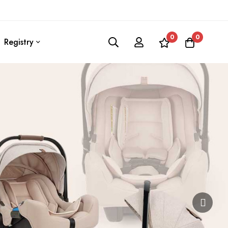
0
0
Registry