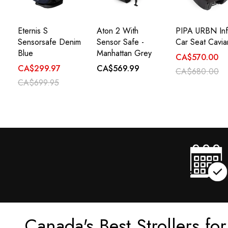
Eternis S
Aton 2 With
PIPA URBN Inf
Sensorsafe Denim
Sensor Safe -
Car Seat Cavia
Blue
Manhattan Grey
CA$570.00
CA$299.97
CA$569.99
CA$680.00
CA$699.95
Canada's Best Strollers fo