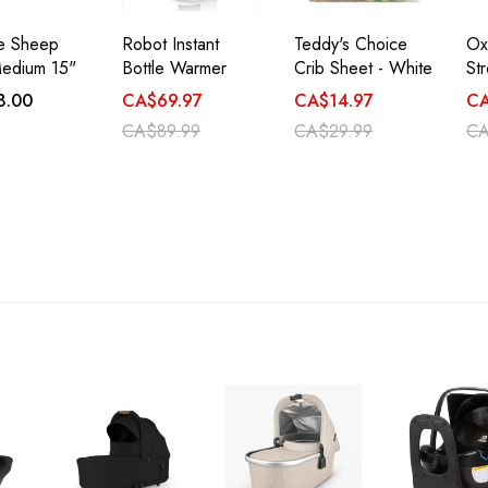
ie Sheep
Robot Instant
Teddy's Choice
Ox
edium 15"
Bottle Warmer
Crib Sheet - White
Str
8.00
CA$69.97
CA$14.97
CA
CA$89.99
CA$29.99
CA