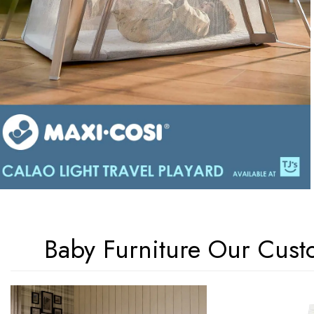
Baby Furniture Our Cust