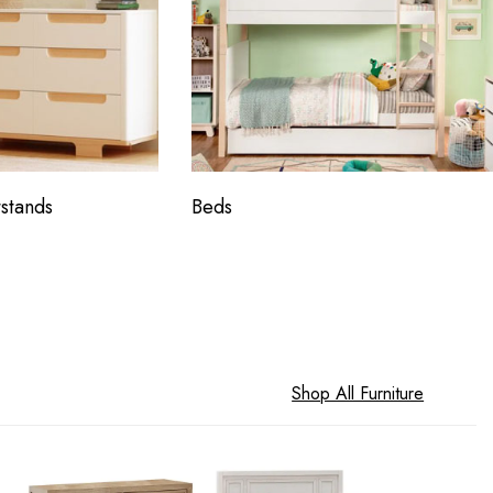
stands
Beds
Shop All Furniture