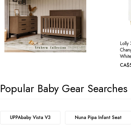
Lolly
Chang
White
CA$5
Popular Baby Gear Searches
UPPAbaby Vista V3
Nuna Pipa Infant Seat