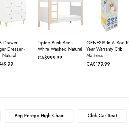
 3 Drawer
Tiptoe Bunk Bed -
GENESIS In A Box 1
er Dresser -
White Washed Natural
Year Warranty Crib
 Natural
Mattress
CA$999.99
49.99
CA$179.99
Peg Perego High Chair
Clek Car Seat