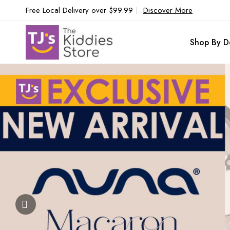
Free Local Delivery over $99.99
|
Discover More
Shop By D