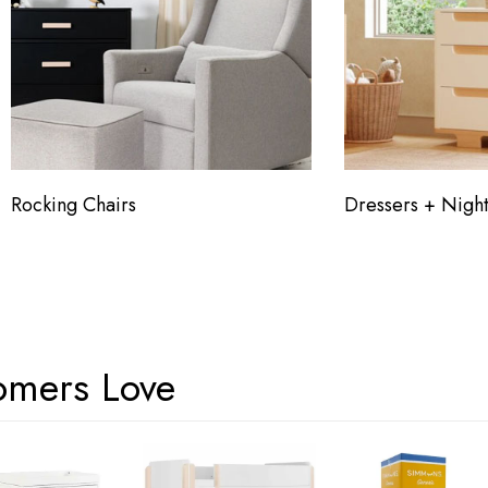
Rocking Chairs
Dressers + Night
omers Love