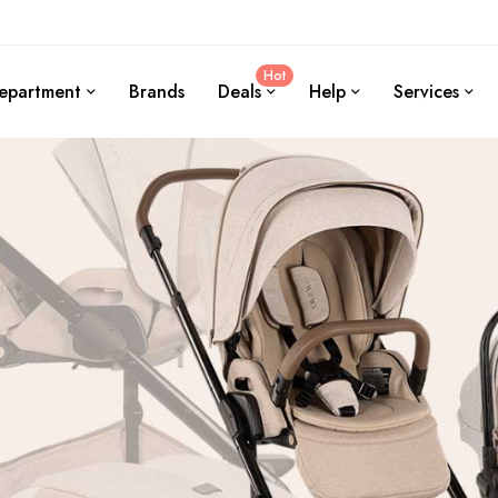
Hot
epartment
Brands
Deals
Help
Services