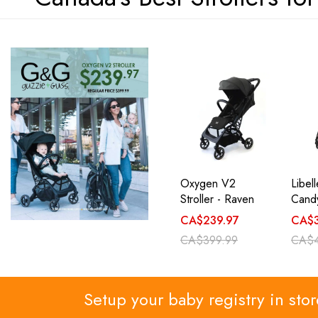
Oxygen V2
Libel
Stroller - Raven
Candy
CA$239.97
CA$3
CA$399.99
CA$4
Setup your baby registry in sto