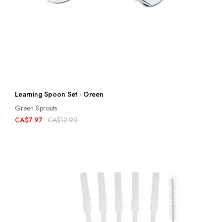
Learning Spoon Set - Green
Green Sprouts
CA$7.97
CA$12.99