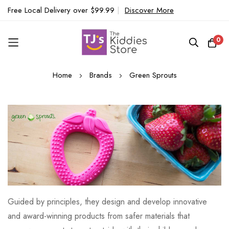
Free Local Delivery over $99.99
|
Discover More
0
Skip
Home
Brands
Green Sprouts
to
Content
Guided by principles, they design and develop innovative
and award-winning products from safer materials that