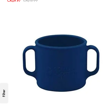
CA$9.97
CA$15.99
Filter