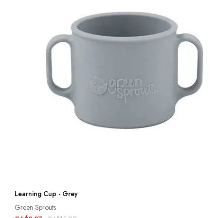
Learning Cup - Grey
Green Sprouts