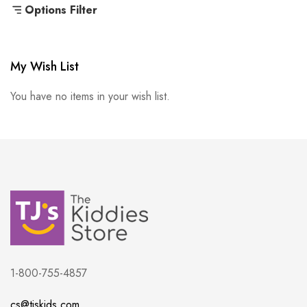
Options Filter
My Wish List
You have no items in your wish list.
1-800-755-4857
cs@tjskids.com