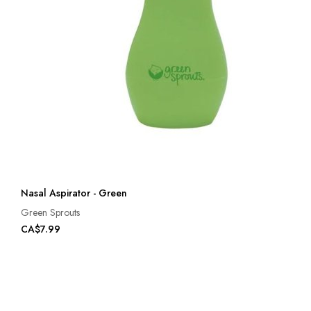
Nasal Aspirator - Green
Green Sprouts
CA$7.99