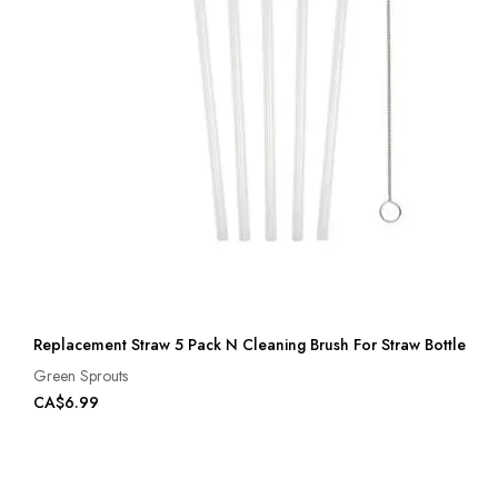
Replacement Straw 5 Pack N Cleaning Brush For Straw Bottle
Green Sprouts
CA$6.99