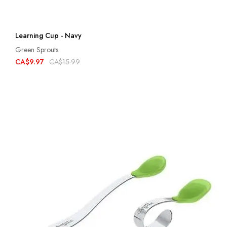
Learning Cup - Navy
Green Sprouts
CA$9.97
CA$15.99