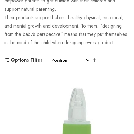
empower parents to get outside with their children and
support natural parenting.
Their products support babies’ healthy physical, emotional,
and mental growth and development. To them, “designing
from the baby’s perspective” means that they put themselves
in the mind of the child when designing every product.
Set
Options Filter
Descending
Direction