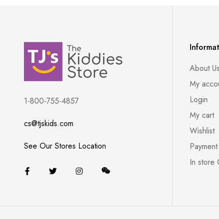
Informa
About U
My acco
Login
1-800-755-4857
My cart
cs@tjskids.com
Wishlist
See Our Stores Location
Payment
In store 