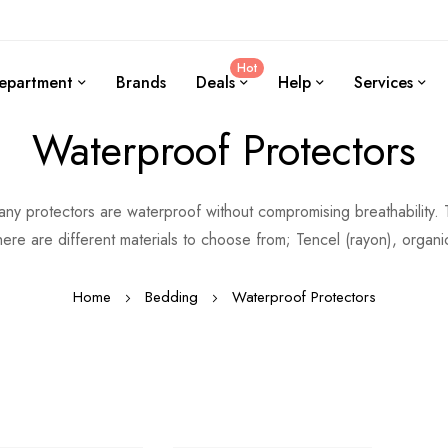
Hot
epartment
Brands
Deals
Help
Services
Waterproof Protectors
Many protectors are waterproof without compromising breathability
ere are different materials to choose from; Tencel (rayon), organi
Home
Bedding
Waterproof Protectors