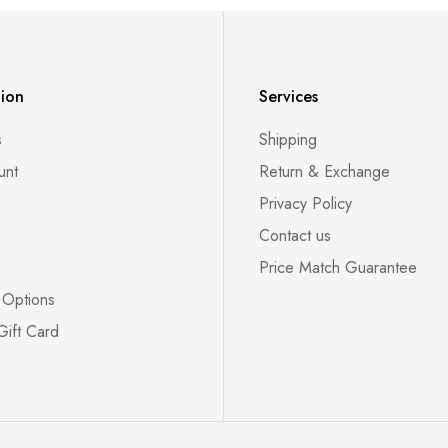
tion
Services
s
Shipping
unt
Return & Exchange
Privacy Policy
Contact us
Price Match Guarantee
 Options
Gift Card