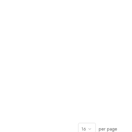
per page