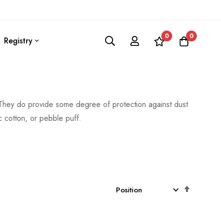
0
0
Registry
. They do provide some degree of protection against dust
c cotton, or pebble puff.
Set
Descen
Directio