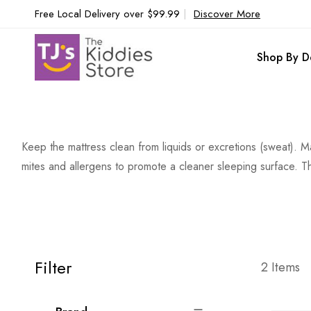
Free Local Delivery over $99.99
|
Discover More
Shop By D
Keep the mattress clean from liquids or excretions (sweat). 
mites and allergens to promote a cleaner sleeping surface. Th
Filter
2
Items