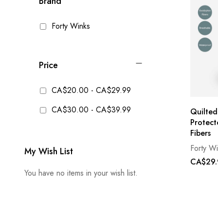
Brand
Forty Winks
Price
CA$20.00
-
CA$29.99
CA$30.00
-
CA$39.99
Quilted
Protect
Fibers
Forty W
My Wish List
CA$29.
You have no items in your wish list.