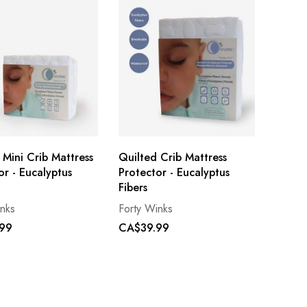
 Mini Crib Mattress
Quilted Crib Mattress
or - Eucalyptus
Protector - Eucalyptus
Fibers
inks
Forty Winks
99
CA$39.99