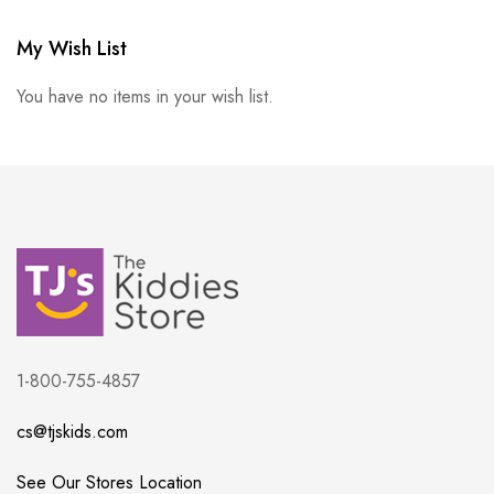
My Wish List
You have no items in your wish list.
1-800-755-4857
cs@tjskids.com
See Our Stores Location