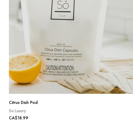
Citrus Dish Pod
So Luxury
CA$18.99