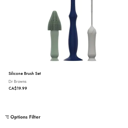
Silicone Brush Set
Dr Browns
CA$19.99
Options Filter