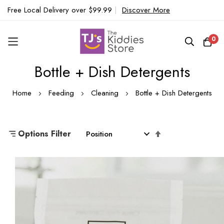
Free Local Delivery over $99.99
|
Discover More
0
Bottle + Dish Detergents
Skip
to
Home
Feeding
Cleaning
Bottle + Dish Detergents
Content
Set
Options Filter
Descending
Direction