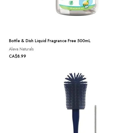
Bottle & Dish Liquid Fragrance Free 500mL
Aleva Naturals
CA$8.99