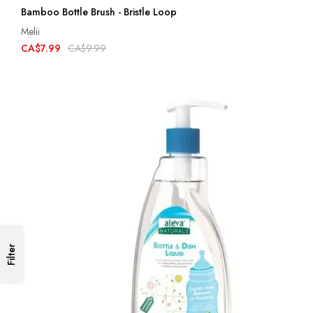
Bamboo Bottle Brush - Bristle Loop
Melii
CA$7.99
CA$9.99
Filter