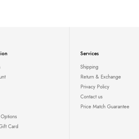
tion
Services
s
Shipping
unt
Return & Exchange
Privacy Policy
Contact us
Price Match Guarantee
 Options
Gift Card