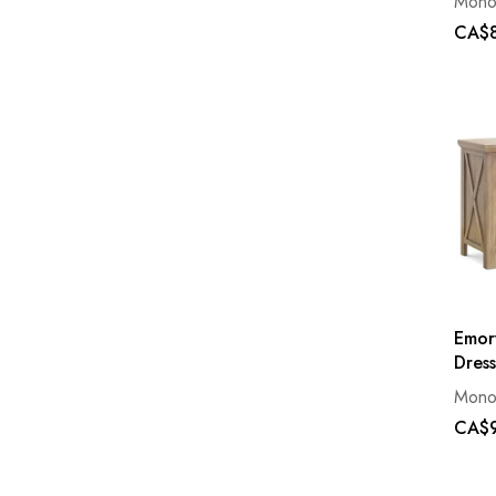
Mono
CA$8
Emor
Dress
Mono
CA$9