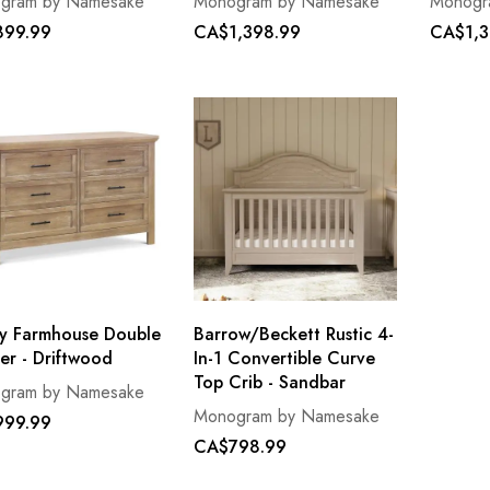
gram by Namesake
Monogram by Namesake
Monogr
99.99
CA$1,398.99
CA$1,3
y Farmhouse Double
Barrow/Beckett Rustic 4-
er - Driftwood
In-1 Convertible Curve
Top Crib - Sandbar
gram by Namesake
Monogram by Namesake
99.99
CA$798.99