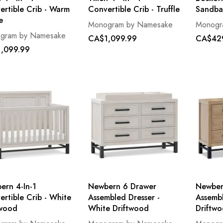
ertible Crib - Warm
Convertible Crib - Truffle
Sandba
e
Monogram by Namesake
Monogr
gram by Namesake
CA$1,099.99
CA$42
,099.99
ern 4-In-1
Newbern 6 Drawer
Newber
rtible Crib - White
Assembled Dresser -
Assembl
twood
White Driftwood
Driftw