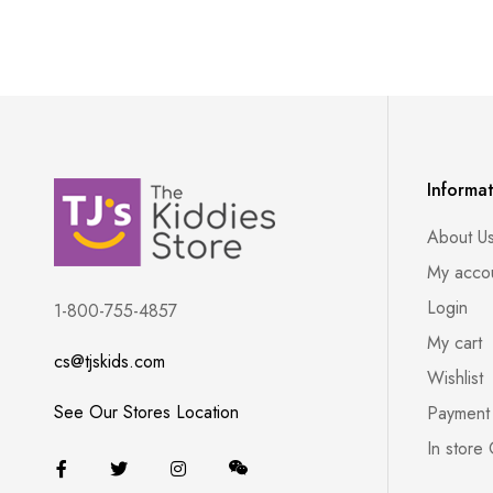
Informa
About U
My acco
Login
1-800-755-4857
My cart
cs@tjskids.com
Wishlist
See Our Stores Location
Payment
In store 