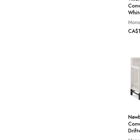
Conv
Whit
Mono
CA$1
Newb
Conve
Drif