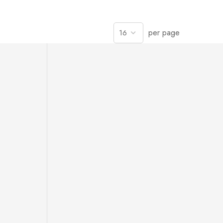
per page