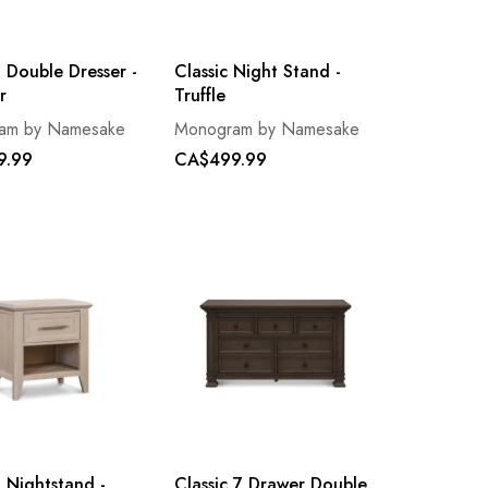
 Double Dresser -
Classic Night Stand -
r
Truffle
am by Namesake
Monogram by Namesake
9.99
CA$499.99
 Nightstand -
Classic 7 Drawer Double