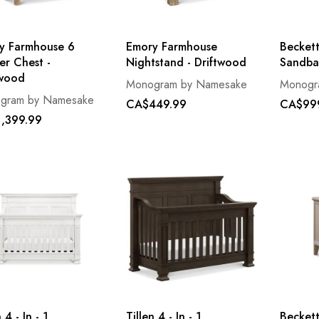
y Farmhouse 6
Emory Farmhouse
Beckett
er Chest -
Nightstand - Driftwood
Sandba
twood
Monogram by Namesake
Monogr
gram by Namesake
CA$449.99
CA$99
,399.99
 4 - In - 1
Tillen 4 - In - 1
Beckett