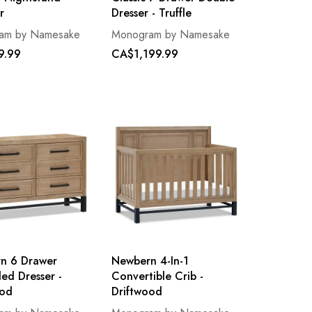
r
Dresser - Truffle
am by Namesake
Monogram by Namesake
9.99
CA$1,199.99
n 6 Drawer
Newbern 4-In-1
ed Dresser -
Convertible Crib -
ood
Driftwood