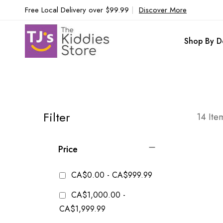
Free Local Delivery over $99.99
|
Discover More
Shop By D
Filter
14
Ite
Price
CA$0.00
-
CA$999.99
CA$1,000.00
-
CA$1,999.99