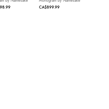
am by Namesake
Monogram by Namesake
98.99
CA$899.99