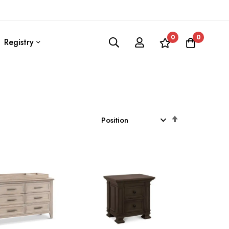
0
0
Registry
Set
Descending
Direction