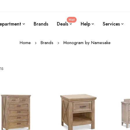
Hot
epartment
Brands
Deals
Help
Services
Home
Brands
Monogram by Namesake
ms