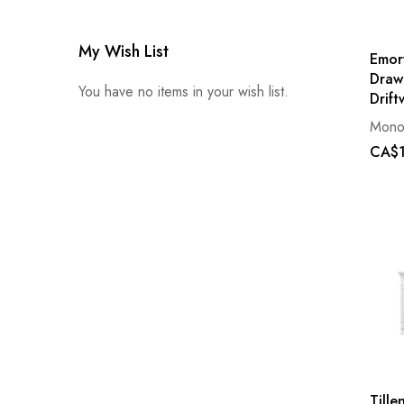
My Wish List
Emor
Draw
You have no items in your wish list.
Drif
Mono
CA$1
Tillen