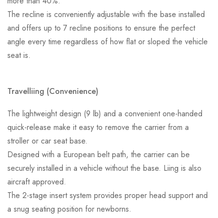
more than 40%.
The recline is conveniently adjustable with the base installed
and offers up to 7 recline positions to ensure the perfect
angle every time regardless of how flat or sloped the vehicle
seat is.
Travelliing (Convenience)
The lightweight design (9 lb) and a convenient one-handed
quick-release make it easy to remove the carrier from a
stroller or car seat base.
Designed with a European belt path, the carrier can be
securely installed in a vehicle without the base. Liing is also
aircraft approved.
The 2-stage insert system provides proper head support and
a snug seating position for newborns.