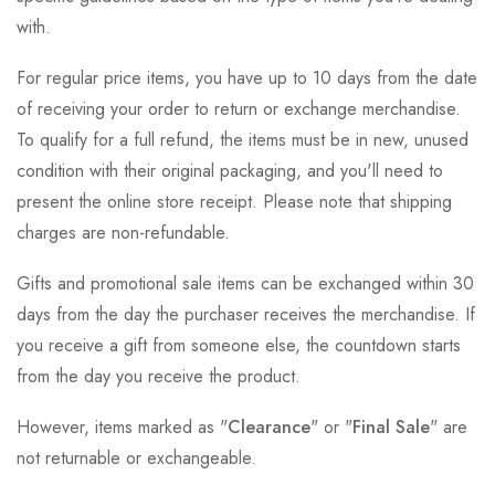
with.
For regular price items, you have up to 10 days from the date
of receiving your order to return or exchange merchandise.
To qualify for a full refund, the items must be in new, unused
condition with their original packaging, and you'll need to
present the online store receipt. Please note that shipping
charges are non-refundable.
Gifts and promotional sale items can be exchanged within 30
days from the day the purchaser receives the merchandise. If
you receive a gift from someone else, the countdown starts
from the day you receive the product.
However, items marked as "
Clearance
" or "
Final Sale
" are
not returnable or exchangeable.