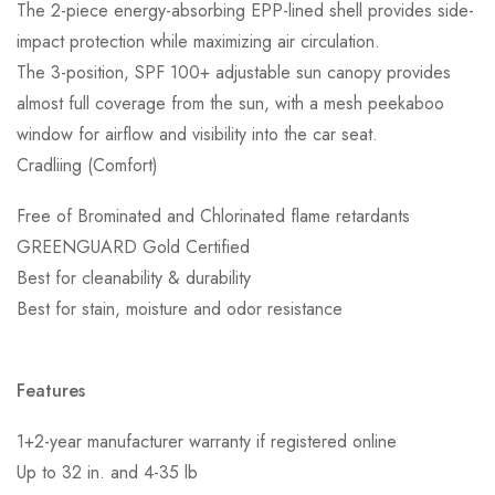
The 2-piece energy-absorbing EPP-lined shell provides side-
impact protection while maximizing air circulation.
The 3-position, SPF 100+ adjustable sun canopy provides
almost full coverage from the sun, with a mesh peekaboo
window for airflow and visibility into the car seat.
Cradliing (Comfort)
Free of Brominated and Chlorinated flame retardants
GREENGUARD Gold Certified
Best for cleanability & durability
Best for stain, moisture and odor resistance
Features
1+2-year manufacturer warranty if registered online
Up to 32 in. and 4-35 lb