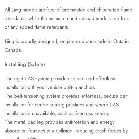
All Liing models are free of brominated and chlorinated flame
retardants, while the mammoth and railroad models are free
of any added flame retardants.
Liing is proudly designed, engineered and made in Ontario,
Canada.
Installiing (Safety)
The rigid-UAS system provides secure and effortless
installation with your vehicle built-in anchors.
The belt-tensioning system provides effortless, secure belt
installation for centre seating positions and where UAS
installation is unavailable, such as 3-across seating.
The metal load leg provides anti-rotation and energy
absorption features in a collision, reducing crash forces by