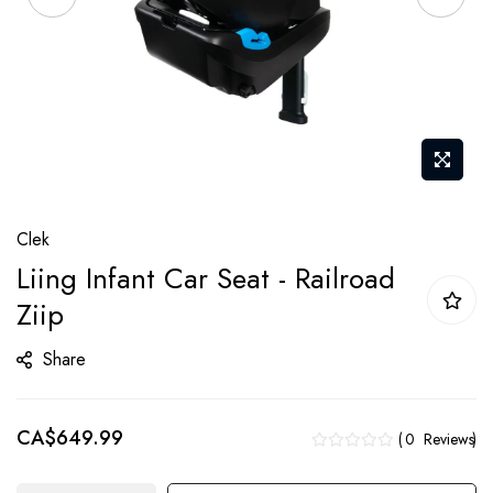
Skip
Clek
to
Liing Infant Car Seat - Railroad
the
Ziip
beginning
of
Share
the
images
gallery
CA$649.99
0
Reviews