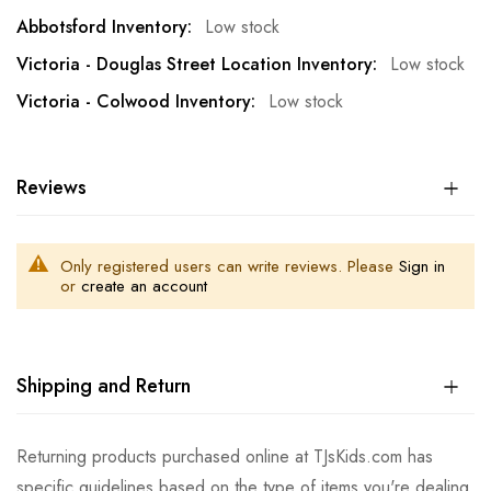
Low stock
Low stock
Low stock
Reviews
Only registered users can write reviews. Please
Sign in
or
create an account
Shipping and Return
Returning products purchased online at TJsKids.com has
specific guidelines based on the type of items you're dealing