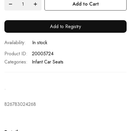
Add to Cart
Add to Registry
In stock
Product ID
20005724
Categories:
Infant Car Seats
.
826783024268