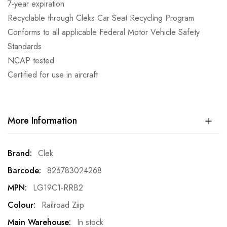
7-year expiration
Recyclable through Cleks Car Seat Recycling Program
Conforms to all applicable Federal Motor Vehicle Safety
Standards
NCAP tested
Certified for use in aircraft
More Information
More
Clek
Information
826783024268
LG19C1-RRB2
Railroad Ziip
In stock