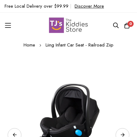
Free Local Delivery over $99.99
|
Discover More
0
Skip
Home
Liing Infant Car Seat - Railroad Ziip
to
Content
Skip
to
the
end
of
the
images
gallery