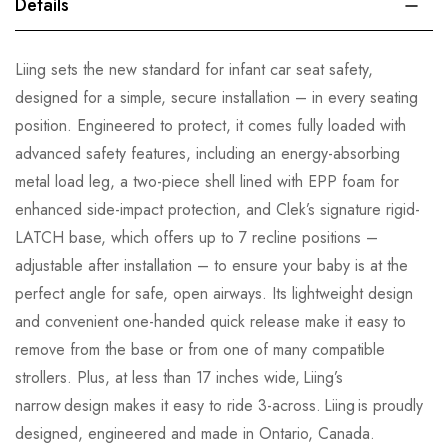
Details
Liing sets the new standard for infant car seat safety,
designed for a simple, secure installation – in every seating
position. Engineered to protect, it comes fully loaded with
advanced safety features, including an energy-absorbing
metal load leg, a two-piece shell lined with EPP foam for
enhanced side-impact protection, and Clek’s signature rigid-
LATCH base, which offers up to 7 recline positions –
adjustable after installation – to ensure your baby is at the
perfect angle for safe, open airways. Its lightweight design
and convenient one-handed quick release make it easy to
remove from the base or from one of many compatible
strollers. Plus, at less than 17 inches wide, Liing’s
narrow design makes it easy to ride 3-across. Liing is proudly
designed, engineered and made in Ontario, Canada.