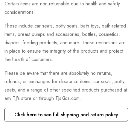
Certain items are non-returnable due to health and safety
considerations.
These include car seats, potty seats, bath toys, bath-related
items, breast pumps and accessories, bottles, cosmetics,
diapers, feeding products, and more. These restrictions are
in place to ensure the integrity of the products and protect
the health of customers.
Please be aware that there are absolutely no returns,
refunds, or exchanges for clearance items, car seats, potty
seats, and a range of other specified products purchased at
any TJ's store or through TJsKids.com.
Click here to see full shipping and return policy