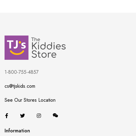
1-800-755-4857
cs@tjskids.com
See Our Stores Location
Information