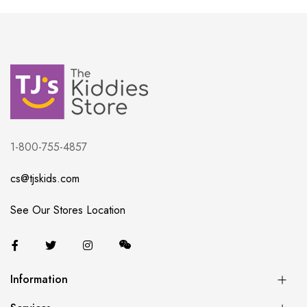
1-800-755-4857
cs@tjskids.com
See Our Stores Location
Information