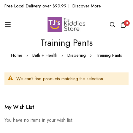
Free Local Delivery over $99.99
|
Discover More
0
Training Pants
Skip
to
Home
Bath + Health
Diapering
Training Pants
Content
We can't find products matching the selection.
My Wish List
You have no items in your wish list.