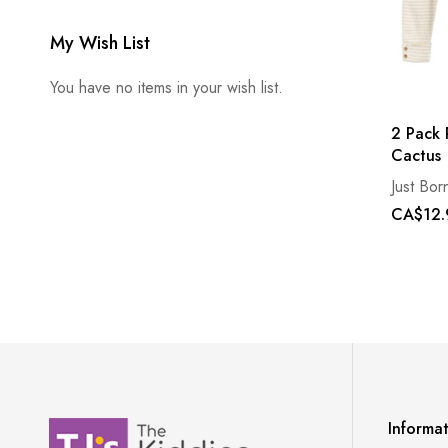
My Wish List
You have no items in your wish list.
2 Pack 
Cactus
Just Bor
CA$12.
Informa