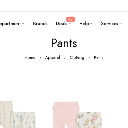
Hot
epartment
Brands
Deals
Help
Services
Pants
Home
Apparel
Clothing
Pants