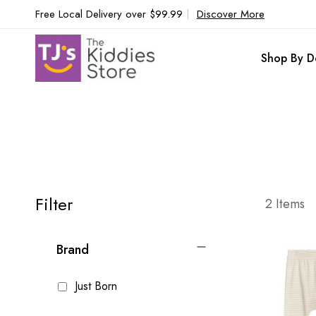
Free Local Delivery over $99.99
|
Discover More
Shop By D
Filter
2
Items
Brand
Just Born