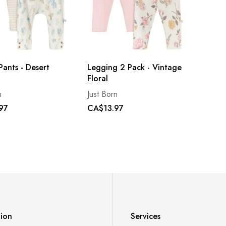
Pants - Desert
Legging 2 Pack - Vintage
Floral
n
Just Born
97
CA$13.97
tion
Services