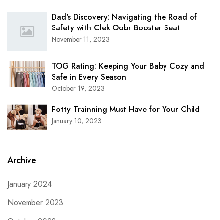
Dad's Discovery: Navigating the Road of
Safety with Clek Oobr Booster Seat
November 11, 2023
TOG Rating: Keeping Your Baby Cozy and
Safe in Every Season
October 19, 2023
Potty Trainning Must Have for Your Child
January 10, 2023
Archive
January 2024
November 2023