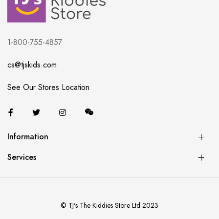
1-800-755-4857
cs@tjskids.com
See Our Stores Location
Information
Services
© TJ's The Kiddies Store Ltd 2023