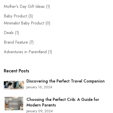
Mother's Day Gift Ideas
(1)
Baby Product
(3)
Minimalist Baby Product
(0)
Deals
(1)
Brand Feature
(7)
Adventures in Parentland
(1)
Recent Posts
Discovering the Perfect Travel Companion
January 16, 2024
Choosing the Perfect Crib: A Guide for
Modern Parents
January 09, 2024