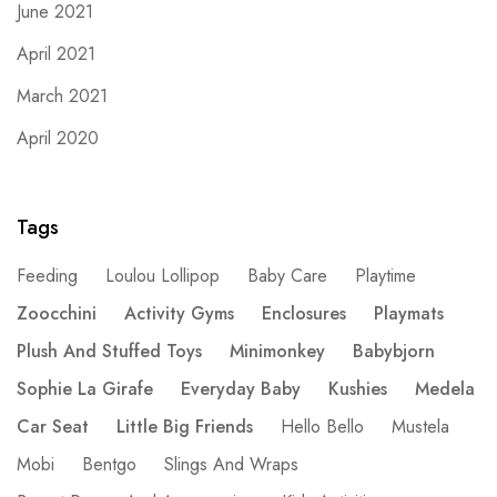
June 2021
April 2021
March 2021
April 2020
Tags
Feeding
Loulou Lollipop
Baby Care
Playtime
Zoocchini
Activity Gyms
Enclosures
Playmats
Plush And Stuffed Toys
Minimonkey
Babybjorn
Sophie La Girafe
Everyday Baby
Kushies
Medela
Car Seat
Little Big Friends
Hello Bello
Mustela
Mobi
Bentgo
Slings And Wraps