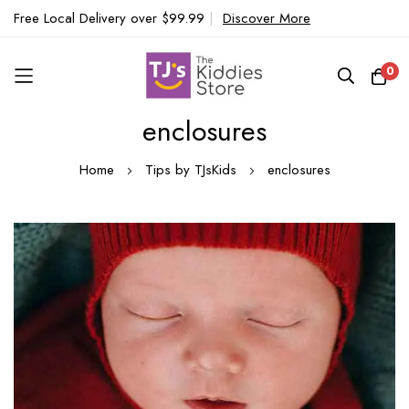
Free Local Delivery over $99.99
|
Discover More
0
enclosures
Skip
to
Home
Tips by TJsKids
enclosures
Content