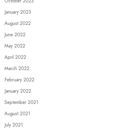
October 2023
January 2023
August 2022
June 2022
May 2022
April 2022
March 2022
February 2022
January 2022
September 2021
August 2021
July 2021