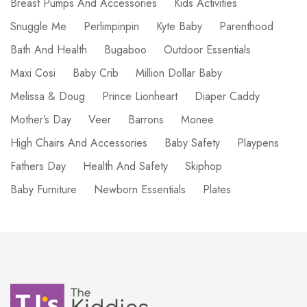
Breast Pumps And Accessories
Kids Activities
Snuggle Me
Perlimpinpin
Kyte Baby
Parenthood
Bath And Health
Bugaboo
Outdoor Essentials
Maxi Cosi
Baby Crib
Million Dollar Baby
Melissa & Doug
Prince Lionheart
Diaper Caddy
Mother’s Day
Veer
Barrons
Monee
High Chairs And Accessories
Baby Safety
Playpens
Fathers Day
Health And Safety
Skiphop
Baby Furniture
Newborn Essentials
Plates