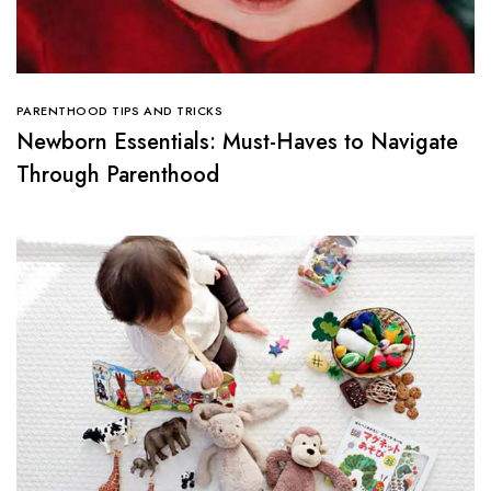
PARENTHOOD TIPS AND TRICKS
Newborn Essentials: Must-Haves to Navigate
Through Parenthood