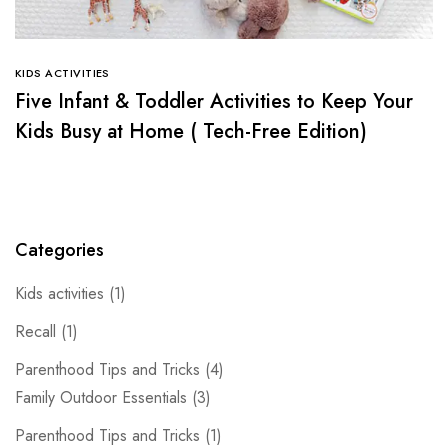
KIDS ACTIVITIES
Five Infant & Toddler Activities to Keep Your
Kids Busy at Home ( Tech-Free Edition)
Categories
Kids activities
(1)
Recall
(1)
Parenthood Tips and Tricks
(4)
Family Outdoor Essentials
(3)
Parenthood Tips and Tricks
(1)