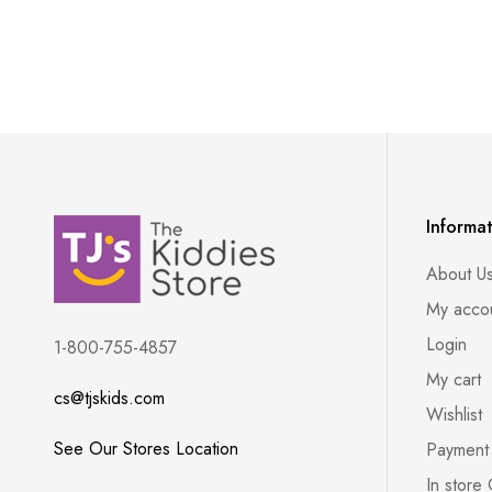
Informa
About U
My acco
Login
1-800-755-4857
My cart
cs@tjskids.com
Wishlist
See Our Stores Location
Payment
In store 