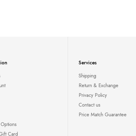
tion
Services
s
Shipping
unt
Return & Exchange
Privacy Policy
Contact us
Price Match Guarantee
 Options
Gift Card