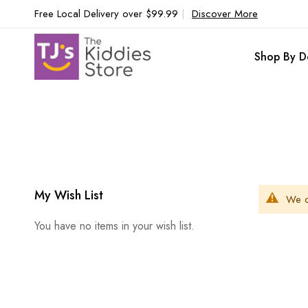
Free Local Delivery over $99.99
|
Discover More
Shop By D
My Wish List
We c
You have no items in your wish list.