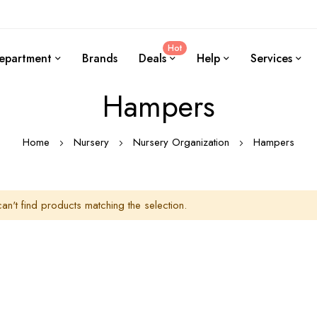
Hot
epartment
Brands
Deals
Help
Services
Hampers
Home
Nursery
Nursery Organization
Hampers
an't find products matching the selection.