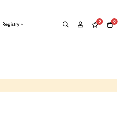
0
0
Registry