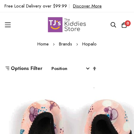
Free Local Delivery over $99.99
|
Discover More
0
Skip
Home
Brands
Hopalo
to
Content
Set
Options Filter
Descending
Direction