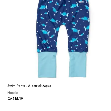
Swim Pants - Alectrick-Aqua
Hopalo
CA$15.19