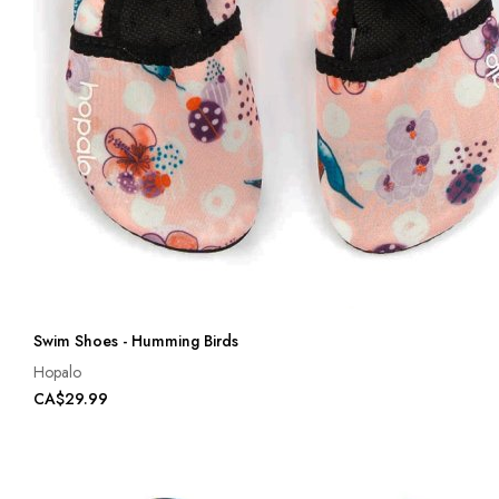
Swim Shoes - Humming Birds
Hopalo
CA$29.99