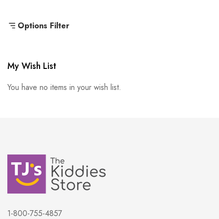
Options Filter
My Wish List
You have no items in your wish list.
1-800-755-4857