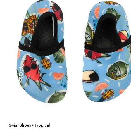
Swim Shoes - Tropical