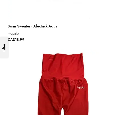
Swim Sweater - Alectrick Aqua
Hopalo
CA$18.99
Filter