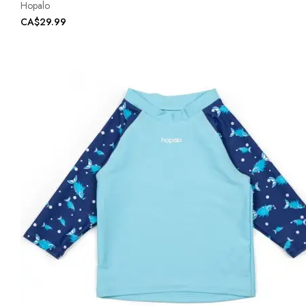
Hopalo
CA$29.99