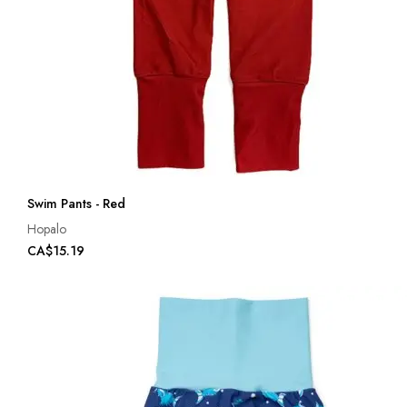
Swim Pants - Red
Hopalo
CA$15.19