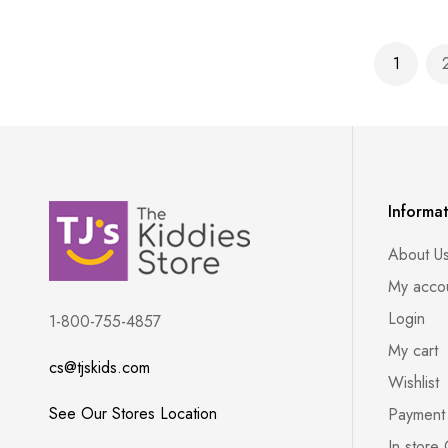
Page
1
You're 
Informa
About U
My acco
Login
1-800-755-4857
My cart
cs@tjskids.com
Wishlist
See Our Stores Location
Payment
In store 