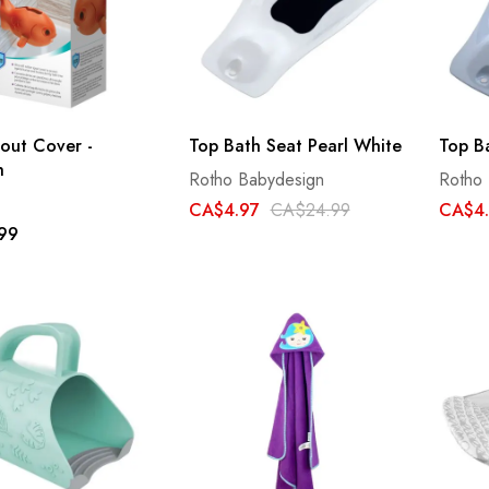
out Cover -
Top Bath Seat Pearl White
Top B
h
Rotho Babydesign
Rotho
CA$4.97
CA$24.99
CA$4
99