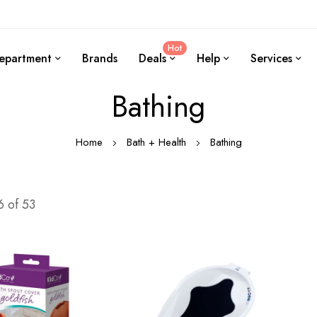
Hot
epartment
Brands
Deals
Help
Services
Bathing
Home
Bath + Health
Bathing
6
of
53