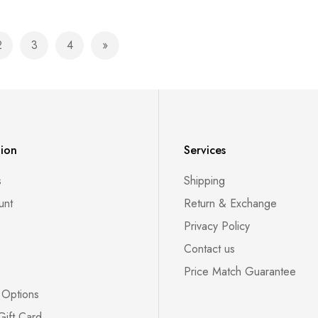
2
3
4
currently reading page
Page
Page
Page
Page
Next
tion
Services
s
Shipping
unt
Return & Exchange
Privacy Policy
Contact us
Price Match Guarantee
 Options
Gift Card