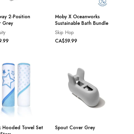
way 2-Position
Moby X Oceanworks
r Grey
Sustainable Bath Bundle
ity
Skip Hop
9.99
CA$59.99
k Hooded Towel Set
Spout Cover Grey