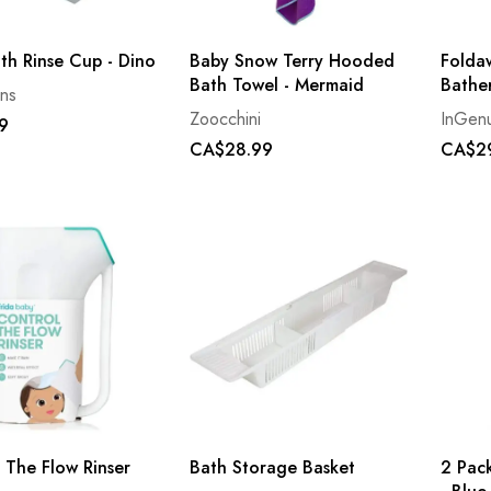
th Rinse Cup - Dino
Baby Snow Terry Hooded
Folda
Bath Towel - Mermaid
Bathe
ns
Zoocchini
InGenu
9
CA$28.99
CA$2
 The Flow Rinser
Bath Storage Basket
2 Pac