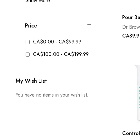
Show More
Pour Ba
Price
Dr Brow
CA$9.9
CA$0.00
-
CA$99.99
CA$100.00
-
CA$199.99
My Wish List
You have no items in your wish list.
Control