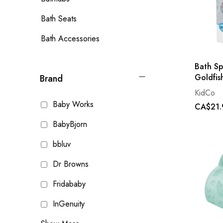
Bath Seats
Bath Accessories
Bath Sp
Goldfis
Brand
KidCo
Baby Works
CA$21.
BabyBjorn
bbluv
Dr Browns
Fridababy
InGenuity