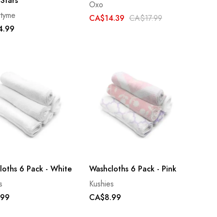
 Stars
Oxo
rtyme
CA$14.39
CA$17.99
4.99
loths 6 Pack - White
Washcloths 6 Pack - Pink
s
Kushies
.99
CA$8.99