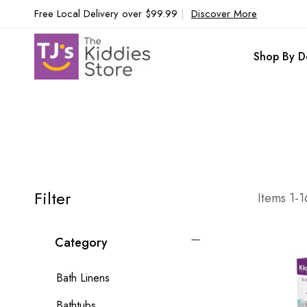
Free Local Delivery over $99.99
|
Discover More
Shop By D
Filter
Items
1
-
1
Category
Bath Linens
Bathtubs