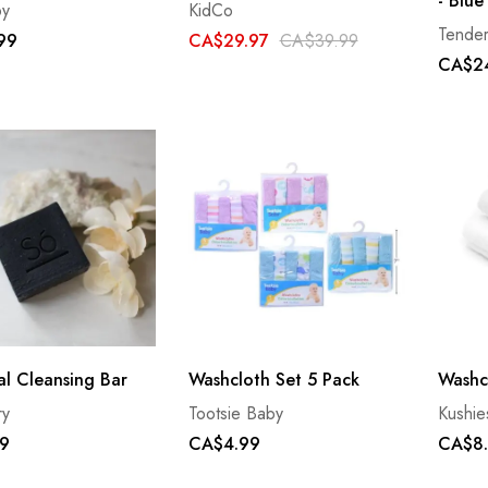
- Blue
by
KidCo
Tende
99
CA$29.97
CA$39.99
CA$2
l Cleansing Bar
Washcloth Set 5 Pack
Washc
ry
Tootsie Baby
Kushie
9
CA$4.99
CA$8