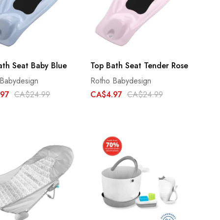
ath Seat Baby Blue
Top Bath Seat Tender Rose
 Babydesign
Rotho Babydesign
.97
CA$24.99
CA$4.97
CA$24.99