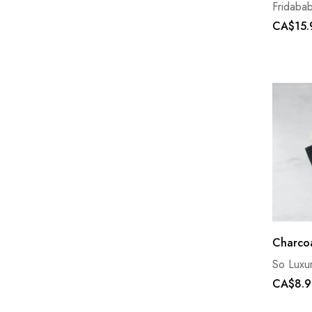
Fridaba
CA$15.
Charcoa
So Luxu
CA$8.9