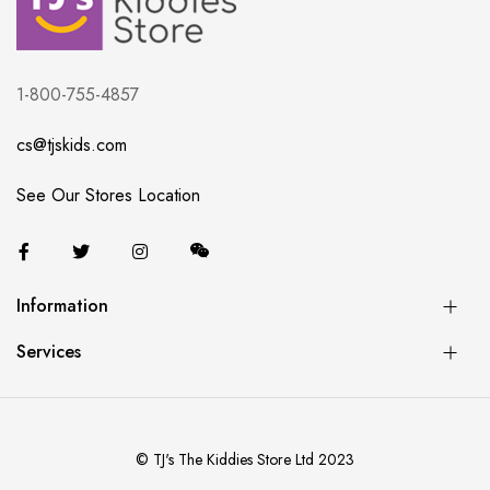
1-800-755-4857
cs@tjskids.com
See Our Stores Location
Information
Services
© TJ's The Kiddies Store Ltd 2023