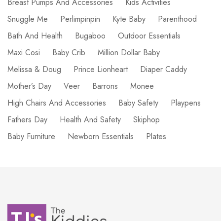
Breast Pumps And Accessories
Kids Activities
Snuggle Me
Perlimpinpin
Kyte Baby
Parenthood
Bath And Health
Bugaboo
Outdoor Essentials
Maxi Cosi
Baby Crib
Million Dollar Baby
Melissa & Doug
Prince Lionheart
Diaper Caddy
Mother’s Day
Veer
Barrons
Monee
High Chairs And Accessories
Baby Safety
Playpens
Fathers Day
Health And Safety
Skiphop
Baby Furniture
Newborn Essentials
Plates