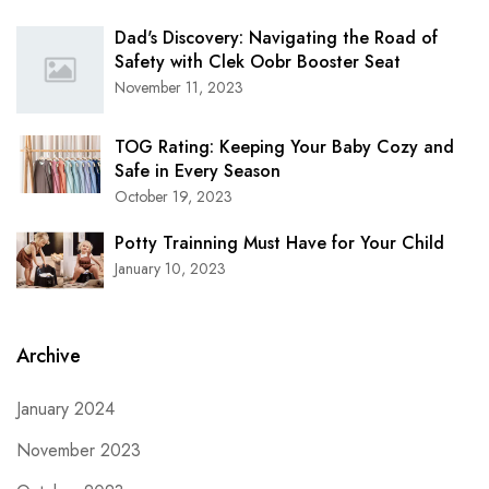
Dad's Discovery: Navigating the Road of
Safety with Clek Oobr Booster Seat
November 11, 2023
TOG Rating: Keeping Your Baby Cozy and
Safe in Every Season
October 19, 2023
Potty Trainning Must Have for Your Child
January 10, 2023
Archive
January 2024
November 2023