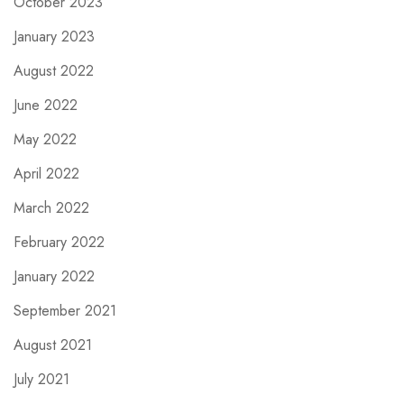
October 2023
January 2023
August 2022
June 2022
May 2022
April 2022
March 2022
February 2022
January 2022
September 2021
August 2021
July 2021