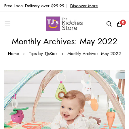
Free Local Delivery over $99.99
|
Discover More
0
Monthly Archives: May 2022
Skip
to
Home
Tips by TJsKids
Monthly Archives: May 2022
Content