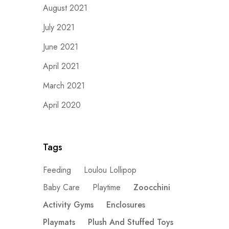
August 2021
July 2021
June 2021
April 2021
March 2021
April 2020
Tags
Feeding
Loulou Lollipop
Baby Care
Playtime
Zoocchini
Activity Gyms
Enclosures
Playmats
Plush And Stuffed Toys