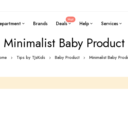
Hot
epartment
Brands
Deals
Help
Services
Minimalist Baby Product
ome
Tips by TJsKids
Baby Product
Minimalist Baby Prod