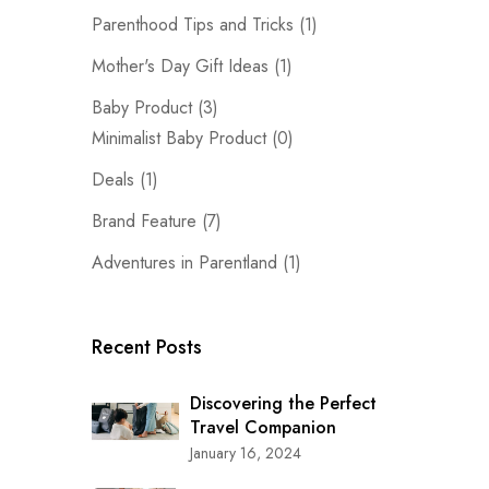
Parenthood Tips and Tricks
(1)
Mother's Day Gift Ideas
(1)
Baby Product
(3)
Minimalist Baby Product
(0)
Deals
(1)
Brand Feature
(7)
Adventures in Parentland
(1)
Recent Posts
Discovering the Perfect
Travel Companion
January 16, 2024