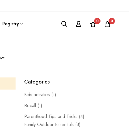
0
0
Registry
uct
Categories
Kids activities
(1)
Recall
(1)
Parenthood Tips and Tricks
(4)
Family Outdoor Essentials
(3)