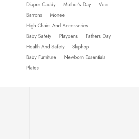
Diaper Caddy
Mother’s Day
Veer
Barrons
Monee
High Chairs And Accessories
Baby Safety
Playpens
Fathers Day
Health And Safety
Skiphop
Baby Furniture
Newborn Essentials
Plates