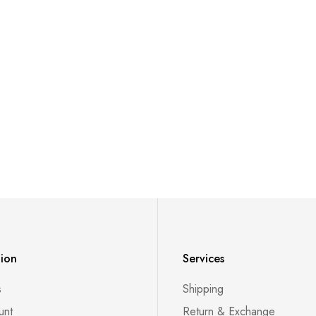
tion
Services
s
Shipping
unt
Return & Exchange