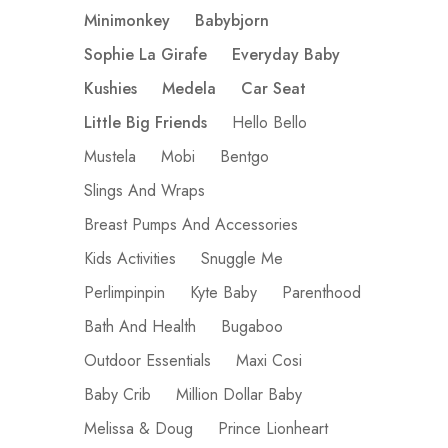
Minimonkey
Babybjorn
Sophie La Girafe
Everyday Baby
Kushies
Medela
Car Seat
Little Big Friends
Hello Bello
Mustela
Mobi
Bentgo
Slings And Wraps
Breast Pumps And Accessories
Kids Activities
Snuggle Me
Perlimpinpin
Kyte Baby
Parenthood
Bath And Health
Bugaboo
Outdoor Essentials
Maxi Cosi
Baby Crib
Million Dollar Baby
Melissa & Doug
Prince Lionheart