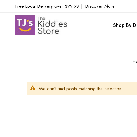
Free Local Delivery over $99.99
|
Discover More
Shop By D
H
We can't find posts matching the selection.