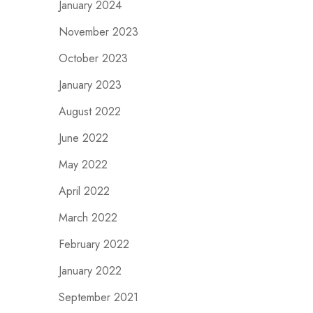
January 2024
November 2023
October 2023
January 2023
August 2022
June 2022
May 2022
April 2022
March 2022
February 2022
January 2022
September 2021