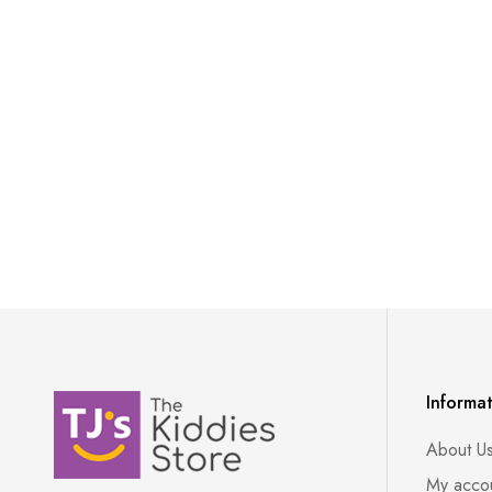
Informa
About U
My acco