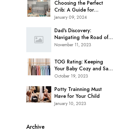
Choosing the Perfect
Crib: A Guide for
Modern Parents
January 09, 2024
Dad's Discovery:
Navigating the Road of
Safety with Clek Oobr
November 11, 2023
Booster Seat
TOG Rating: Keeping
Your Baby Cozy and Safe
in Every Season
October 19, 2023
Potty Trainning Must
Have for Your Child
January 10, 2023
Archive