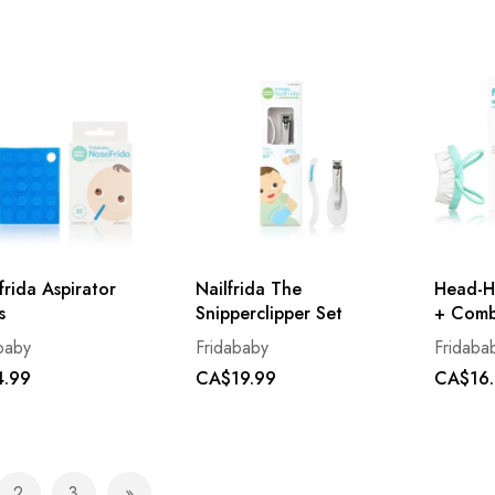
rida Aspirator
Nailfrida The
Head-H
s
Snipperclipper Set
+ Comb
baby
Fridababy
Fridaba
.99
CA$19.99
CA$16
2
3