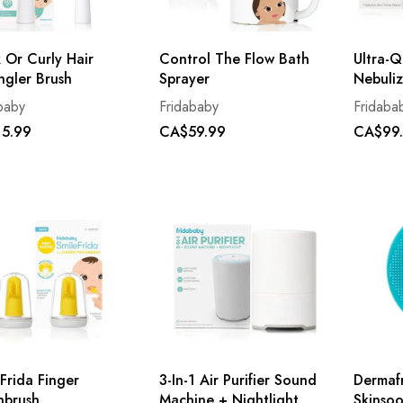
 Or Curly Hair
Control The Flow Bath
Ultra-Q
ngler Brush
Sprayer
Nebuliz
baby
Fridababy
Fridaba
5.99
CA$59.99
CA$99
Frida Finger
3-In-1 Air Purifier Sound
Dermaf
hbrush
Machine + Nightlight
Skinsoo