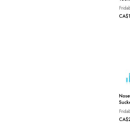
Frida
CA$1
Nose
Suck
Frida
CA$2