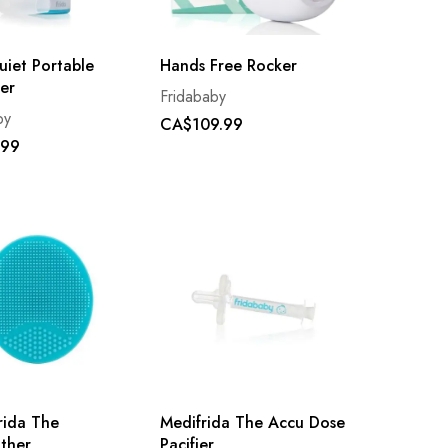
uiet Portable
Hands Free Rocker
er
Fridababy
by
CA$109.99
.99
rida The
Medifrida The Accu Dose
ther
Pacifier