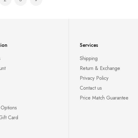
e currently reading page
Page
Page
Page
Next
tion
Services
s
Shipping
unt
Return & Exchange
Privacy Policy
Contact us
Price Match Guarantee
 Options
Gift Card