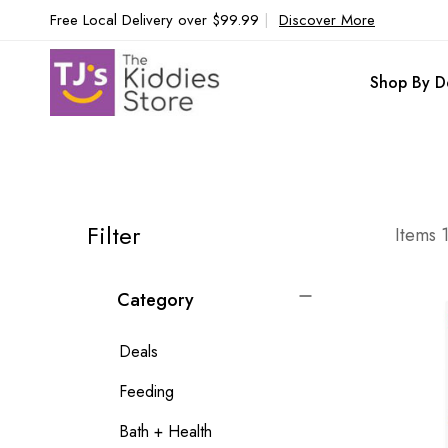
Free Local Delivery over $99.99
|
Discover More
Shop By D
Filter
Items
Category
Deals
Feeding
Bath + Health