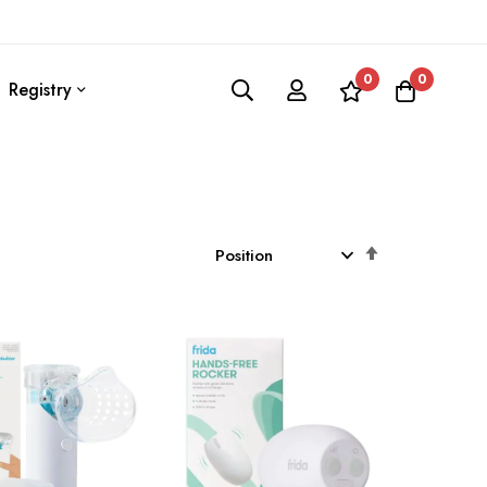
0
0
Registry
Set
Descending
Direction