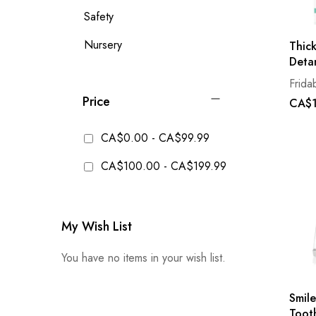
Safety
Nursery
Thick
Deta
Frida
Price
CA$1
CA$0.00
-
CA$99.99
CA$100.00
-
CA$199.99
My Wish List
You have no items in your wish list.
Smile
Toot