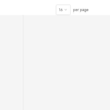
per page