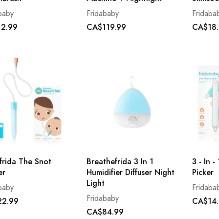
baby
Fridababy
Fridaba
2.99
CA$119.99
CA$18
frida The Snot
Breathefrida 3 In 1
3 - In 
er
Humidifier Diffuser Night
Picker
Light
baby
Fridaba
Fridababy
2.99
CA$14
CA$84.99