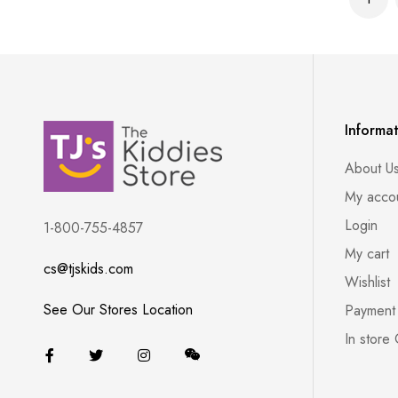
You'r
Informa
About U
My acco
Login
1-800-755-4857
My cart
cs@tjskids.com
Wishlist
See Our Stores Location
Payment
In store 