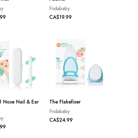
by
Fridababy
.99
CA$19.99
- 1 Nose Nail & Ear
The Flakefixer
Fridababy
by
CA$24.99
.99