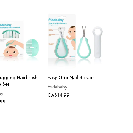
ugging Hairbrush
Easy Grip Nail Scissor
 Set
Fridababy
by
CA$14.99
.99