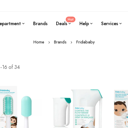
Hot
epartment
Brands
Deals
Help
Services
Home
Brands
Fridababy
1
-
16
of
34