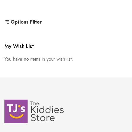
Options Filter
My Wish List
You have no items in your wish list.