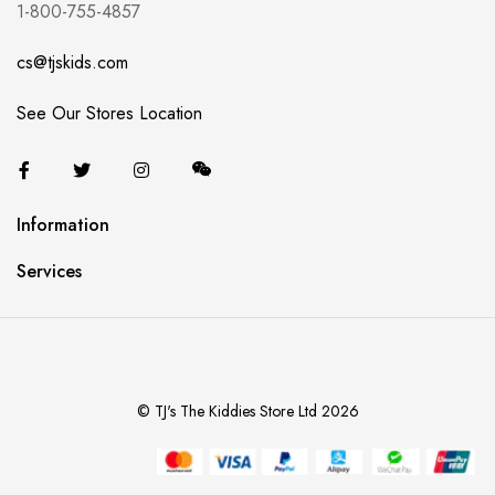
1-800-755-4857
cs@tjskids.com
See Our Stores Location
Information
Services
© TJ's The Kiddies Store Ltd 2026