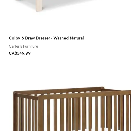
Colby 6 Draw Dresser - Washed Natural
Carter's Furniture
CA$549.99