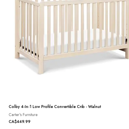
Colby 4-In-1 Low Profile Convertible Crib - Walnut
Carter's Furniture
CA$449.99