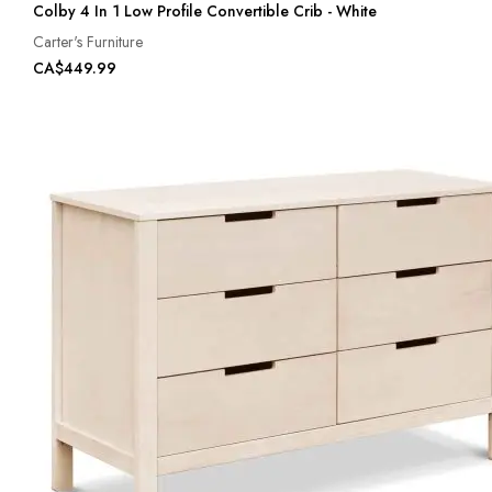
Colby 4 In 1 Low Profile Convertible Crib - White
Carter's Furniture
CA$449.99