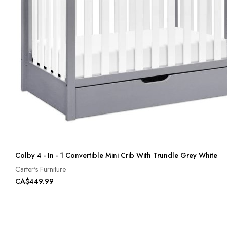
Colby 4 - In - 1 Convertible Mini Crib With Trundle Grey White
Carter's Furniture
CA$449.99