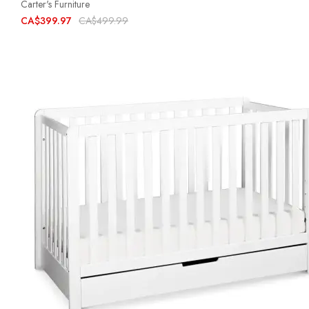
Carter's Furniture
CA$399.97
CA$499.99