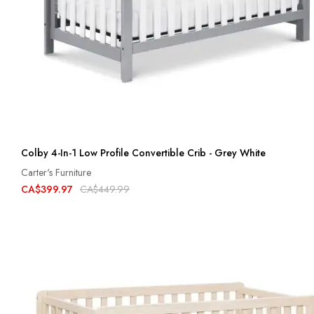
Colby 4-In-1 Low Profile Convertible Crib - Grey White
Carter's Furniture
CA$399.97
CA$449.99