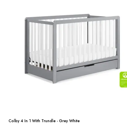
Colby 4 In 1 With Trundle - Grey White