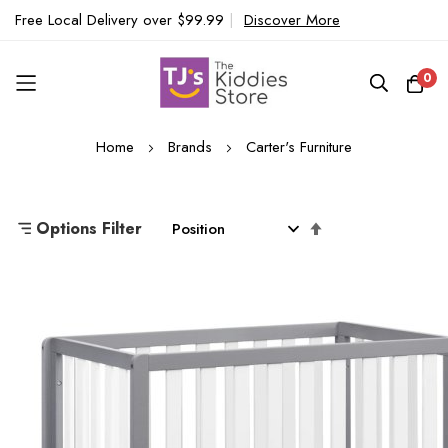
Free Local Delivery over $99.99
|
Discover More
0
Skip
Home
Brands
Carter's Furniture
to
Content
Set
Options Filter
Descending
Direction