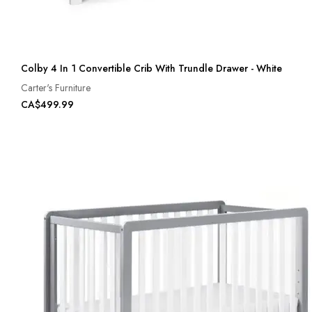
Colby 4 In 1 Convertible Crib With Trundle Drawer - White
Carter's Furniture
CA$499.99