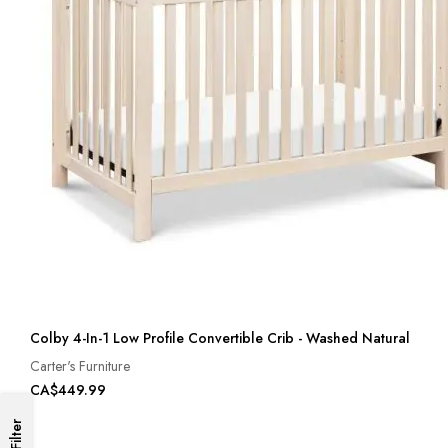
Colby 4-In-1 Low Profile Convertible Crib - Washed Natural
Carter's Furniture
CA$449.99
Filter