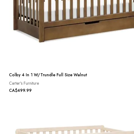
Colby 4 In 1 W/Trundle Full Size Walnut
Carter's Furniture
CA$499.99