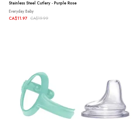
Stainless Steel Cutlery - Purple Rose
Everyday Baby
CA$11.97
CA$19.99