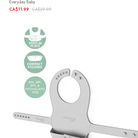
Everyday Baby
CA$11.99
CA$29.99