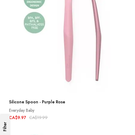
Silicone Spoon - Purple Rose
Everyday Baby
CA$9.97
CA$19.99
Filter