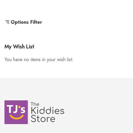
Options Filter
My Wish List
You have no items in your wish list.