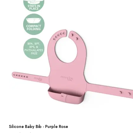
Silicone Baby Bib - Purple Rose