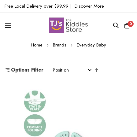
Free Local Delivery over $99.99
|
Discover More
0
Skip
Home
Brands
Everyday Baby
to
Content
Set
Options Filter
Descending
Direction