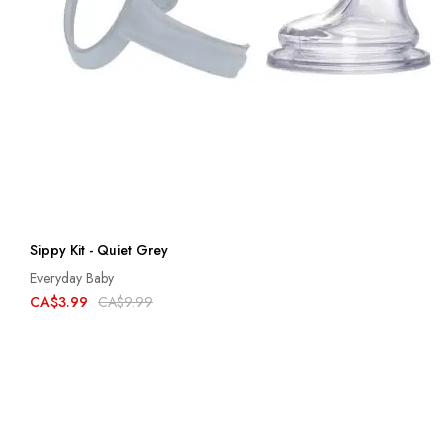
Sippy Kit - Quiet Grey
Everyday Baby
CA$3.99
CA$9.99