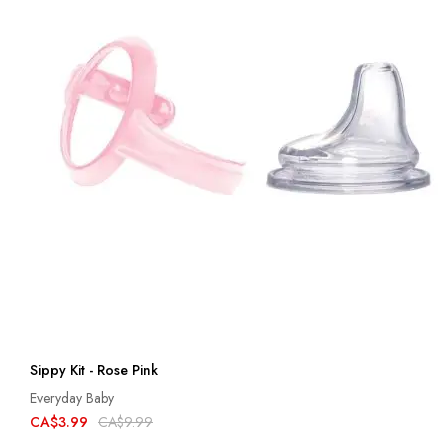
Sippy Kit - Rose Pink
Everyday Baby
CA$3.99
CA$9.99