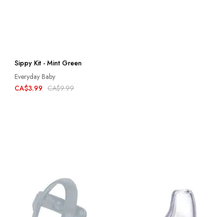
Sippy Kit - Mint Green
Everyday Baby
CA$3.99
CA$9.99