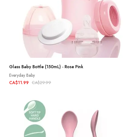
Glass Baby Bottle (150mL) - Rose Pink
Everyday Baby
CA$11.99
CA$29.99