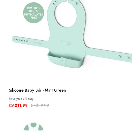
Silicone Baby Bib - Mint Green
Everyday Baby
CA$11.99
CA$29.99