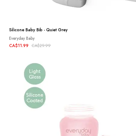
Silicone Baby Bib - Quiet Grey
Everyday Baby
CA$11.99
CA$29.99