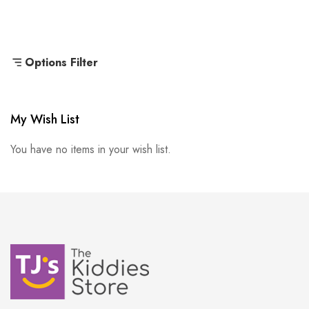
Options Filter
My Wish List
You have no items in your wish list.