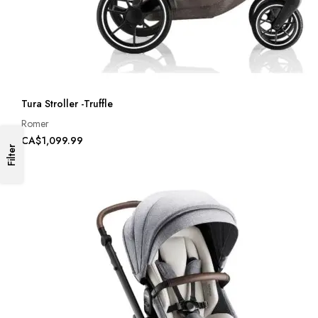
Tura Stroller -Truffle
Romer
CA$1,099.99
Filter