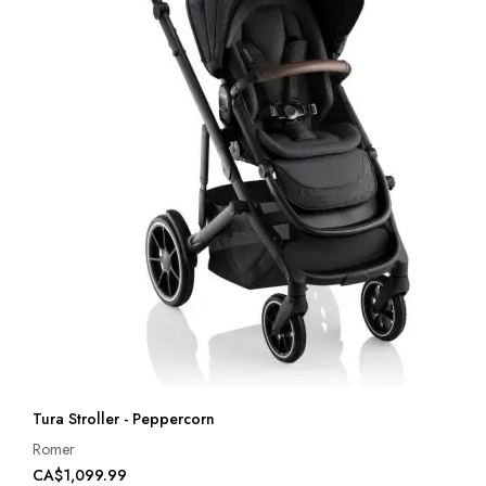
Tura Stroller - Peppercorn
Romer
CA$1,099.99