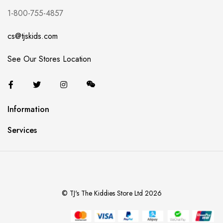
1-800-755-4857
cs@tjskids.com
See Our Stores Location
Information
Services
© TJ's The Kiddies Store Ltd 2026