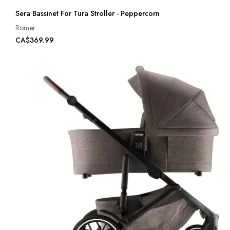
Sera Bassinet For Tura Stroller - Peppercorn
Romer
CA$369.99