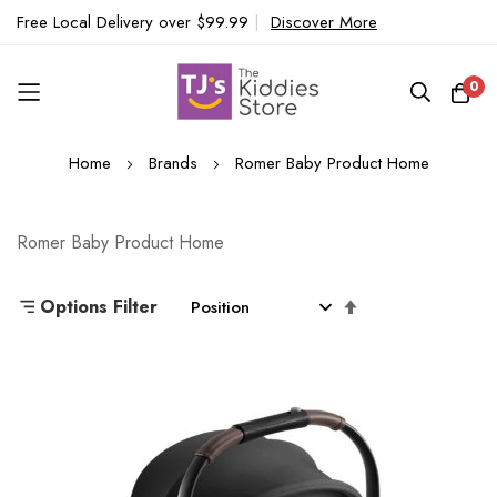
Free Local Delivery over $99.99
|
Discover More
0
Skip
Home
Brands
Romer Baby Product Home
to
Content
Romer Baby Product Home
Set
Options Filter
Descending
Direction