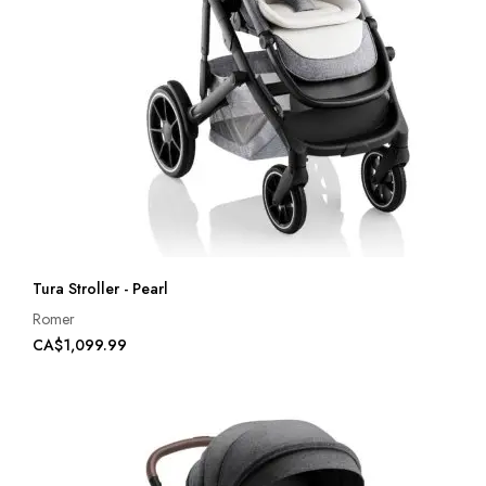
Tura Stroller - Pearl
Romer
CA$1,099.99