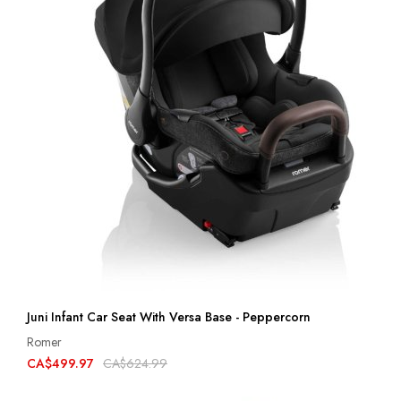
Juni Infant Car Seat With Versa Base - Peppercorn
Romer
CA$499.97
CA$624.99