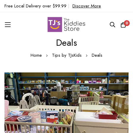
Free Local Delivery over $99.99
|
Discover More
0
Deals
Skip
to
Home
Tips by TJsKids
Deals
Content