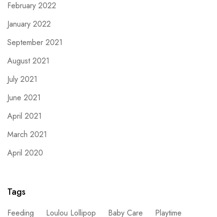
February 2022
January 2022
September 2021
August 2021
July 2021
June 2021
April 2021
March 2021
April 2020
Tags
Feeding
Loulou Lollipop
Baby Care
Playtime