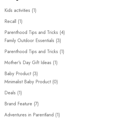
Kids activities
(1)
Recall
(1)
Parenthood Tips and Tricks
(4)
Family Outdoor Essentials
(3)
Parenthood Tips and Tricks
(1)
Mother's Day Gift Ideas
(1)
Baby Product
(3)
Minimalist Baby Product
(0)
Deals
(1)
Brand Feature
(7)
Adventures in Parentland
(1)