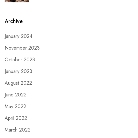
Archive
January 2024
November 2023
October 2023
January 2023
August 2022
June 2022
May 2022
April 2022
March 2022