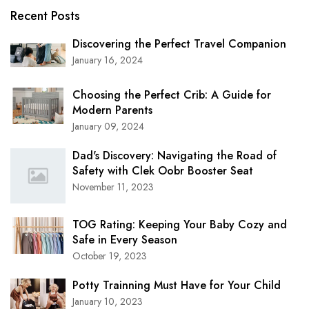
Recent Posts
Discovering the Perfect Travel Companion
January 16, 2024
Choosing the Perfect Crib: A Guide for
Modern Parents
January 09, 2024
Dad's Discovery: Navigating the Road of
Safety with Clek Oobr Booster Seat
November 11, 2023
TOG Rating: Keeping Your Baby Cozy and
Safe in Every Season
October 19, 2023
Potty Trainning Must Have for Your Child
January 10, 2023