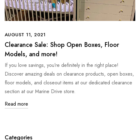
AUGUST 11, 2021
Clearance Sale: Shop Open Boxes, Floor
Models, and more!
If you love savings, you’re definitely in the right place!
Discover amazing deals on clearance products, open boxes,
floor models, and closeout items at our dedicated clearance
section at our Marine Drive store.
Read more
Categories