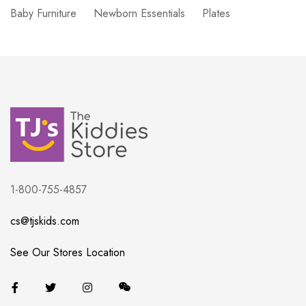
Baby Furniture
Newborn Essentials
Plates
1-800-755-4857
cs@tjskids.com
See Our Stores Location