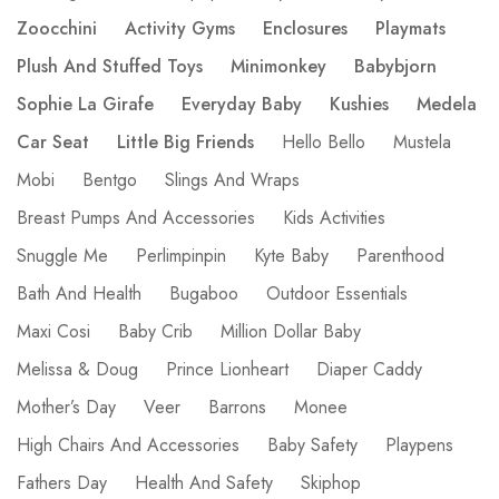
Zoocchini
Activity Gyms
Enclosures
Playmats
Plush And Stuffed Toys
Minimonkey
Babybjorn
Sophie La Girafe
Everyday Baby
Kushies
Medela
Car Seat
Little Big Friends
Hello Bello
Mustela
Mobi
Bentgo
Slings And Wraps
Breast Pumps And Accessories
Kids Activities
Snuggle Me
Perlimpinpin
Kyte Baby
Parenthood
Bath And Health
Bugaboo
Outdoor Essentials
Maxi Cosi
Baby Crib
Million Dollar Baby
Melissa & Doug
Prince Lionheart
Diaper Caddy
Mother’s Day
Veer
Barrons
Monee
High Chairs And Accessories
Baby Safety
Playpens
Fathers Day
Health And Safety
Skiphop