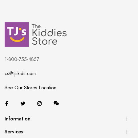
1-800-755-4857
cs@tjskids.com
See Our Stores Location
Information
Services