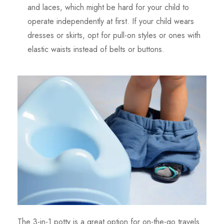
and laces, which might be hard for your child to
operate independently at first. If your child wears
dresses or skirts, opt for pull-on styles or ones with
elastic waists instead of belts or buttons.
The 3-in-1 potty is a great option for on-the-go travels