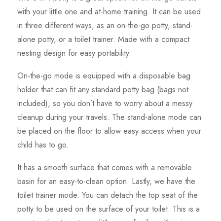
with your little one and at-home training. It can be used
in three different ways, as an on-the-go potty, stand-
alone potty, or a toilet trainer. Made with a compact
nesting design for easy portability.
On-the-go mode is equipped with a disposable bag
holder that can fit any standard potty bag (bags not
included), so you don’t have to worry about a messy
cleanup during your travels. The stand-alone mode can
be placed on the floor to allow easy access when your
child has to go.
It has a smooth surface that comes with a removable
basin for an easy-to-clean option. Lastly, we have the
toilet trainer mode. You can detach the top seat of the
potty to be used on the surface of your toilet. This is a