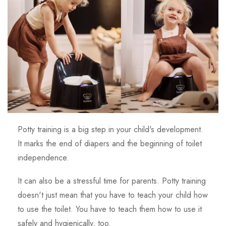
Potty training is a big step in your child's development.
It marks the end of diapers and the beginning of toilet
independence.
It can also be a stressful time for parents. Potty training
doesn't just mean that you have to teach your child how
to use the toilet. You have to teach them how to use it
safely and hygienically, too.