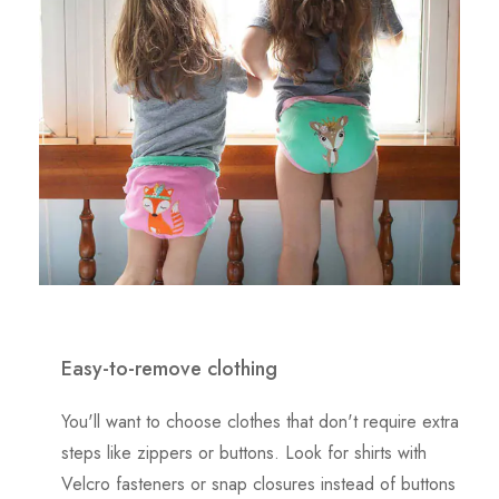
Easy-to-remove clothing
You'll want to choose clothes that don't require extra
steps like zippers or buttons. Look for shirts with
Velcro fasteners or snap closures instead of buttons