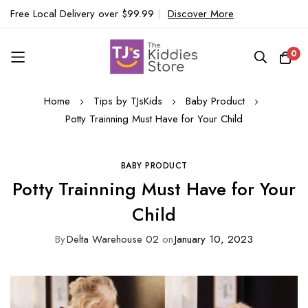
Free Local Delivery over $99.99
|
Discover More
0
Skip
Home
Tips by TJsKids
Baby Product
to
Potty Trainning Must Have for Your Child
Content
BABY PRODUCT
Potty Trainning Must Have for Your
Child
By
Delta Warehouse 02
on
January 10, 2023