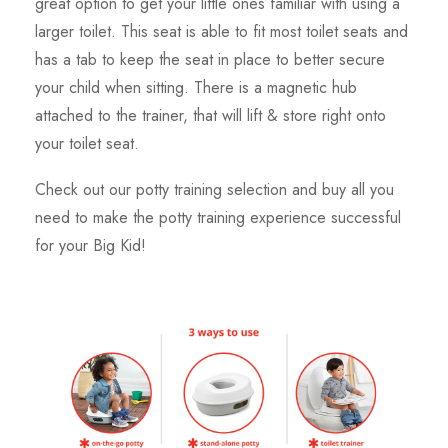
great option to get your little ones familiar with using a
larger toilet. This seat is able to fit most toilet seats and
has a tab to keep the seat in place to better secure
your child when sitting. There is a magnetic hub
attached to the trainer, that will lift & store right onto
your toilet seat.
Check out our potty training selection and buy all you
need to make the potty training experience successful
for your Big Kid!