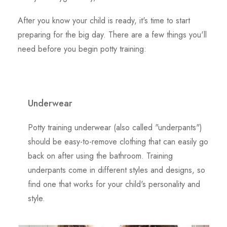
After you know your child is ready, it's time to start
preparing for the big day. There are a few things you'll
need before you begin potty training:
Underwear
Potty training underwear (also called "underpants")
should be easy-to-remove clothing that can easily go
back on after using the bathroom. Training
underpants come in different styles and designs, so
find one that works for your child's personality and
style.