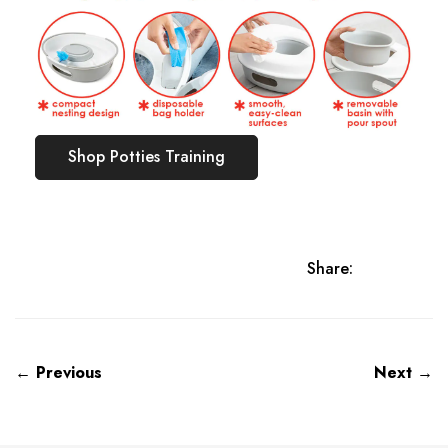
Shop Potties Training
Share:
← Previous
Next →