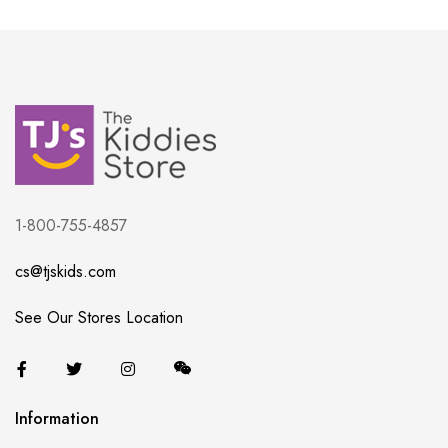
1-800-755-4857
cs@tjskids.com
See Our Stores Location
Information