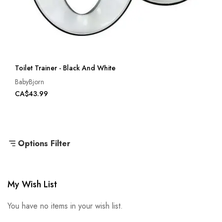
Toilet Trainer - Black And White
BabyBjorn
CA$43.99
Options Filter
My Wish List
You have no items in your wish list.