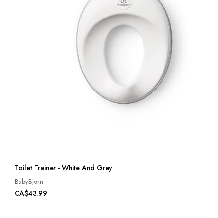
Toilet Trainer - White And Grey
BabyBjorn
CA$43.99