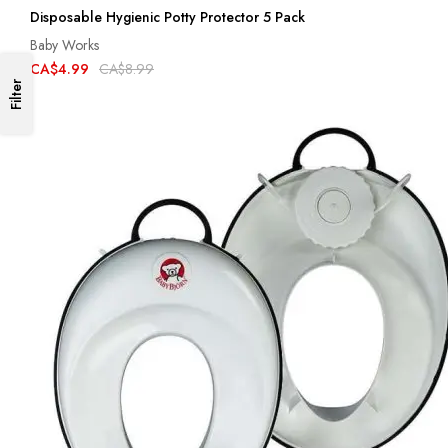
Disposable Hygienic Potty Protector 5 Pack
Baby Works
CA$4.99
CA$8.99
Filter