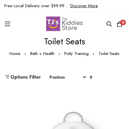
Free Local Delivery over $99.99
|
Discover More
0
Toilet Seats
Skip
to
Home
Bath + Health
Potty Training
Toilet Seats
Content
Set
Options Filter
Descending
Direction