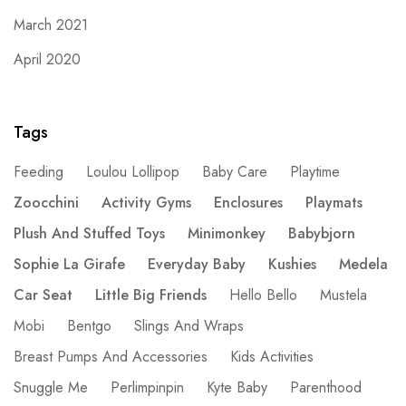
March 2021
April 2020
Tags
Feeding
Loulou Lollipop
Baby Care
Playtime
Zoocchini
Activity Gyms
Enclosures
Playmats
Plush And Stuffed Toys
Minimonkey
Babybjorn
Sophie La Girafe
Everyday Baby
Kushies
Medela
Car Seat
Little Big Friends
Hello Bello
Mustela
Mobi
Bentgo
Slings And Wraps
Breast Pumps And Accessories
Kids Activities
Snuggle Me
Perlimpinpin
Kyte Baby
Parenthood