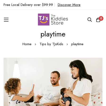
Free Local Delivery over $99.99
|
Discover More
0
playtime
Skip
to
Home
Tips by TJsKids
playtime
Content