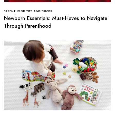
PARENTHOOD TIPS AND TRICKS
Newborn Essentials: Must-Haves to Navigate
Through Parenthood