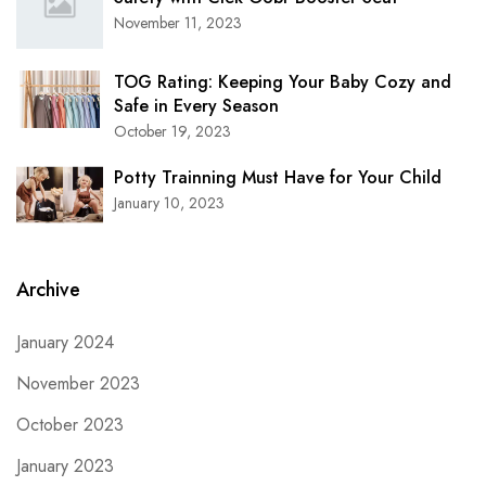
November 11, 2023
TOG Rating: Keeping Your Baby Cozy and
Safe in Every Season
October 19, 2023
Potty Trainning Must Have for Your Child
January 10, 2023
Archive
January 2024
November 2023
October 2023
January 2023