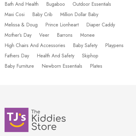
Bath And Health
Bugaboo
Outdoor Essentials
Maxi Cosi
Baby Crib
Million Dollar Baby
Melissa & Doug
Prince Lionheart
Diaper Caddy
Mother’s Day
Veer
Barrons
Monee
High Chairs And Accessories
Baby Safety
Playpens
Fathers Day
Health And Safety
Skiphop
Baby Furniture
Newborn Essentials
Plates