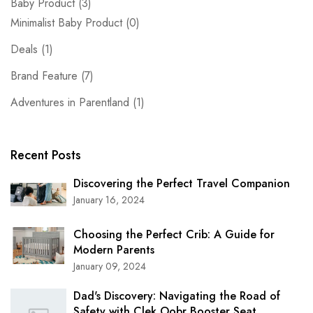
Baby Product
(3)
Minimalist Baby Product
(0)
Deals
(1)
Brand Feature
(7)
Adventures in Parentland
(1)
Recent Posts
Discovering the Perfect Travel Companion
January 16, 2024
Choosing the Perfect Crib: A Guide for
Modern Parents
January 09, 2024
Dad's Discovery: Navigating the Road of
Safety with Clek Oobr Booster Seat