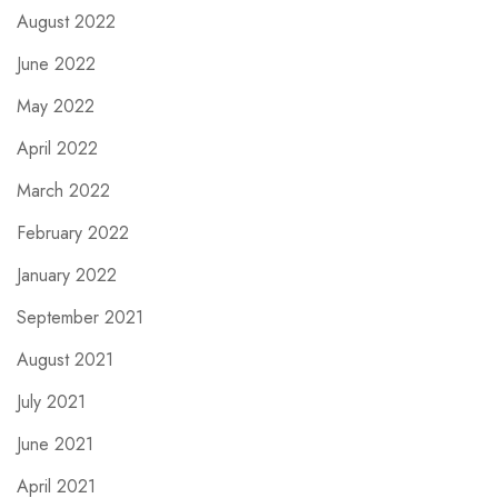
August 2022
June 2022
May 2022
April 2022
March 2022
February 2022
January 2022
September 2021
August 2021
July 2021
June 2021
April 2021