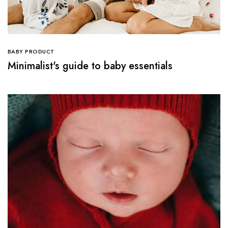
BABY PRODUCT
Minimalist's guide to baby essentials