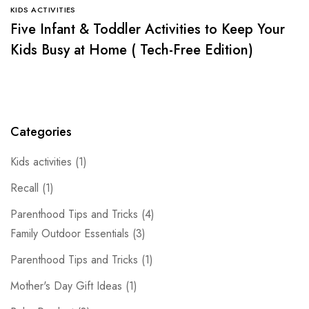
KIDS ACTIVITIES
Five Infant & Toddler Activities to Keep Your
Kids Busy at Home ( Tech-Free Edition)
Categories
Kids activities
(1)
Recall
(1)
Parenthood Tips and Tricks
(4)
Family Outdoor Essentials
(3)
Parenthood Tips and Tricks
(1)
Mother's Day Gift Ideas
(1)