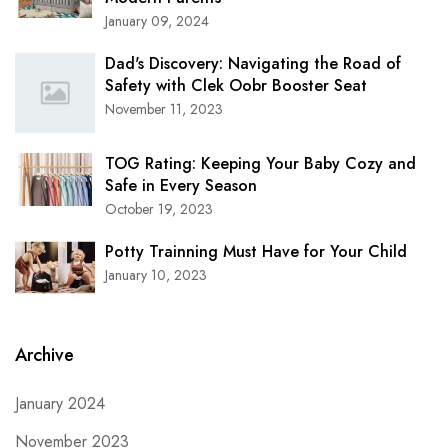
January 09, 2024
Dad's Discovery: Navigating the Road of
Safety with Clek Oobr Booster Seat
November 11, 2023
TOG Rating: Keeping Your Baby Cozy and
Safe in Every Season
October 19, 2023
Potty Trainning Must Have for Your Child
January 10, 2023
Archive
January 2024
November 2023