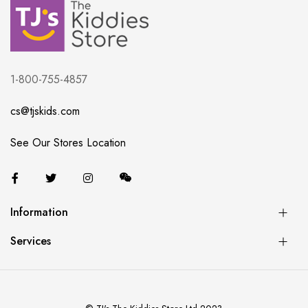
1-800-755-4857
cs@tjskids.com
See Our Stores Location
Information
Services