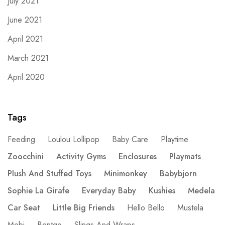
July 2021
June 2021
April 2021
March 2021
April 2020
Tags
Feeding
Loulou Lollipop
Baby Care
Playtime
Zoocchini
Activity Gyms
Enclosures
Playmats
Plush And Stuffed Toys
Minimonkey
Babybjorn
Sophie La Girafe
Everyday Baby
Kushies
Medela
Car Seat
Little Big Friends
Hello Bello
Mustela
Mobi
Bentgo
Slings And Wraps