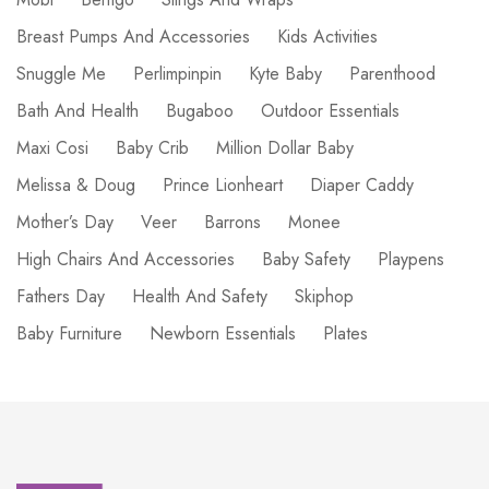
Breast Pumps And Accessories
Kids Activities
Snuggle Me
Perlimpinpin
Kyte Baby
Parenthood
Bath And Health
Bugaboo
Outdoor Essentials
Maxi Cosi
Baby Crib
Million Dollar Baby
Melissa & Doug
Prince Lionheart
Diaper Caddy
Mother’s Day
Veer
Barrons
Monee
High Chairs And Accessories
Baby Safety
Playpens
Fathers Day
Health And Safety
Skiphop
Baby Furniture
Newborn Essentials
Plates