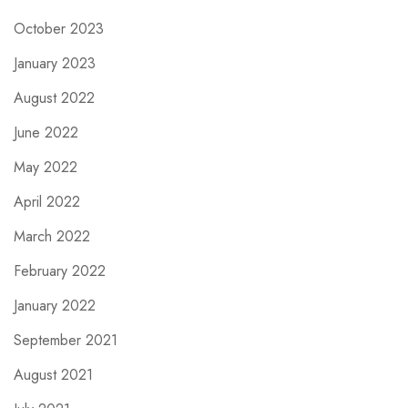
October 2023
January 2023
August 2022
June 2022
May 2022
April 2022
March 2022
February 2022
January 2022
September 2021
August 2021