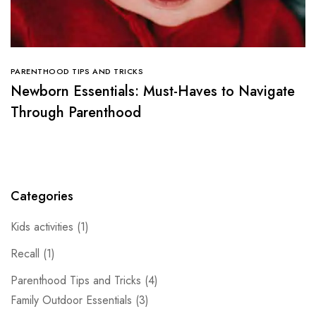
PARENTHOOD TIPS AND TRICKS
Newborn Essentials: Must-Haves to Navigate
Through Parenthood
Categories
Kids activities
(1)
Recall
(1)
Parenthood Tips and Tricks
(4)
Family Outdoor Essentials
(3)