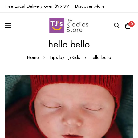
Free Local Delivery over $99.99
|
Discover More
0
hello bello
Skip
to
Home
Tips by TJsKids
hello bello
Content