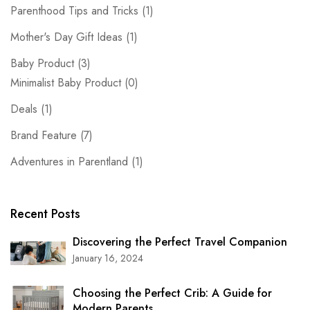
Parenthood Tips and Tricks
(1)
Mother's Day Gift Ideas
(1)
Baby Product
(3)
Minimalist Baby Product
(0)
Deals
(1)
Brand Feature
(7)
Adventures in Parentland
(1)
Recent Posts
Discovering the Perfect Travel Companion
January 16, 2024
Choosing the Perfect Crib: A Guide for
Modern Parents