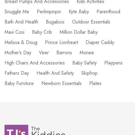
Breast Pumps And Accessories
Kids Activities
Snuggle Me
Perlimpinpin
Kyte Baby
Parenthood
Bath And Health
Bugaboo
Outdoor Essentials
Maxi Cosi
Baby Crib
Million Dollar Baby
Melissa & Doug
Prince Lionheart
Diaper Caddy
Mother’s Day
Veer
Barrons
Monee
High Chairs And Accessories
Baby Safety
Playpens
Fathers Day
Health And Safety
Skiphop
Baby Furniture
Newborn Essentials
Plates