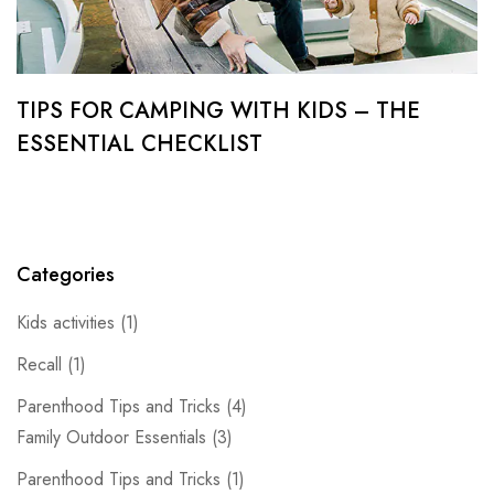
TIPS FOR CAMPING WITH KIDS – THE
ESSENTIAL CHECKLIST
Categories
Kids activities
(1)
Recall
(1)
Parenthood Tips and Tricks
(4)
Family Outdoor Essentials
(3)
Parenthood Tips and Tricks
(1)