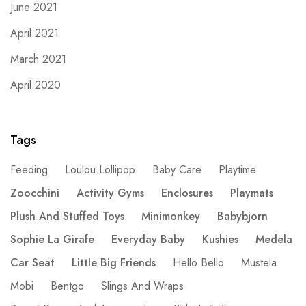
June 2021
April 2021
March 2021
April 2020
Tags
Feeding
Loulou Lollipop
Baby Care
Playtime
Zoocchini
Activity Gyms
Enclosures
Playmats
Plush And Stuffed Toys
Minimonkey
Babybjorn
Sophie La Girafe
Everyday Baby
Kushies
Medela
Car Seat
Little Big Friends
Hello Bello
Mustela
Mobi
Bentgo
Slings And Wraps