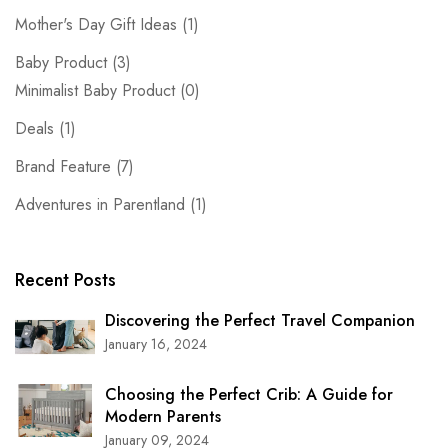
Mother's Day Gift Ideas
(1)
Baby Product
(3)
Minimalist Baby Product
(0)
Deals
(1)
Brand Feature
(7)
Adventures in Parentland
(1)
Recent Posts
Discovering the Perfect Travel Companion
January 16, 2024
Choosing the Perfect Crib: A Guide for
Modern Parents
January 09, 2024