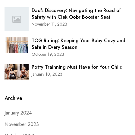
Dad's Discovery: Navigating the Road of
Safety with Clek Oobr Booster Seat
November 11, 2023
TOG Rating: Keeping Your Baby Cozy and
Safe in Every Season
October 19, 2023
Potty Trainning Must Have for Your Child
January 10, 2023
Archive
January 2024
November 2023