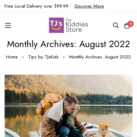
Free Local Delivery over $99.99
|
Discover More
0
Monthly Archives: August 2022
Skip
to
Home
Tips by TJsKids
Monthly Archives: August 2022
Content