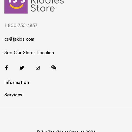
1-800-755-4857
cs@tjskids.com
See Our Stores Location
Information
Services