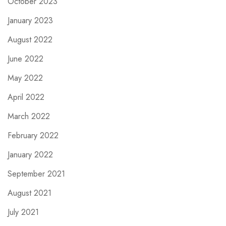
October 2023
January 2023
August 2022
June 2022
May 2022
April 2022
March 2022
February 2022
January 2022
September 2021
August 2021
July 2021