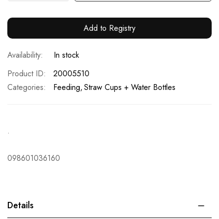
Add to Registry
In stock
Product ID
20005510
Categories:
Feeding
Straw Cups + Water Bottles
.
098601036160
Details