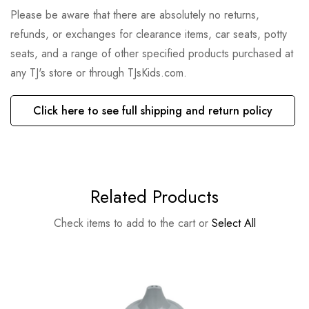
Please be aware that there are absolutely no returns,
refunds, or exchanges for clearance items, car seats, potty
seats, and a range of other specified products purchased at
any TJ's store or through TJsKids.com.
Click here to see full shipping and return policy
Related Products
Check items to add to the cart or
Select All