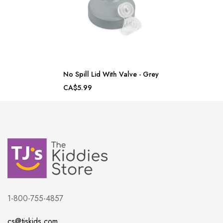
No Spill Lid With Valve - Grey
CA$5.99
1-800-755-4857
cs@tjskids.com