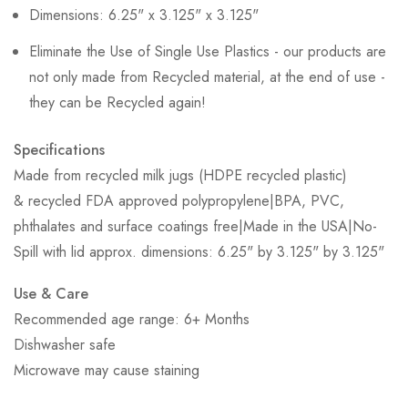
Dimensions: 6.25" x 3.125" x 3.125"
Eliminate the Use of Single Use Plastics - our products are
not only made from Recycled material, at the end of use -
they can be Recycled again!
Specifications
Made from recycled milk jugs (HDPE recycled plastic)
& recycled FDA approved polypropylene|BPA, PVC,
phthalates and surface coatings free|Made in the USA|No-
Spill with lid approx. dimensions: 6.25" by 3.125" by 3.125"
Use & Care
Recommended age range: 6+ Months
Dishwasher safe
Microwave may cause staining