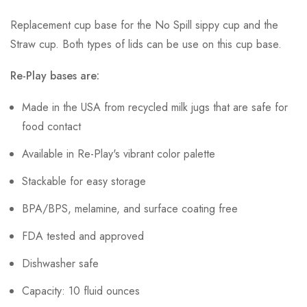
Replacement cup base for the No Spill sippy cup and the
Straw cup. Both types of lids can be use on this cup base.
Re-Play bases are:
Made in the USA from recycled milk jugs that are safe for
food contact
Available in Re-Play's vibrant color palette
Stackable for easy storage
BPA/BPS, melamine, and surface coating free
FDA tested and approved
Dishwasher safe
Capacity: 10 fluid ounces