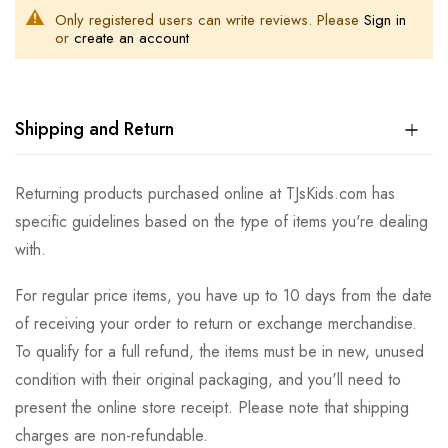
Only registered users can write reviews. Please
Sign in
or
create an account
Shipping and Return
Returning products purchased online at TJsKids.com has
specific guidelines based on the type of items you're dealing
with.
For regular price items, you have up to 10 days from the date
of receiving your order to return or exchange merchandise.
To qualify for a full refund, the items must be in new, unused
condition with their original packaging, and you'll need to
present the online store receipt. Please note that shipping
charges are non-refundable.