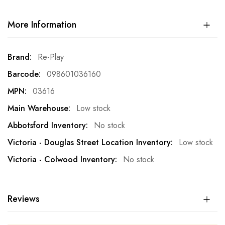
More Information
More
Re-Play
Information
098601036160
03616
Low stock
No stock
Low stock
No stock
Reviews