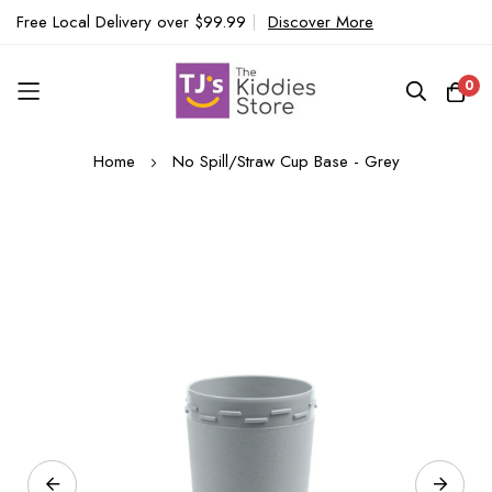
Free Local Delivery over $99.99
|
Discover More
0
Skip
Home
No Spill/Straw Cup Base - Grey
to
Content
Skip
to
the
end
of
the
images
gallery