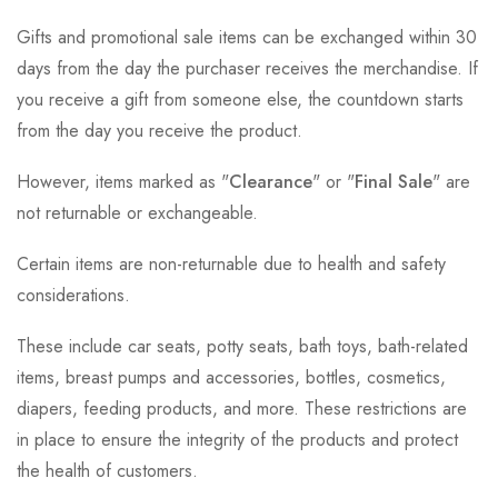
Gifts and promotional sale items can be exchanged within 30
days from the day the purchaser receives the merchandise. If
you receive a gift from someone else, the countdown starts
from the day you receive the product.
However, items marked as "
Clearance
" or "
Final Sale
" are
not returnable or exchangeable.
Certain items are non-returnable due to health and safety
considerations.
These include car seats, potty seats, bath toys, bath-related
items, breast pumps and accessories, bottles, cosmetics,
diapers, feeding products, and more. These restrictions are
in place to ensure the integrity of the products and protect
the health of customers.