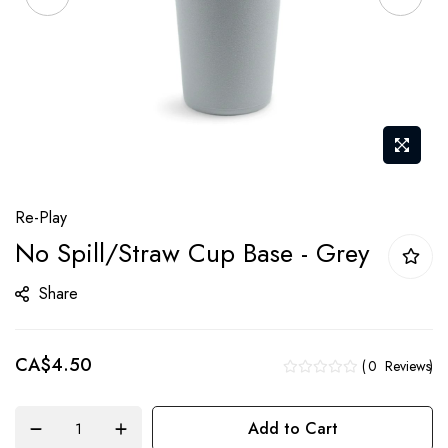
Skip
Re-Play
to
No Spill/Straw Cup Base - Grey
the
beginning
Share
of
the
CA$4.50
images
0
Reviews
gallery
Add to Cart