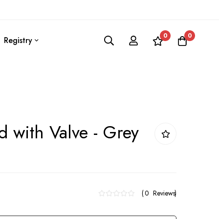
0
0
Registry
d with Valve - Grey
0
Reviews