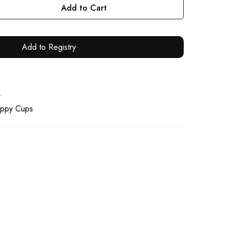
Add to Cart
Add to Registry
4
ippy Cups