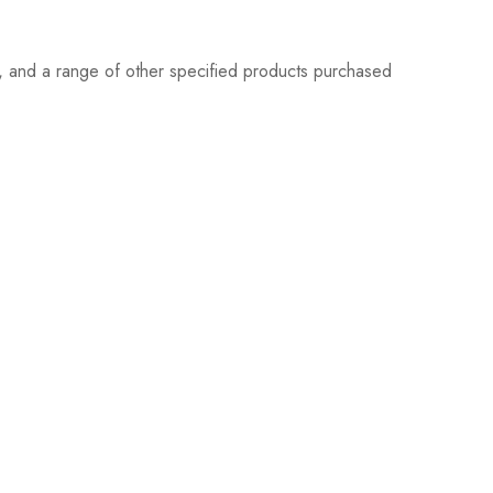
s, and a range of other specified products purchased