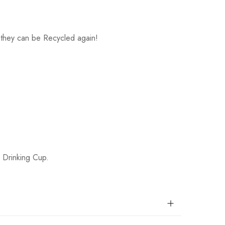
 - they can be Recycled again!
r Drinking Cup.