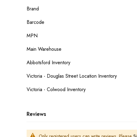
More
Brand
Information
Barcode
MPN
Main Warehouse
Abbotsford Inventory
Victoria - Douglas Street Location Inventory
Victoria - Colwood Inventory
Reviews
Only registered users can write reviews. Please
Si