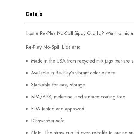
gallery
Details
Lost a Re-Play No-Spill Sippy Cup lid? Want to mix
Re-Play No-Spill Lids are:
Made in the USA from recycled milk jugs that are s
Available in Re-Play's vibrant color palette
Stackable for easy storage
BPA/BPS, melamine, and surface coating free
FDA tested and approved
Dishwasher safe
Note: The straw cup lid even retrofits to our no-spi