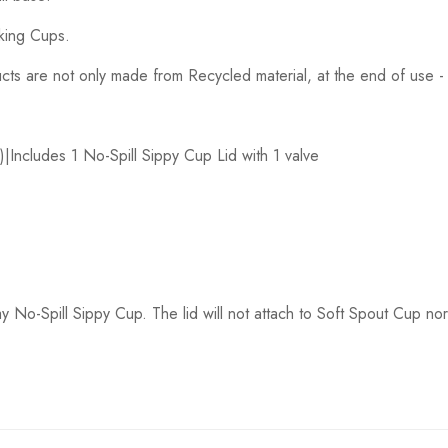
nking Cups.
ducts are not only made from Recycled material, at the end of use
|Includes 1 No-Spill Sippy Cup Lid with 1 valve
y No-Spill Sippy Cup. The lid will not attach to Soft Spout Cup no