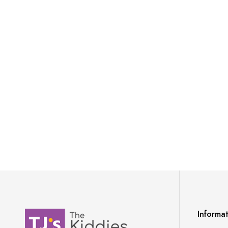
Informa