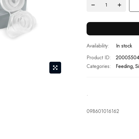
In stock
Product ID
2000550
Categories:
Feeding
S
.
098601016162