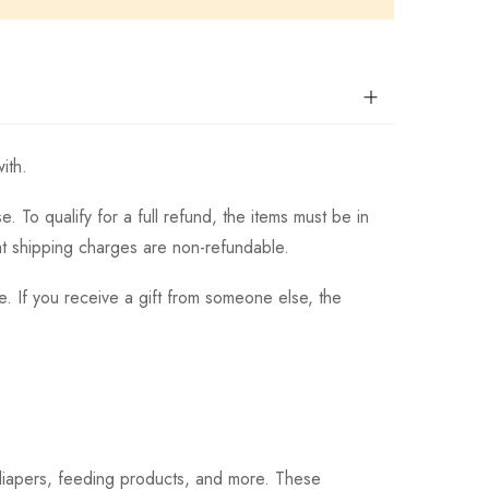
ith.
 To qualify for a full refund, the items must be in
hat shipping charges are non-refundable.
. If you receive a gift from someone else, the
 diapers, feeding products, and more. These