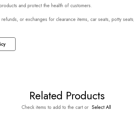
e products and protect the health of customers.
, refunds, or exchanges for clearance items, car seats, potty seat
icy
Related Products
Check items to add to the cart or
Select All