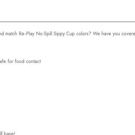
 and match Re-Play No-Spill Sippy Cup colors? We have you cover
afe for food contact
ll base!