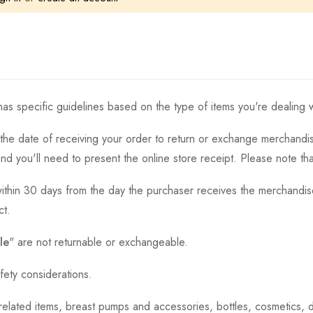
as specific guidelines based on the type of items you're dealing w
the date of receiving your order to return or exchange merchandise.
and you'll need to present the online store receipt. Please note t
thin 30 days from the day the purchaser receives the merchandise
ct.
le
" are not returnable or exchangeable.
fety considerations.
h-related items, breast pumps and accessories, bottles, cosmetics,