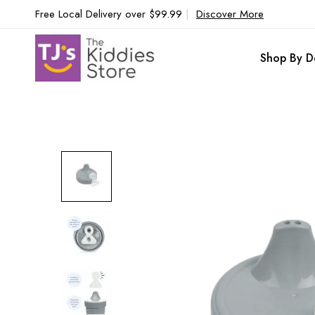
Free Local Delivery over $99.99
|
Discover More
Shop By D
Skip
to
the
end
of
the
images
gallery