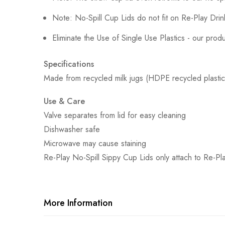
Note: No-Spill Cup Lids do not fit on Re-Play Dri
Eliminate the Use of Single Use Plastics - our pro
Specifications
Made from recycled milk jugs (HDPE recycled plastic)
Use & Care
Valve separates from lid for easy cleaning
Dishwasher safe
Microwave may cause staining
Re-Play No-Spill Sippy Cup Lids only attach to Re-Pla
More Information