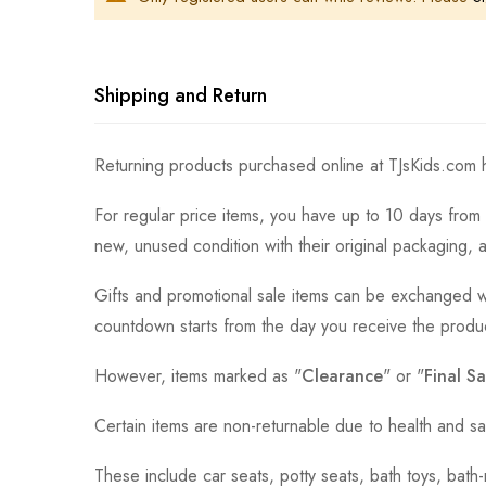
Shipping and Return
Returning products purchased online at TJsKids.com h
For regular price items, you have up to 10 days from 
new, unused condition with their original packaging, 
Gifts and promotional sale items can be exchanged wi
countdown starts from the day you receive the produ
However, items marked as "
Clearance
" or "
Final Sa
Certain items are non-returnable due to health and sa
These include car seats, potty seats, bath toys, bat