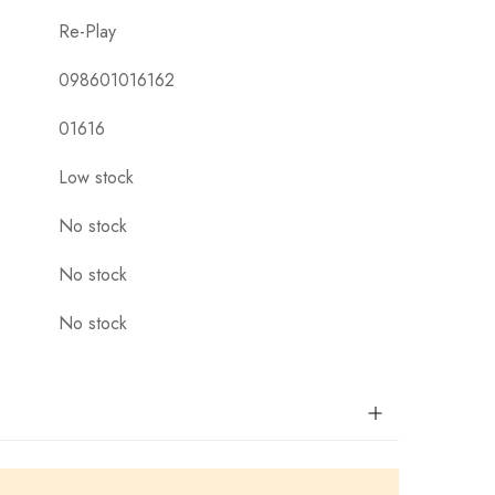
Re-Play
098601016162
01616
Low stock
No stock
No stock
No stock