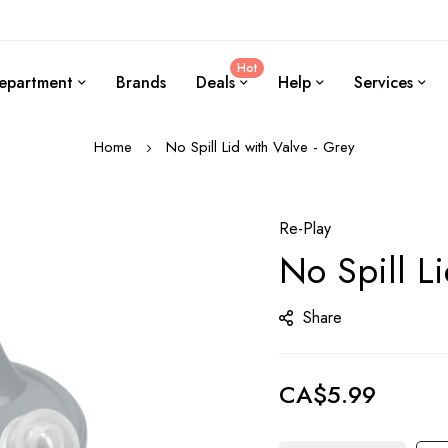
Hot
epartment
Brands
Deals
Help
Services
Home
No Spill Lid with Valve - Grey
Re-Play
No Spill Li
Share
CA$5.99