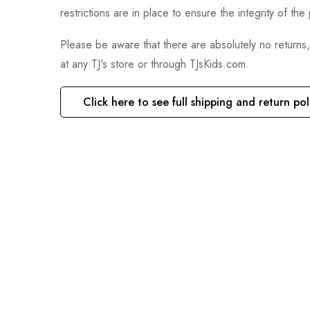
restrictions are in place to ensure the integrity of th
Please be aware that there are absolutely no returns
at any TJ's store or through TJsKids.com.
Click here to see full shipping and return pol