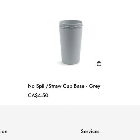
No Spill/Straw Cup Base - Grey
CA$4.50
tion
Services