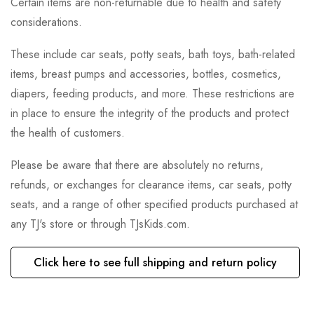
Certain items are non-returnable due to health and safety
considerations.
These include car seats, potty seats, bath toys, bath-related
items, breast pumps and accessories, bottles, cosmetics,
diapers, feeding products, and more. These restrictions are
in place to ensure the integrity of the products and protect
the health of customers.
Please be aware that there are absolutely no returns,
refunds, or exchanges for clearance items, car seats, potty
seats, and a range of other specified products purchased at
any TJ's store or through TJsKids.com.
Click here to see full shipping and return policy