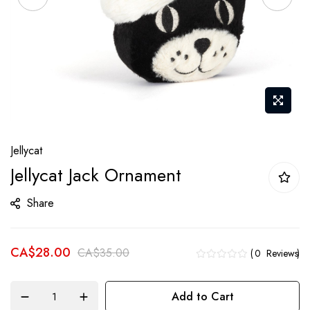
Skip
Jellycat
to
Jellycat Jack Ornament
the
beginning
Share
of
the
CA$28.00
images
CA$35.00
0
Reviews
gallery
Add to Cart