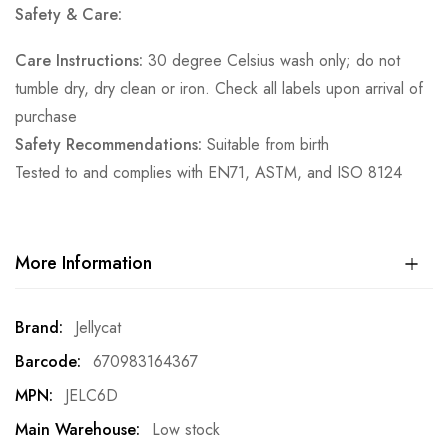
Safety & Care:
Care Instructions:
30 degree Celsius wash only; do not
tumble dry, dry clean or iron. Check all labels upon arrival of
purchase
Safety Recommendations:
Suitable from birth
Tested to and complies with EN71, ASTM, and ISO 8124
More Information
More
Jellycat
Information
670983164367
JELC6D
Low stock