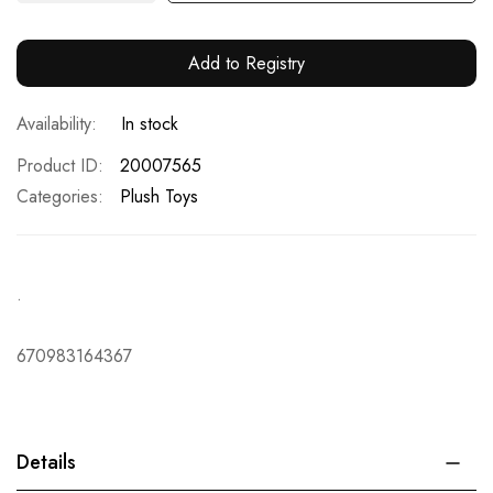
Add to Registry
In stock
Product ID
20007565
Categories:
Plush Toys
.
670983164367
Details