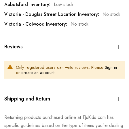
Low stock
No stock
No stock
Reviews
Only registered users can write reviews. Please
Sign in
or
create an account
Shipping and Return
Returning products purchased online at TJsKids.com has
specific guidelines based on the type of items you're dealing