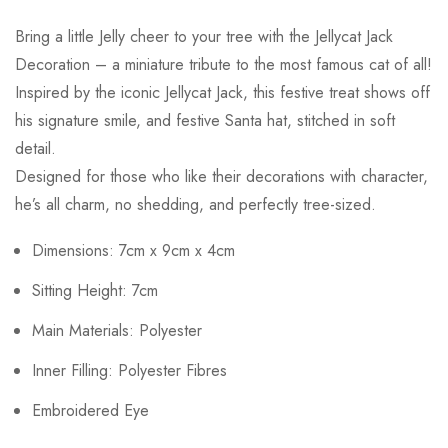
Bring a little Jelly cheer to your tree with the Jellycat Jack
Decoration – a miniature tribute to the most famous cat of all!
Inspired by the iconic Jellycat Jack, this festive treat shows off
his signature smile, and festive Santa hat, stitched in soft
detail.
Designed for those who like their decorations with character,
he’s all charm, no shedding, and perfectly tree-sized.
Dimensions: 7cm x 9cm x 4cm
Sitting Height: 7cm
Main Materials: Polyester
Inner Filling: Polyester Fibres
Embroidered Eye