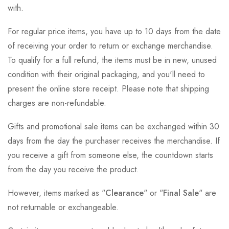
with.
For regular price items, you have up to 10 days from the date
of receiving your order to return or exchange merchandise.
To qualify for a full refund, the items must be in new, unused
condition with their original packaging, and you'll need to
present the online store receipt. Please note that shipping
charges are non-refundable.
Gifts and promotional sale items can be exchanged within 30
days from the day the purchaser receives the merchandise. If
you receive a gift from someone else, the countdown starts
from the day you receive the product.
However, items marked as "
Clearance
" or "
Final Sale
" are
not returnable or exchangeable.