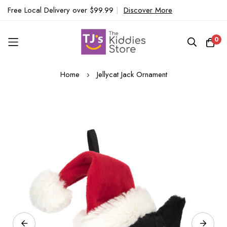
Free Local Delivery over $99.99
|
Discover More
0
Skip
Home
Jellycat Jack Ornament
to
Content
Skip
to
the
end
of
the
images
gallery