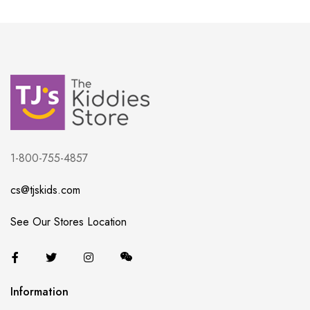
1-800-755-4857
cs@tjskids.com
See Our Stores Location
Information