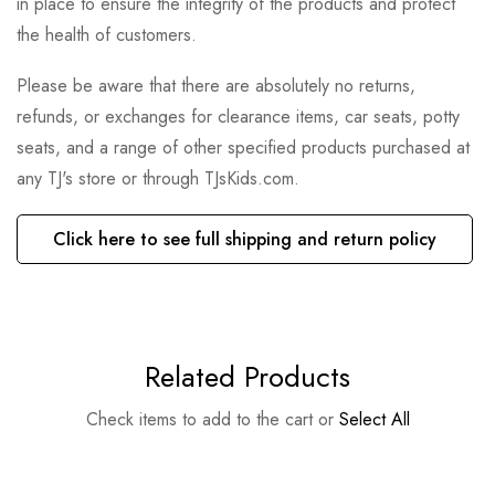
in place to ensure the integrity of the products and protect
the health of customers.
Please be aware that there are absolutely no returns,
refunds, or exchanges for clearance items, car seats, potty
seats, and a range of other specified products purchased at
any TJ's store or through TJsKids.com.
Click here to see full shipping and return policy
Related Products
Check items to add to the cart or
Select All