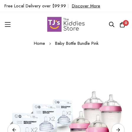
Free Local Delivery over $99.99
|
Discover More
0
Skip
Home
Baby Bottle Bundle Pink
to
Content
Skip
to
the
end
of
the
images
gallery