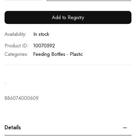
Add to Registry
In stock
Product ID
10070592
Categories:
Feeding Bottles - Plastic
.
886074000609
Details