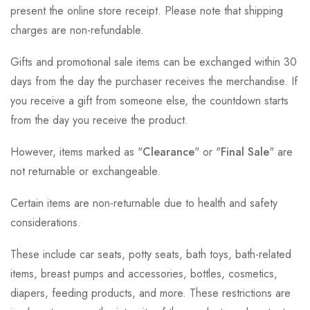
present the online store receipt. Please note that shipping
charges are non-refundable.
Gifts and promotional sale items can be exchanged within 30
days from the day the purchaser receives the merchandise. If
you receive a gift from someone else, the countdown starts
from the day you receive the product.
However, items marked as "
Clearance
" or "
Final Sale
" are
not returnable or exchangeable.
Certain items are non-returnable due to health and safety
considerations.
These include car seats, potty seats, bath toys, bath-related
items, breast pumps and accessories, bottles, cosmetics,
diapers, feeding products, and more. These restrictions are