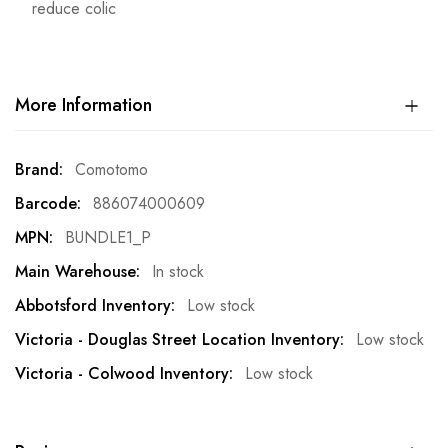
reduce colic
More Information
More
Comotomo
Information
886074000609
BUNDLE1_P
In stock
Low stock
Low stock
Low stock