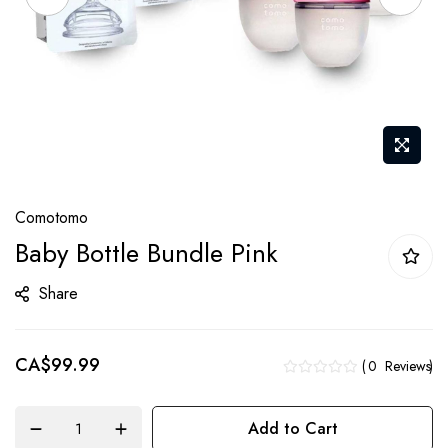
Skip
Comotomo
to
Baby Bottle Bundle Pink
the
beginning
Share
of
the
CA$99.99
images
0
Reviews
gallery
Add to Cart