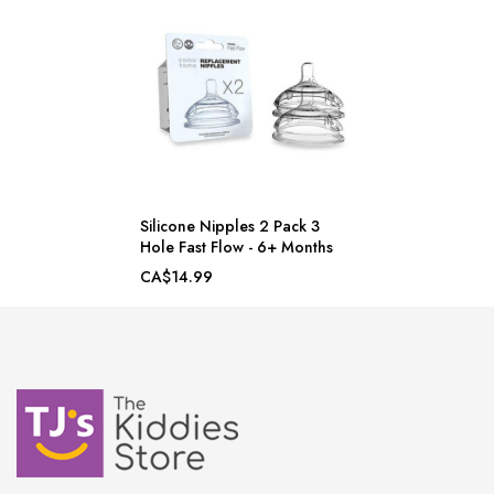
Silicone Nipples 2 Pack 3
Hole Fast Flow - 6+ Months
CA$14.99