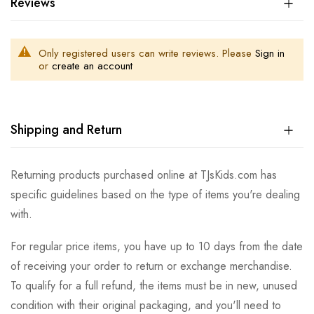
Reviews
Only registered users can write reviews. Please
Sign in
or
create an account
Shipping and Return
Returning products purchased online at TJsKids.com has
specific guidelines based on the type of items you're dealing
with.
For regular price items, you have up to 10 days from the date
of receiving your order to return or exchange merchandise.
To qualify for a full refund, the items must be in new, unused
condition with their original packaging, and you'll need to