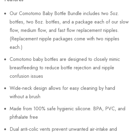
Our Comotomo Baby Bottle Bundle includes two 5oz.
bottles, two 8oz. bottles, and a package each of our slow
flow, medium flow, and fast flow replacement nipples.
(Replacement nipple packages come with two nipples
each.)
Comotomo baby bottles are designed to closely mimic
breastfeeding to reduce bottle rejection and nipple
confusion issues
Wide-neck design allows for easy cleaning by hand
without a brush
Made from 100% safe hygienic silicone. BPA, PVC, and
phthalate free
Dual anti-colic vents prevent unwanted air-intake and