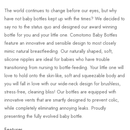
The world continues to change before our eyes, but why
have not baby bottles kept up with the times? We decided to
say no to the status quo and designed our award winning
bottle for you and your little one. Comotomo Baby Bottles
feature an innovative and sensible design to most closely
mimic natural breastfeeding. Our naturally shaped, soft,
silicone nipples are ideal for babies who have trouble
transitioning from nursing to bottle-feeding. Your little one will
love to hold onto the skin-like, soft and squeezable body and
you will fall in love with our wide-neck design for brushless,
stress-free, cleaning bliss! Our bottles are equipped with
innovative vents that are smartly designed to prevent colic,
while completely eliminating annoying leaks. Proudly
presenting the fully evolved baby bottle.
Features