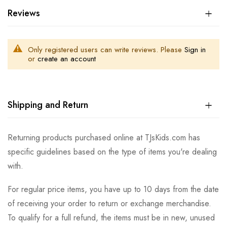
Reviews
Only registered users can write reviews. Please
Sign in
or
create an account
Shipping and Return
Returning products purchased online at TJsKids.com has
specific guidelines based on the type of items you're dealing
with.
For regular price items, you have up to 10 days from the date
of receiving your order to return or exchange merchandise.
To qualify for a full refund, the items must be in new, unused