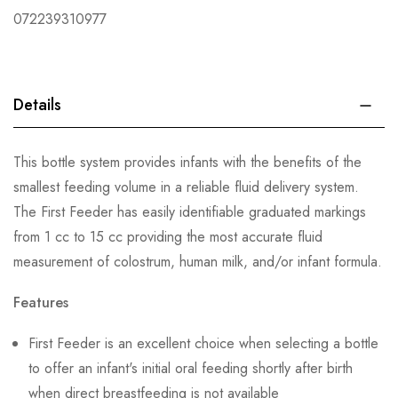
072239310977
Details
This bottle system provides infants with the benefits of the
smallest feeding volume in a reliable fluid delivery system.
The First Feeder has easily identifiable graduated markings
from 1 cc to 15 cc providing the most accurate fluid
measurement of colostrum, human milk, and/or infant formula.
Features
First Feeder is an excellent choice when selecting a bottle
to offer an infant's initial oral feeding shortly after birth
when direct breastfeeding is not available