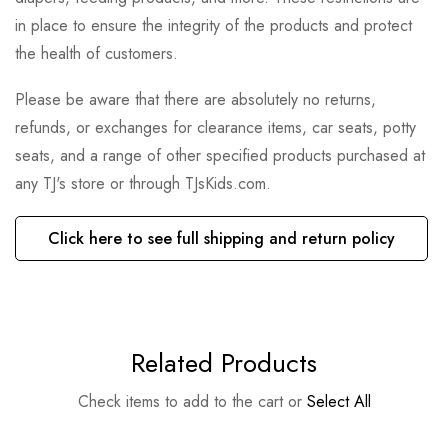
in place to ensure the integrity of the products and protect
the health of customers.
Please be aware that there are absolutely no returns,
refunds, or exchanges for clearance items, car seats, potty
seats, and a range of other specified products purchased at
any TJ's store or through TJsKids.com.
Click here to see full shipping and return policy
Related Products
Check items to add to the cart or
Select All