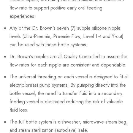
flow rate to support positive early oral feeding
experiences.
Any of the Dr. Brown's seven (7) supple silicone nipple
levels (Ultra-Preemie, Preemie Flow, Level 1-4 and Y-cut)
can be used with these bottle systems.
Dr. Brown's nipples are all Quality Controlled to assure the
flow rates for each nipple are consistent and dependable.
The universal threading on each vessel is designed to fit all
electric breast pump systems. By pumping directly into the
bottle vessel, the need to transfer fluid into a secondary
feeding vessel is eliminated reducing the risk of valuable
fluid loss.
The full bottle system is dishwasher, microwave steam bag,
and steam sterilization (autoclave) safe.