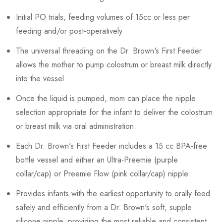
Initial PO trials, feeding volumes of 15cc or less per
feeding and/or post-operatively
The universal threading on the Dr. Brown's First Feeder
allows the mother to pump colostrum or breast milk directly
into the vessel.
Once the liquid is pumped, mom can place the nipple
selection appropriate for the infant to deliver the colostrum
or breast milk via oral administration.
Each Dr. Brown's First Feeder includes a 15 cc BPA-free
bottle vessel and either an Ultra-Preemie (purple
collar/cap) or Preemie Flow (pink collar/cap) nipple.
Provides infants with the earliest opportunity to orally feed
safely and efficiently from a Dr. Brown's soft, supple
silicone nipple, providing the most reliable and consistent