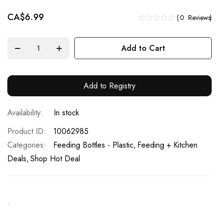
CA$6.99
0
Reviews
Add to Cart
Add to Registry
In stock
Product ID
10062985
Categories:
Feeding Bottles - Plastic
Feeding + Kitchen
Deals
Shop Hot Deal
.