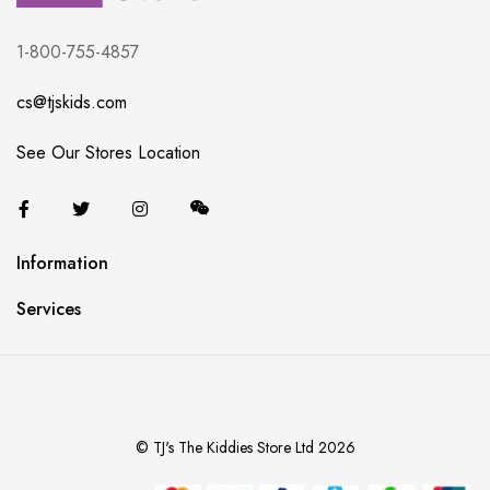
1-800-755-4857
cs@tjskids.com
See Our Stores Location
Information
Services
© TJ's The Kiddies Store Ltd 2026