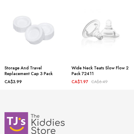
Storage And Travel
Wide Neck Teats Slow Flow 2
Replacement Cap 3 Pack
Pack 72411
CA$3.99
CA$1.97
CA$6.49