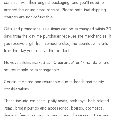
condition with their original packaging, and you'll need to
present the online store receipt. Please note that shipping
charges are non-refundable.
Gifts and promotional sale items can be exchanged within 30
days from the day the purchaser receives the merchandise. If
you receive a gift from someone else, the countdown starts
from the day you receive the product.
However, items marked as "
Clearance
" or "
Final Sale
" are
not returnable or exchangeable.
Certain items are non-returnable due to health and safety
considerations.
These include car seats, potty seats, bath toys, bath-related
items, breast pumps and accessories, bottles, cosmetics,
diapers, feeding products, and more. These restrictions are