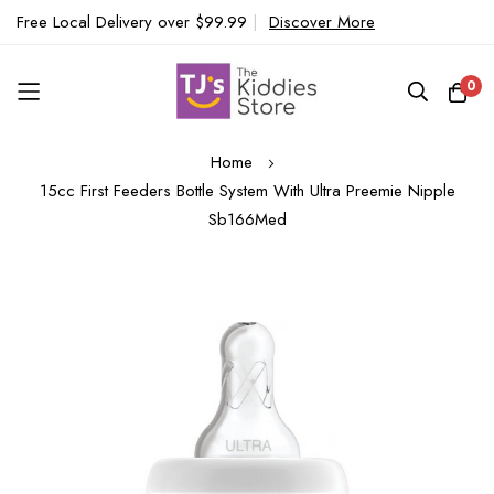
Free Local Delivery over $99.99
|
Discover More
0
Skip
Home
to
15cc First Feeders Bottle System With Ultra Preemie Nipple
Content
Sb166Med
Skip
to
the
end
of
the
images