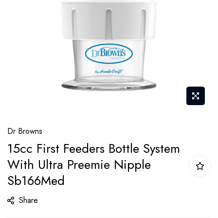
gallery
Skip
Dr Browns
to
15cc First Feeders Bottle System
the
With Ultra Preemie Nipple
beginning
of
Sb166Med
the
Share
images
gallery