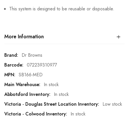
This system is designed to be reusable or disposable.
More Information
More
Dr Browns
Information
072239310977
SB166-MED
In stock
In stock
Low stock
In stock