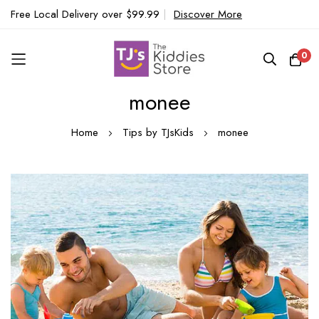
Free Local Delivery over $99.99
|
Discover More
0
monee
Skip
to
Home
Tips by TJsKids
monee
Content