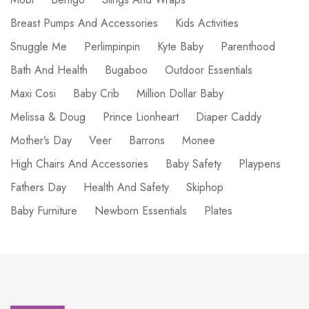
Breast Pumps And Accessories
Kids Activities
Snuggle Me
Perlimpinpin
Kyte Baby
Parenthood
Bath And Health
Bugaboo
Outdoor Essentials
Maxi Cosi
Baby Crib
Million Dollar Baby
Melissa & Doug
Prince Lionheart
Diaper Caddy
Mother’s Day
Veer
Barrons
Monee
High Chairs And Accessories
Baby Safety
Playpens
Fathers Day
Health And Safety
Skiphop
Baby Furniture
Newborn Essentials
Plates