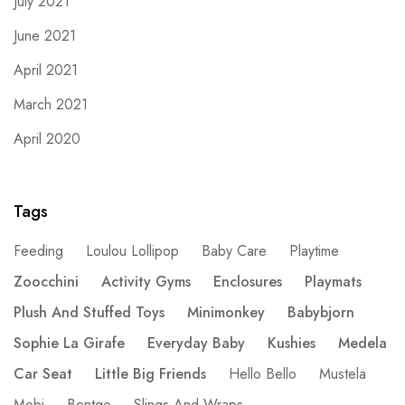
July 2021
June 2021
April 2021
March 2021
April 2020
Tags
Feeding
Loulou Lollipop
Baby Care
Playtime
Zoocchini
Activity Gyms
Enclosures
Playmats
Plush And Stuffed Toys
Minimonkey
Babybjorn
Sophie La Girafe
Everyday Baby
Kushies
Medela
Car Seat
Little Big Friends
Hello Bello
Mustela
Mobi
Bentgo
Slings And Wraps