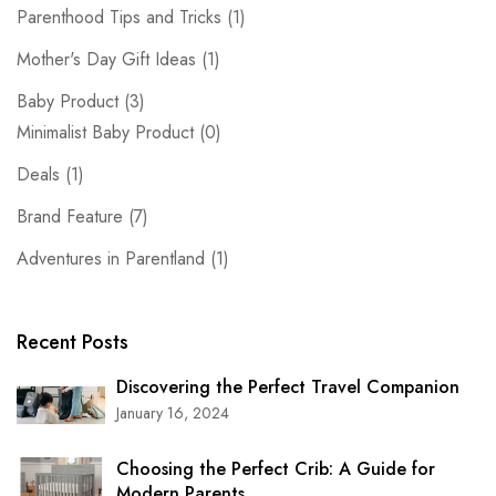
Parenthood Tips and Tricks
(1)
Mother's Day Gift Ideas
(1)
Baby Product
(3)
Minimalist Baby Product
(0)
Deals
(1)
Brand Feature
(7)
Adventures in Parentland
(1)
Recent Posts
Discovering the Perfect Travel Companion
January 16, 2024
Choosing the Perfect Crib: A Guide for
Modern Parents