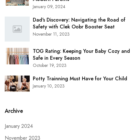
January 09, 2024
Dad's Discovery: Navigating the Road of
Safety with Clek Oobr Booster Seat
November 11, 2023
TOG Rating: Keeping Your Baby Cozy and
Safe in Every Season
October 19, 2023
Potty Trainning Must Have for Your Child
January 10, 2023
Archive
January 2024
November 2023