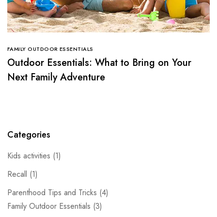
FAMILY OUTDOOR ESSENTIALS
Outdoor Essentials: What to Bring on Your
Next Family Adventure
Categories
Kids activities
(1)
Recall
(1)
Parenthood Tips and Tricks
(4)
Family Outdoor Essentials
(3)