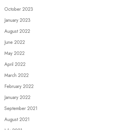
October 2023
January 2023
August 2022
June 2022
May 2022
April 2022
March 2022
February 2022
January 2022
September 2021
August 2021