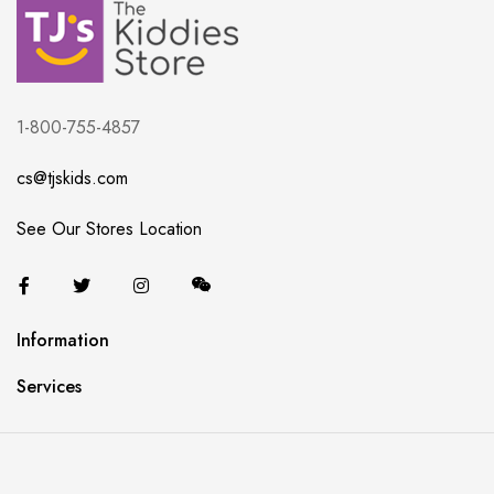
1-800-755-4857
cs@tjskids.com
See Our Stores Location
Information
Services