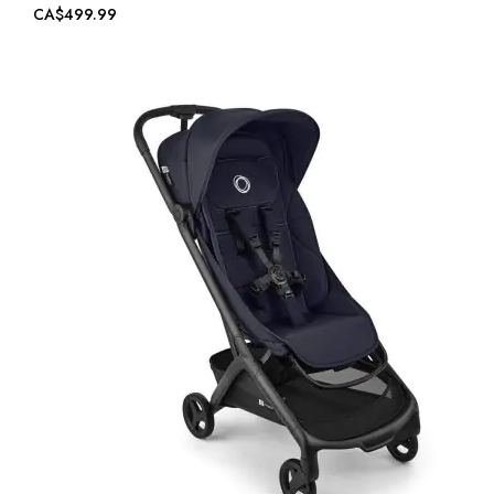
CA$499.99