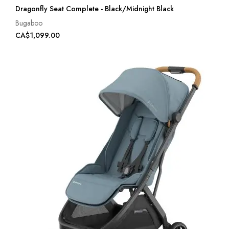
Dragonfly Seat Complete - Black/Midnight Black
Bugaboo
CA$1,099.00