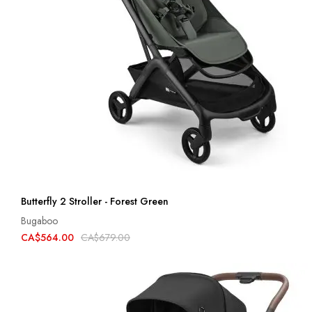
Butterfly 2 Stroller - Forest Green
Bugaboo
CA$564.00
CA$679.00