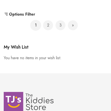
Options Filter
Page
1
2
3
You're currently reading page
Page
Page
Page
Next
My Wish List
You have no items in your wish list.