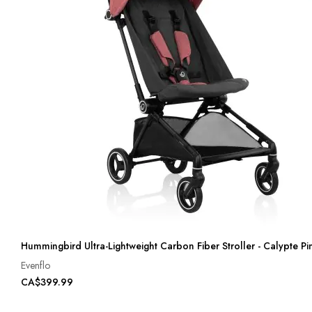
Hummingbird Ultra-Lightweight Carbon Fiber Stroller - Calypte Pi
Evenflo
CA$399.99