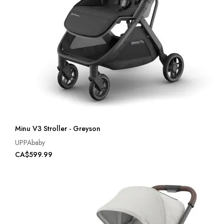
Minu V3 Stroller - Greyson
UPPAbaby
CA$599.99