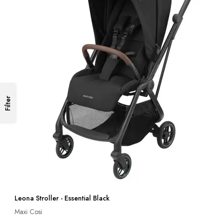
Filter
Leona Stroller - Essential Black
Maxi Cosi