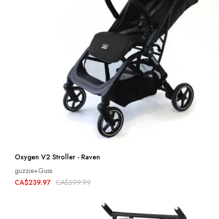
Oxygen V2 Stroller - Raven
guzzie+Guss
CA$239.97
CA$399.99