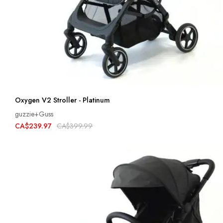
Oxygen V2 Stroller - Platinum
guzzie+Guss
CA$239.97
CA$399.99