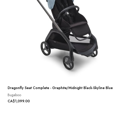
Dragonfly Seat Complete - Graphite/Midnight Black-Skyline Blue
Bugaboo
CA$1,099.00