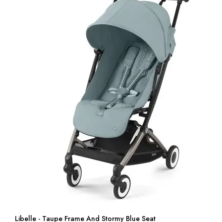
Libelle - Taupe Frame And Stormy Blue Seat