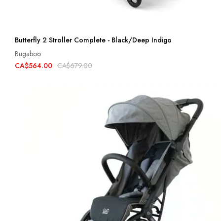
Butterfly 2 Stroller Complete - Black/Deep Indigo
Bugaboo
CA$564.00
CA$679.00