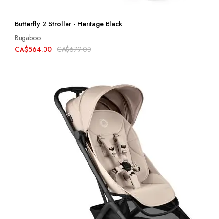
Butterfly 2 Stroller - Heritage Black
Bugaboo
CA$564.00
CA$679.00