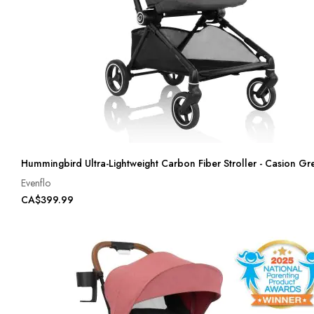
Hummingbird Ultra-Lightweight Carbon Fiber Stroller - Casion Gr
Evenflo
CA$399.99