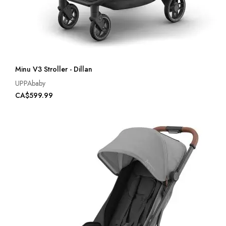
Minu V3 Stroller - Dillan
UPPAbaby
CA$599.99