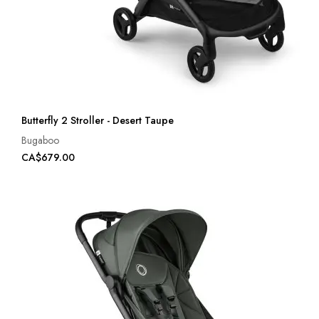
Butterfly 2 Stroller - Desert Taupe
Bugaboo
CA$679.00