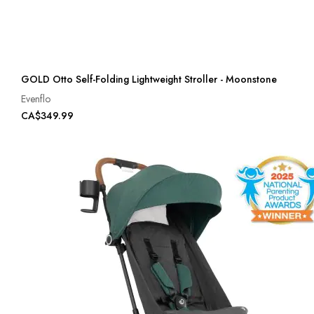
GOLD Otto Self-Folding Lightweight Stroller - Moonstone
Evenflo
CA$349.99