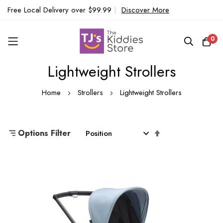
Free Local Delivery over $99.99
|
Discover More
0
Lightweight Strollers
Skip
to
Home
Strollers
Lightweight Strollers
Content
Set
Options Filter
Descending
Direction