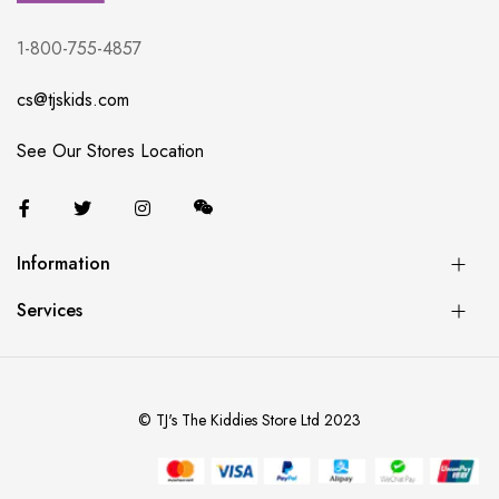
1-800-755-4857
cs@tjskids.com
See Our Stores Location
Information
Services
© TJ's The Kiddies Store Ltd 2023