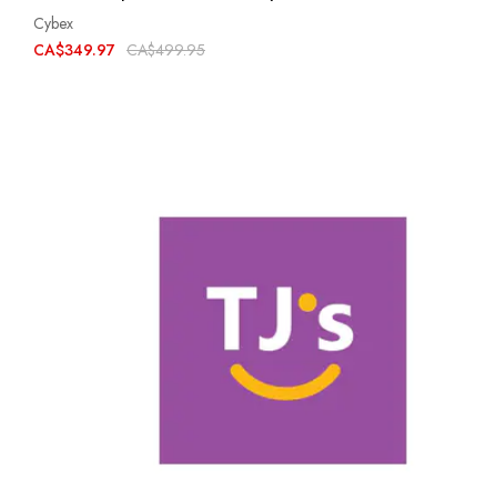
Cybex
CA$349.97
CA$499.95