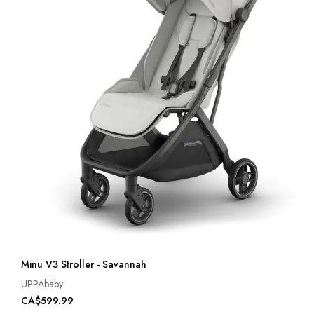
Minu V3 Stroller - Savannah
UPPAbaby
CA$599.99