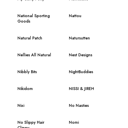
National Sporting
Nattou
Goods
Natural Patch
Natursutten
Nellies All Natural
Nest Designs
Nibbly Bits
NightBuddies
Nikidom
NISSI & JIREH
Nixi
No Nasties
No Slippy Hair
Nomi
Clippy