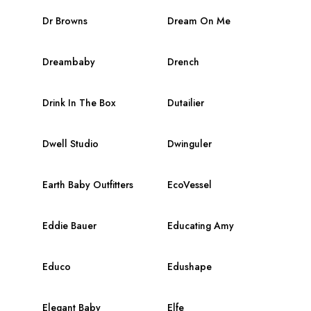
Dr Browns
Dream On Me
Dreambaby
Drench
Drink In The Box
Dutailier
Dwell Studio
Dwinguler
Earth Baby Outfitters
EcoVessel
Eddie Bauer
Educating Amy
Educo
Edushape
Elegant Baby
Elfe