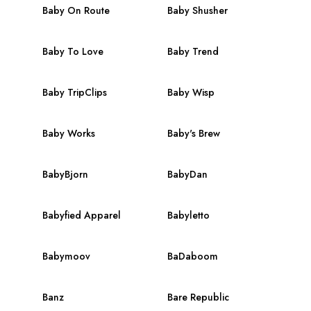
Baby On Route
Baby Shusher
Baby To Love
Baby Trend
Baby TripClips
Baby Wisp
Baby Works
Baby's Brew
BabyBjorn
BabyDan
Babyfied Apparel
Babyletto
Babymoov
BaDaboom
Banz
Bare Republic