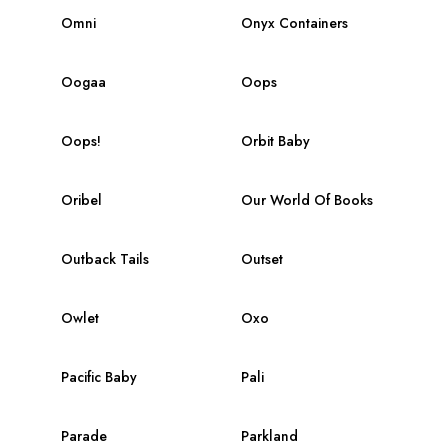
Omni
Onyx Containers
Oogaa
Oops
Oops!
Orbit Baby
Oribel
Our World Of Books
Outback Tails
Outset
Owlet
Oxo
Pacific Baby
Pali
Parade
Parkland