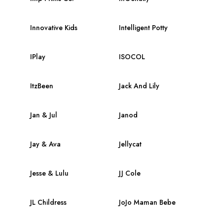
Innovative Kids
Intelligent Potty
IPlay
ISOCOL
ItzBeen
Jack And Lily
Jan & Jul
Janod
Jay & Ava
Jellycat
Jesse & Lulu
JJ Cole
JL Childress
JoJo Maman Bebe