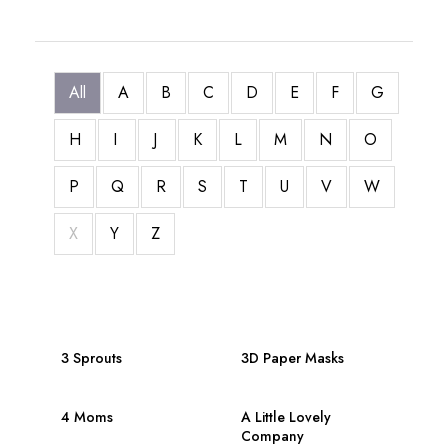
All
A
B
C
D
E
F
G
H
I
J
K
L
M
N
O
P
Q
R
S
T
U
V
W
X
Y
Z
3 Sprouts
3D Paper Masks
4 Moms
A Little Lovely
Company