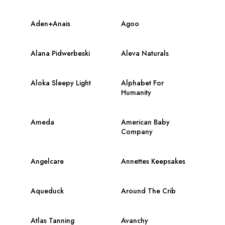
Aden+Anais
Agoo
Alana Pidwerbeski
Aleva Naturals
Aloka Sleepy Light
Alphabet For
Humanity
Ameda
American Baby
Company
Angelcare
Annettes Keepsakes
Aqueduck
Around The Crib
Atlas Tanning
Avanchy