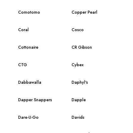
Comotomo
Copper Pearl
Coral
Cosco
Cottonaire
CR Gibson
CTG
Cybex
Dabbawalla
Daphyl's
Dapper Snappers
Dapple
Dare-U-Go
Davids