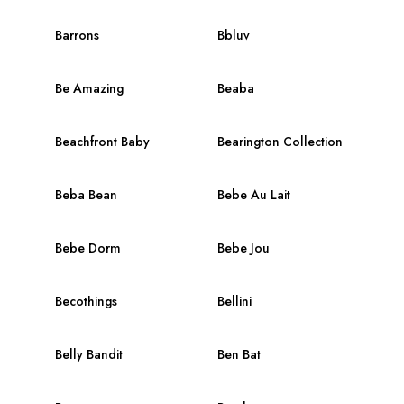
Barrons
Bbluv
Be Amazing
Beaba
Beachfront Baby
Bearington Collection
Beba Bean
Bebe Au Lait
Bebe Dorm
Bebe Jou
Becothings
Bellini
Belly Bandit
Ben Bat