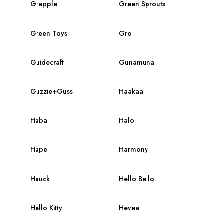
Grapple
Green Sprouts
Green Toys
Gro
Guidecraft
Gunamuna
Guzzie+Guss
Haakaa
Haba
Halo
Hape
Harmony
Hauck
Hello Bello
Hello Kitty
Hevea