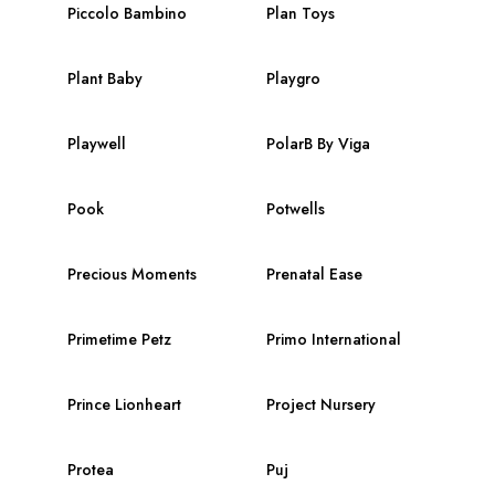
Piccolo Bambino
Plan Toys
Plant Baby
Playgro
Playwell
PolarB By Viga
Pook
Potwells
Precious Moments
Prenatal Ease
Primetime Petz
Primo International
Prince Lionheart
Project Nursery
Protea
Puj