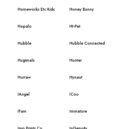
Homeworks Etc Kids
Honey Bunny
Hopalo
Ht-Pet
Hubble
Hubble Connected
Hugimals
Hunter
Hurraw
Hynaut
IAngel
ICoo
IFam
Immature
Imp Prints Co.
InGenuity