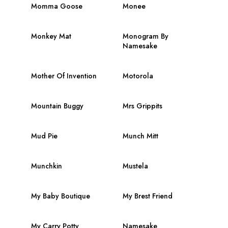
Momma Goose
Monee
Monkey Mat
Monogram By
Namesake
Mother Of Invention
Motorola
Mountain Buggy
Mrs Grippits
Mud Pie
Munch Mitt
Munchkin
Mustela
My Baby Boutique
My Brest Friend
My Carry Potty
Namesake