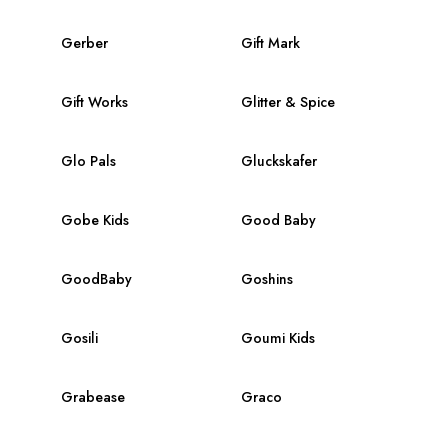
Gerber
Gift Mark
Gift Works
Glitter & Spice
Glo Pals
Gluckskafer
Gobe Kids
Good Baby
GoodBaby
Goshins
Gosili
Goumi Kids
Grabease
Graco