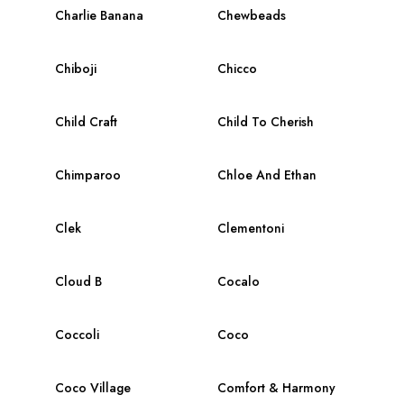
Charlie Banana
Chewbeads
Chiboji
Chicco
Child Craft
Child To Cherish
Chimparoo
Chloe And Ethan
Clek
Clementoni
Cloud B
Cocalo
Coccoli
Coco
Coco Village
Comfort & Harmony