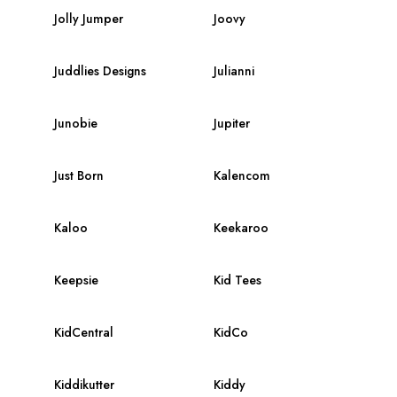
Jolly Jumper
Joovy
Juddlies Designs
Julianni
Junobie
Jupiter
Just Born
Kalencom
Kaloo
Keekaroo
Keepsie
Kid Tees
KidCentral
KidCo
Kiddikutter
Kiddy