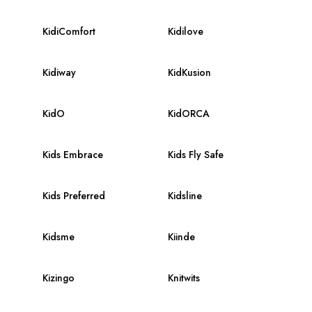
KidiComfort
Kidilove
Kidiway
KidKusion
KidO
KidORCA
Kids Embrace
Kids Fly Safe
Kids Preferred
Kidsline
Kidsme
Kiinde
Kizingo
Knitwits