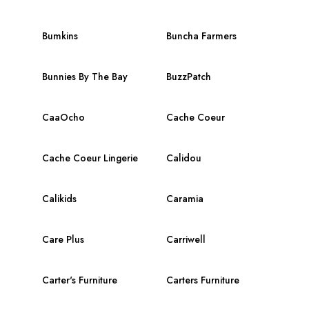
Bumkins
Buncha Farmers
Bunnies By The Bay
BuzzPatch
CaaOcho
Cache Coeur
Cache Coeur Lingerie
Calidou
Calikids
Caramia
Care Plus
Carriwell
Carter's Furniture
Carters Furniture