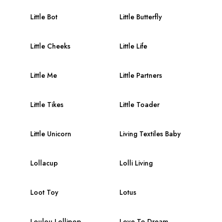
Little Bot
Little Butterfly
Little Cheeks
Little Life
Little Me
Little Partners
Little Tikes
Little Toader
Little Unicorn
Living Textiles Baby
Lollacup
Lolli Living
Loot Toy
Lotus
Loulou Lollipop
Love To Dream