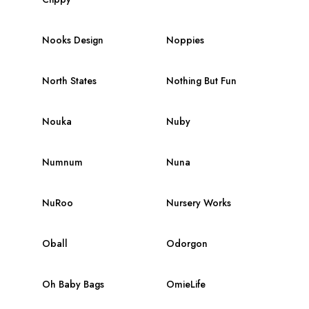
Nooks Design
Noppies
North States
Nothing But Fun
Nouka
Nuby
Numnum
Nuna
NuRoo
Nursery Works
Oball
Odorgon
Oh Baby Bags
OmieLife