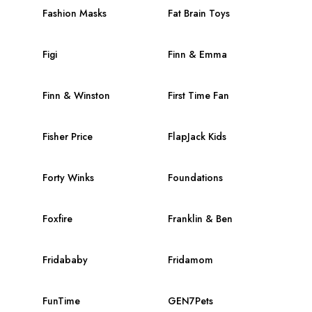
Fashion Masks
Fat Brain Toys
Figi
Finn & Emma
Finn & Winston
First Time Fan
Fisher Price
FlapJack Kids
Forty Winks
Foundations
Foxfire
Franklin & Ben
Fridababy
Fridamom
FunTime
GEN7Pets