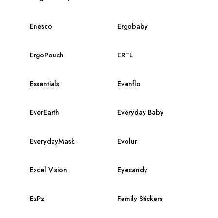
Enesco
Ergobaby
ErgoPouch
ERTL
Essentials
Evenflo
EverEarth
Everyday Baby
EverydayMask
Evolur
Excel Vision
Eyecandy
EzPz
Family Stickers