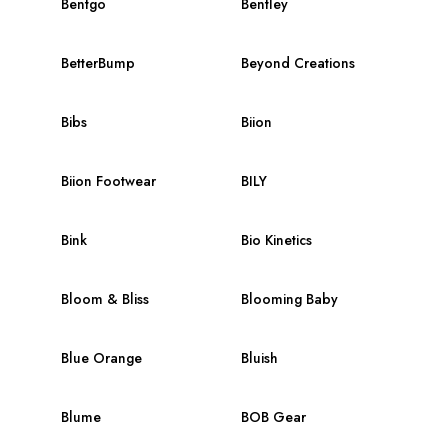
Bentgo
Bentley
BetterBump
Beyond Creations
Bibs
Biion
Biion Footwear
BILY
Bink
Bio Kinetics
Bloom & Bliss
Blooming Baby
Blue Orange
Bluish
Blume
BOB Gear