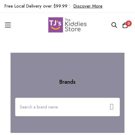
Free Local Delivery over $99.99
|
Discover More
0
Home
Brands
Skip
to
Content
Brands
Search