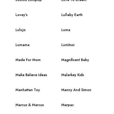
Lovey's
Lullaby Earth
Lulujo
Luma
Lumama
Lumitusi
Made For Mom
Magnificent Baby
Make Believe Ideas
Malarkey Kids
Manhattan Toy
Manny And Simon
Marcus & Marcus
Marpac