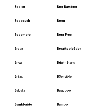
Bodico
Boo Bamboo
Boobeyeh
Boon
Bopomofo
Born Free
Braun
BreathableBaby
Brica
Bright Starts
Britax
BSensible
Bubula
Bugaboo
Bumbleride
Bumbo