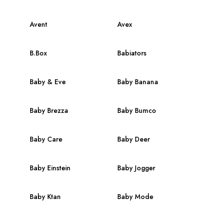
Avent
Avex
B.Box
Babiators
Baby & Eve
Baby Banana
Baby Brezza
Baby Bumco
Baby Care
Baby Deer
Baby Einstein
Baby Jogger
Baby Ktan
Baby Mode