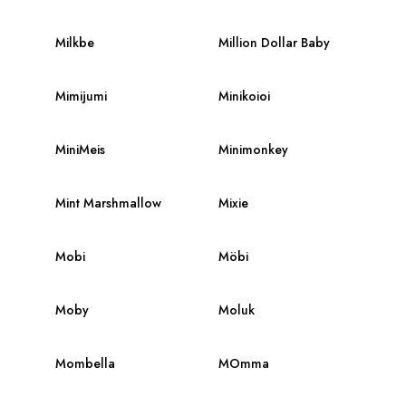
Milkbe
Million Dollar Baby
Mimijumi
Minikoioi
MiniMeis
Minimonkey
Mint Marshmallow
Mixie
Mobi
Möbi
Moby
Moluk
Mombella
MOmma