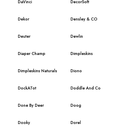
DaVinci
DecorSoft
Dekor
Densley & CO
Deuter
Dewlin
Diaper Champ
Dimpleskins
Dimpleskins Naturals
Diono
DockATot
Doddle And Co
Done By Deer
Doog
Dooky
Dorel