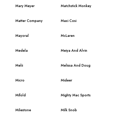
Mary Meyer
Matchstick Monkey
Matter Company
Maxi Cosi
Mayoral
McLaren
Medela
Meiya And Alvin
Melii
Melissa And Doug
Micro
Mideer
Mifold
Mighty Mac Sports
Milestone
Milk Snob