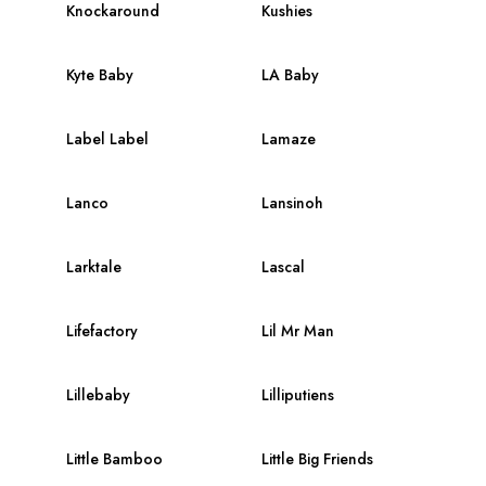
Knockaround
Kushies
Kyte Baby
LA Baby
Label Label
Lamaze
Lanco
Lansinoh
Larktale
Lascal
Lifefactory
Lil Mr Man
Lillebaby
Lilliputiens
Little Bamboo
Little Big Friends