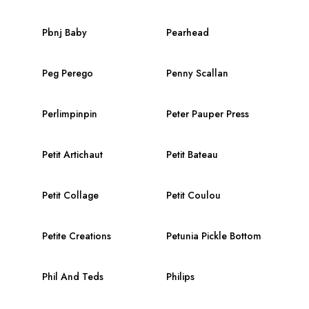
Pbnj Baby
Pearhead
Peg Perego
Penny Scallan
Perlimpinpin
Peter Pauper Press
Petit Artichaut
Petit Bateau
Petit Collage
Petit Coulou
Petite Creations
Petunia Pickle Bottom
Phil And Teds
Philips