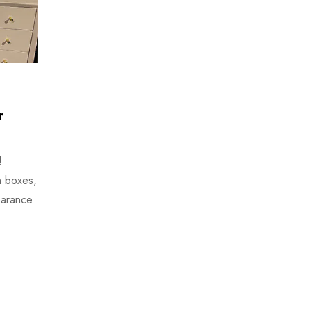
r
!
n boxes,
earance