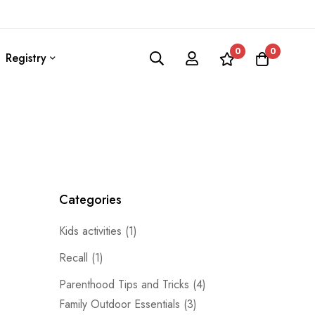
0
0
Registry
Categories
Kids activities
(1)
Recall
(1)
Parenthood Tips and Tricks
(4)
Family Outdoor Essentials
(3)