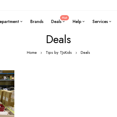
Hot
epartment
Brands
Deals
Help
Services
Deals
Home
Tips by TJsKids
Deals