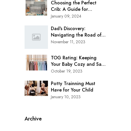
Choosing the Perfect
Crib: A Guide for
Modern Parents
January 09, 2024
Dad's Discovery:
Navigating the Road of
Safety with Clek Oobr
November 11, 2023
Booster Seat
TOG Rating: Keeping
Your Baby Cozy and Safe
in Every Season
October 19, 2023
Potty Trainning Must
Have for Your Child
January 10, 2023
Archive