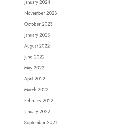
January 2024
November 2023
October 2023
January 2023
August 2022
June 2022
May 2022
April 2022
March 2022
February 2022
January 2022
September 2021