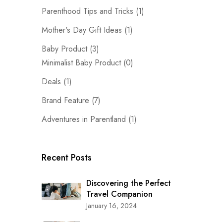
Parenthood Tips and Tricks
(1)
Mother's Day Gift Ideas
(1)
Baby Product
(3)
Minimalist Baby Product
(0)
Deals
(1)
Brand Feature
(7)
Adventures in Parentland
(1)
Recent Posts
Discovering the Perfect
Travel Companion
January 16, 2024