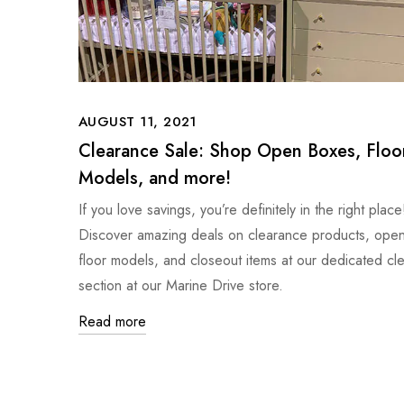
AUGUST 11, 2021
Clearance Sale: Shop Open Boxes, Floo
Models, and more!
If you love savings, you’re definitely in the right place
Discover amazing deals on clearance products, ope
floor models, and closeout items at our dedicated cl
section at our Marine Drive store.
Read more