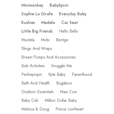
Minimonkey
Babybjorn
Sophie La Girafe
Everyday Baby
Kushies
Medela
Car Seat
Little Big Friends
Hello Bello
Mustela
Mobi
Bentgo
Slings And Wraps
Breast Pumps And Accessories
Kids Activities
Snuggle Me
Perlimpinpin
Kyte Baby
Parenthood
Bath And Health
Bugaboo
Outdoor Essentials
Maxi Cosi
Baby Crib
Million Dollar Baby
Melissa & Doug
Prince Lionheart