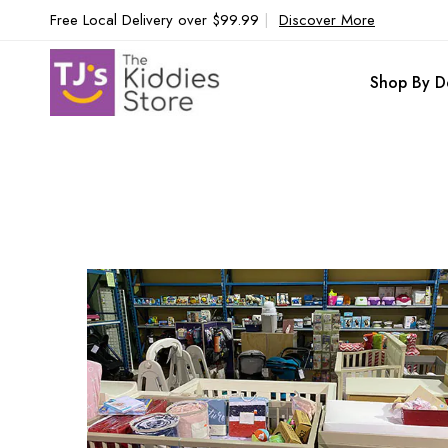
Free Local Delivery over $99.99
|
Discover More
Shop By D