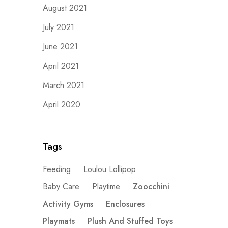
August 2021
July 2021
June 2021
April 2021
March 2021
April 2020
Tags
Feeding
Loulou Lollipop
Baby Care
Playtime
Zoocchini
Activity Gyms
Enclosures
Playmats
Plush And Stuffed Toys