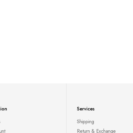
tion
Services
s
Shipping
unt
Return & Exchange