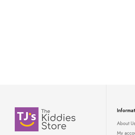
Informa
About U
My acco