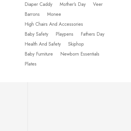
Diaper Caddy
Mother’s Day
Veer
Barrons
Monee
High Chairs And Accessories
Baby Safety
Playpens
Fathers Day
Health And Safety
Skiphop
Baby Furniture
Newborn Essentials
Plates