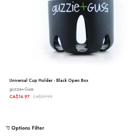
Universal Cup Holder - Black Open Box
guzzie+Guss
CA$14.97
CA$29.99
Options Filter