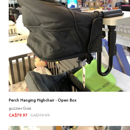
Perch Hanging Highchair - Open Box
guzzie+Guss
CA$79.97
CA$119.99