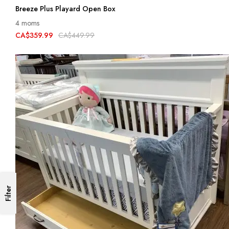
Breeze Plus Playard Open Box
4 moms
CA$359.99
CA$449.99
Filter