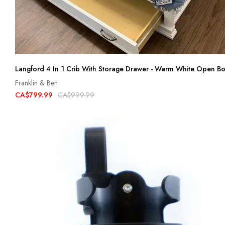
Langford 4 In 1 Crib With Storage Drawer - Warm White Open B
Franklin & Ben
CA$799.99
CA$999.99