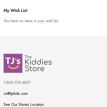
My Wish List
You have no items in your wish list.
1-800-755-4857
cs@tjskids.com
See Our Stores Location