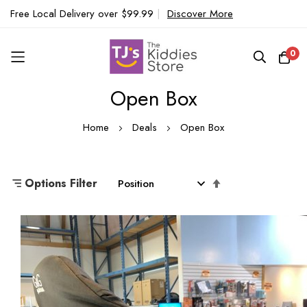
Free Local Delivery over $99.99
|
Discover More
0
Open Box
Skip
to
Home
Deals
Open Box
Content
Set
Options Filter
Descending
Direction