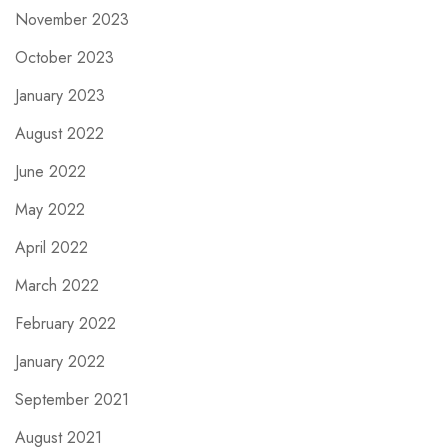
November 2023
October 2023
January 2023
August 2022
June 2022
May 2022
April 2022
March 2022
February 2022
January 2022
September 2021
August 2021