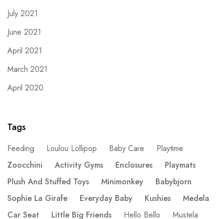
July 2021
June 2021
April 2021
March 2021
April 2020
Tags
Feeding
Loulou Lollipop
Baby Care
Playtime
Zoocchini
Activity Gyms
Enclosures
Playmats
Plush And Stuffed Toys
Minimonkey
Babybjorn
Sophie La Girafe
Everyday Baby
Kushies
Medela
Car Seat
Little Big Friends
Hello Bello
Mustela