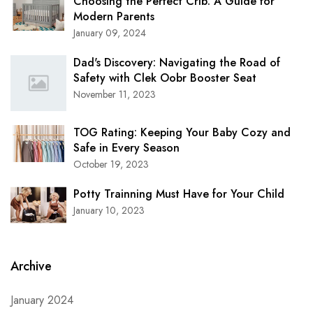
Choosing the Perfect Crib: A Guide for
Modern Parents
January 09, 2024
Dad's Discovery: Navigating the Road of
Safety with Clek Oobr Booster Seat
November 11, 2023
TOG Rating: Keeping Your Baby Cozy and
Safe in Every Season
October 19, 2023
Potty Trainning Must Have for Your Child
January 10, 2023
Archive
January 2024