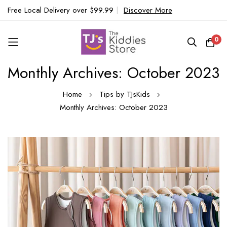
Free Local Delivery over $99.99
|
Discover More
0
Monthly Archives: October 2023
Skip
to
Home
Tips by TJsKids
Content
Monthly Archives: October 2023