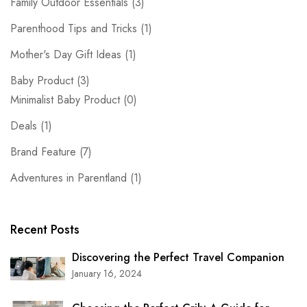
Family Outdoor Essentials
(3)
Parenthood Tips and Tricks
(1)
Mother's Day Gift Ideas
(1)
Baby Product
(3)
Minimalist Baby Product
(0)
Deals
(1)
Brand Feature
(7)
Adventures in Parentland
(1)
Recent Posts
Discovering the Perfect Travel Companion
January 16, 2024