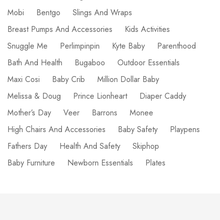
Mobi
Bentgo
Slings And Wraps
Breast Pumps And Accessories
Kids Activities
Snuggle Me
Perlimpinpin
Kyte Baby
Parenthood
Bath And Health
Bugaboo
Outdoor Essentials
Maxi Cosi
Baby Crib
Million Dollar Baby
Melissa & Doug
Prince Lionheart
Diaper Caddy
Mother’s Day
Veer
Barrons
Monee
High Chairs And Accessories
Baby Safety
Playpens
Fathers Day
Health And Safety
Skiphop
Baby Furniture
Newborn Essentials
Plates