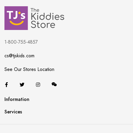
1-800-755-4857
cs@tjskids.com
See Our Stores Location
Information
Services