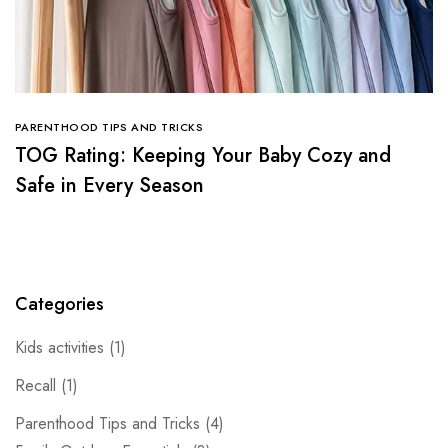
PARENTHOOD TIPS AND TRICKS
TOG Rating: Keeping Your Baby Cozy and
Safe in Every Season
Categories
Kids activities
(1)
Recall
(1)
Parenthood Tips and Tricks
(4)