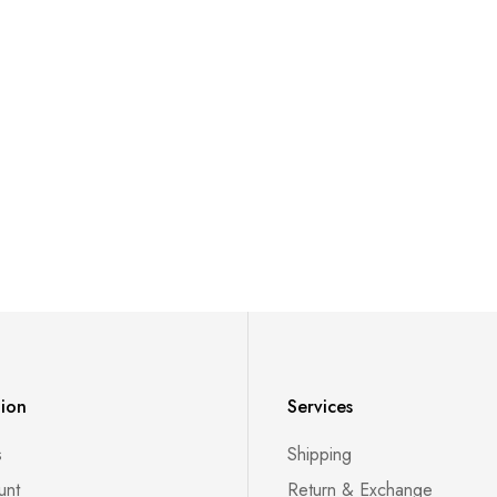
tion
Services
s
Shipping
unt
Return & Exchange