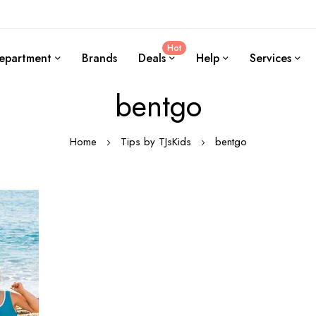
Hot
epartment
Brands
Deals
Help
Services
bentgo
Home
Tips by TJsKids
bentgo