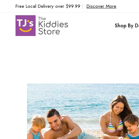
Free Local Delivery over $99.99
|
Discover More
Shop By D