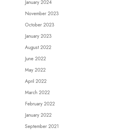
January 2024
November 2023
October 2023
January 2023
August 2022
June 2022
May 2022
April 2022
March 2022
February 2022
January 2022
September 2021