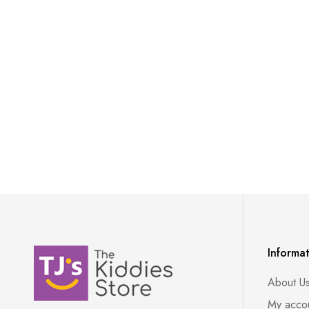
Informa
About U
My acco