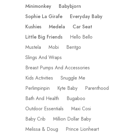
Minimonkey
Babybjorn
Sophie La Girafe
Everyday Baby
Kushies
Medela
Car Seat
Little Big Friends
Hello Bello
Mustela
Mobi
Bentgo
Slings And Wraps
Breast Pumps And Accessories
Kids Activities
Snuggle Me
Perlimpinpin
Kyte Baby
Parenthood
Bath And Health
Bugaboo
Outdoor Essentials
Maxi Cosi
Baby Crib
Million Dollar Baby
Melissa & Doug
Prince Lionheart