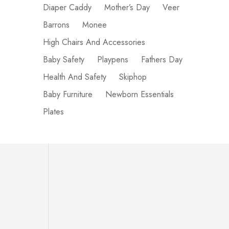
Diaper Caddy
Mother’s Day
Veer
Barrons
Monee
High Chairs And Accessories
Baby Safety
Playpens
Fathers Day
Health And Safety
Skiphop
Baby Furniture
Newborn Essentials
Plates