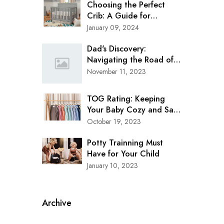
Choosing the Perfect
Crib: A Guide for
Modern Parents
January 09, 2024
Dad's Discovery:
Navigating the Road of
Safety with Clek Oobr
November 11, 2023
Booster Seat
TOG Rating: Keeping
Your Baby Cozy and Safe
in Every Season
October 19, 2023
Potty Trainning Must
Have for Your Child
January 10, 2023
Archive