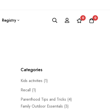
0
0
Registry
Categories
Kids activities
(1)
Recall
(1)
Parenthood Tips and Tricks
(4)
Family Outdoor Essentials
(3)