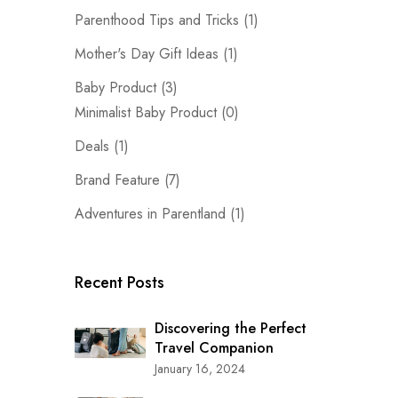
Parenthood Tips and Tricks
(1)
Mother's Day Gift Ideas
(1)
Baby Product
(3)
Minimalist Baby Product
(0)
Deals
(1)
Brand Feature
(7)
Adventures in Parentland
(1)
Recent Posts
Discovering the Perfect
Travel Companion
January 16, 2024