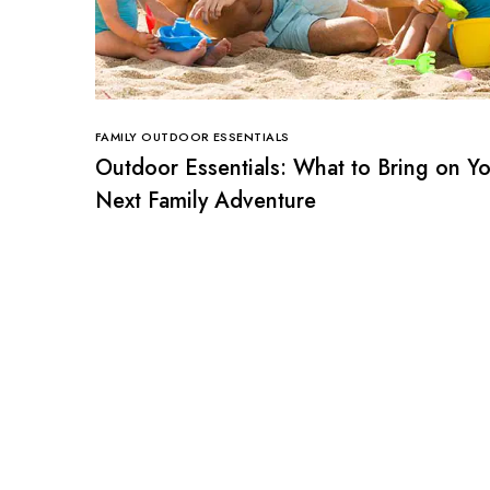
FAMILY OUTDOOR ESSENTIALS
Outdoor Essentials: What to Bring on Y
Next Family Adventure