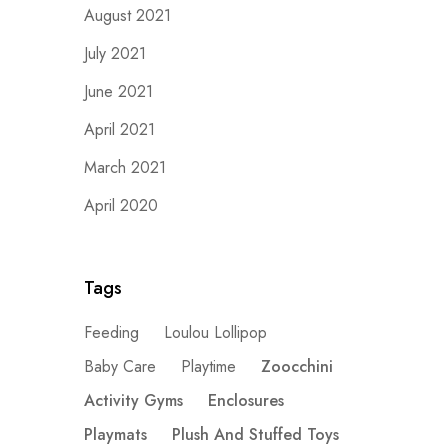
August 2021
July 2021
June 2021
April 2021
March 2021
April 2020
Tags
Feeding
Loulou Lollipop
Baby Care
Playtime
Zoocchini
Activity Gyms
Enclosures
Playmats
Plush And Stuffed Toys