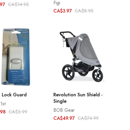
Figi
97
CA$14.95
CA$3.97
CA$8.95
h Lock Guard
Revolution Sun Shield -
Single
1st
BOB Gear
.98
CA$3.99
CA$49.97
CA$74.99