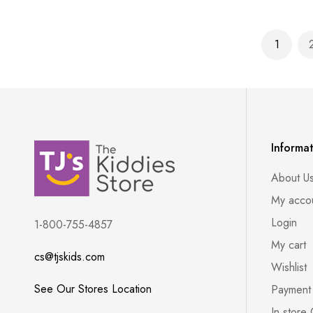
Page
1
You're 
Informa
About U
My acco
Login
1-800-755-4857
My cart
cs@tjskids.com
Wishlist
See Our Stores Location
Payment
In store 