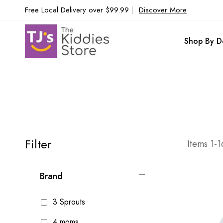
Free Local Delivery over $99.99
|
Discover More
Shop By D
Filter
Items
1
-
1
Brand
3 Sprouts
4 moms