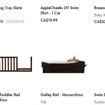
g Tray Slate
AppleCheeks UV Swim
Breez
Shirt - I Car
Baby K
CA$19.99
99
CA$129.99
CA$52
Toddler Rail
Galley Rail - Mocacchino
Swim D
hino
Pali
Kushie