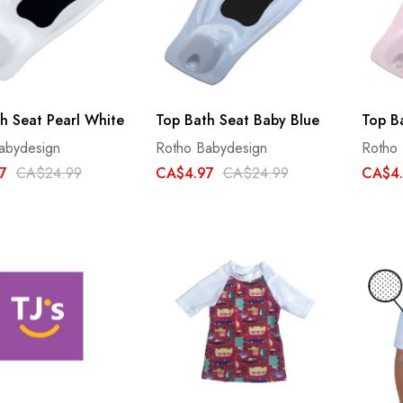
h Seat Pearl White
Top Bath Seat Baby Blue
Top B
abydesign
Rotho Babydesign
Rotho
7
CA$24.99
CA$4.97
CA$24.99
CA$4