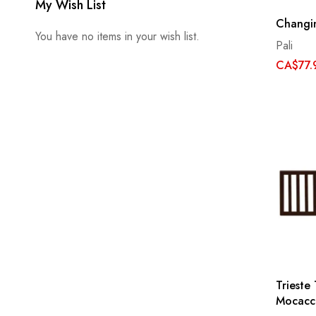
My Wish List
Changin
You have no items in your wish list.
Pali
CA$77.
Trieste 
Mocacc