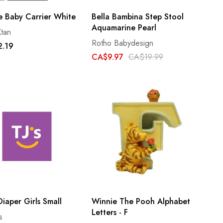
e Baby Carrier White
Bella Bambina Step Stool
Aquamarine Pearl
tan
Rotho Babydesign
.19
CA$9.97
CA$19.99
iaper Girls Small
Winnie The Pooh Alphabet
Letters - F
s