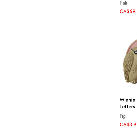
Pali
CA$69.
Winnie
Letters
Figi
CA$3.9