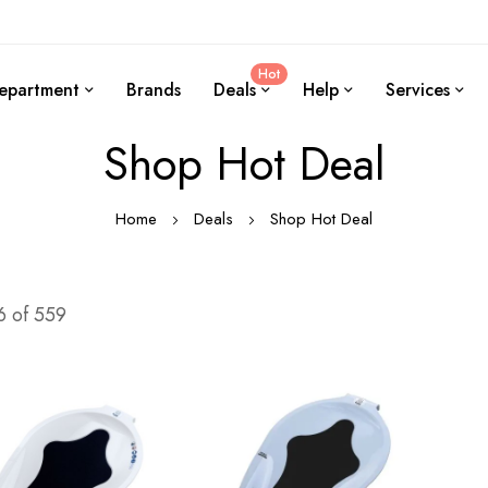
Hot
epartment
Brands
Deals
Help
Services
Shop Hot Deal
Home
Deals
Shop Hot Deal
6
of
559