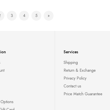
2
3
4
5
currently reading page
Page
Page
Page
Page
Page
Next
tion
Services
s
Shipping
unt
Return & Exchange
Privacy Policy
Contact us
Price Match Guarantee
 Options
Gift Card