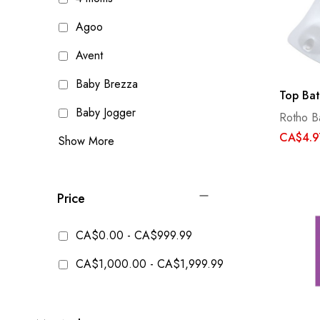
Agoo
Avent
Baby Brezza
Top Bat
Baby Jogger
Rotho B
CA$4.9
Show More
Price
CA$0.00
-
CA$999.99
CA$1,000.00
-
CA$1,999.99