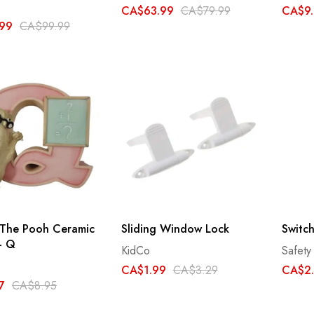
CA$63.99
CA$79.99
CA$9.
99
CA$99.99
 The Pooh Ceramic
Sliding Window Lock
Switc
 - Q
KidCo
Safety 
CA$1.99
CA$3.29
CA$2
7
CA$8.95