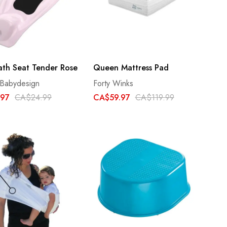
ath Seat Tender Rose
Queen Mattress Pad
 Babydesign
Forty Winks
.97
CA$24.99
CA$59.97
CA$119.99