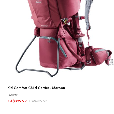
Kid Comfort Child Carrier - Maroon
Deuter
CA$399.99
CA$469.95