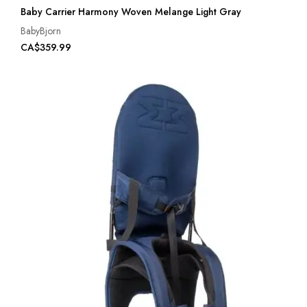
Baby Carrier Harmony Woven Melange Light Gray
BabyBjorn
CA$359.99