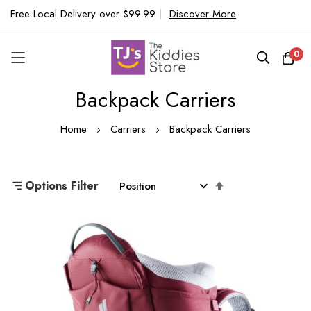
Free Local Delivery over $99.99
|
Discover More
0
Backpack Carriers
Skip
to
Home
Carriers
Backpack Carriers
Content
Set
Options Filter
Descending
Direction