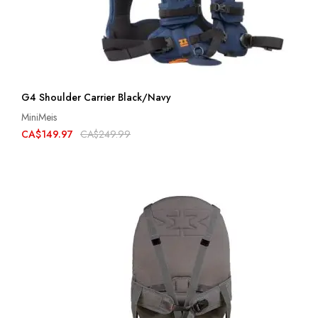
G4 Shoulder Carrier Black/Navy
MiniMeis
CA$149.97
CA$249.99