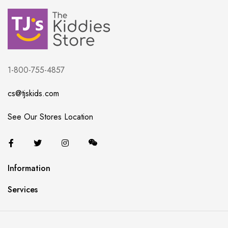
1-800-755-4857
cs@tjskids.com
See Our Stores Location
Information
Services