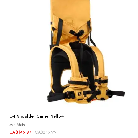
G4 Shoulder Carrier Yellow
MiniMeis
CA$149.97
CA$249.99