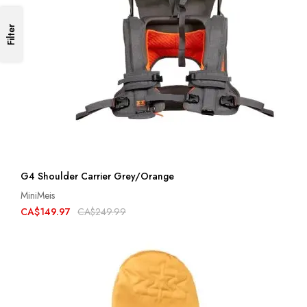
Filter
G4 Shoulder Carrier Grey/Orange
MiniMeis
CA$149.97
CA$249.99