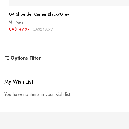
G4 Shoulder Carrier Black/Grey
MiniMeis
CA$149.97
CA$249.99
Options Filter
My Wish List
You have no items in your wish list.