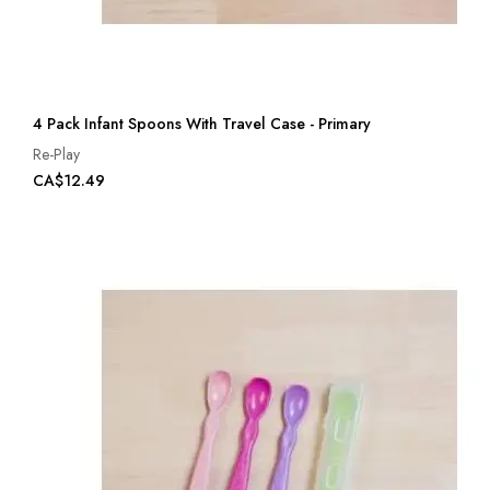
4 Pack Infant Spoons With Travel Case - Primary
Re-Play
CA$12.49