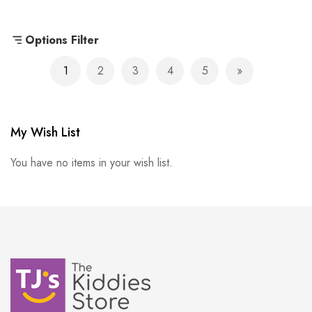
Options Filter
Page
1
2
3
4
5
You're currently reading page
Page
Page
Page
Page
Page
Next
My Wish List
You have no items in your wish list.