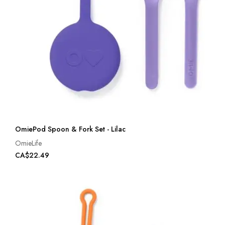
OmiePod Spoon & Fork Set - Lilac
OmieLife
CA$22.49