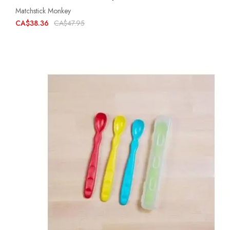
Matchstick Monkey
CA$38.36
CA$47.95