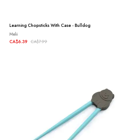
Learning Chopsticks With Case - Bulldog
Melii
CA$6.39
CA$7.99