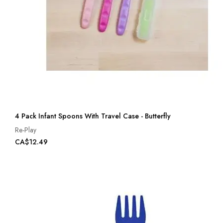
4 Pack Infant Spoons With Travel Case - Butterfly
Re-Play
CA$12.49