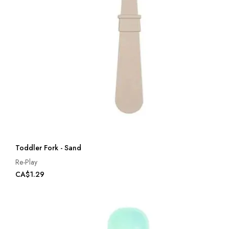
Toddler Fork - Sand
Re-Play
CA$1.29