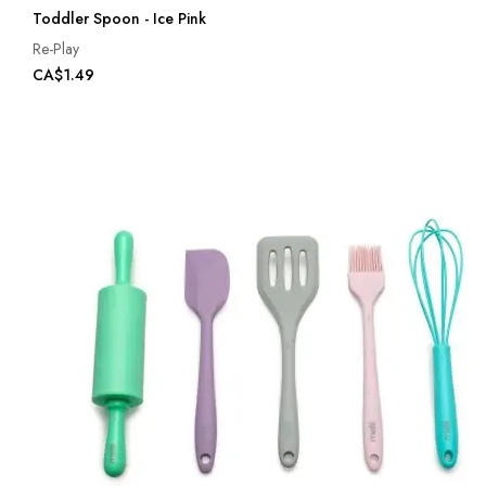
Toddler Spoon - Ice Pink
Re-Play
CA$1.49