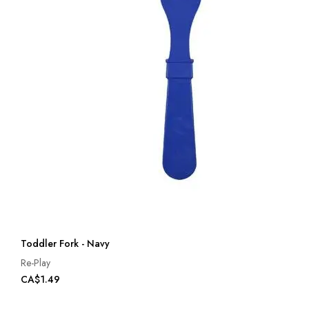
Toddler Fork - Navy
Re-Play
CA$1.49