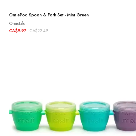
OmiePod Spoon & Fork Set - Mint Green
OmieLife
CA$9.97
CA$22.49