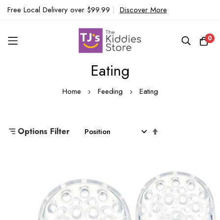
Free Local Delivery over $99.99
|
Discover More
0
Eating
Skip
to
Home
Feeding
Eating
Content
Set
Options Filter
Descending
Direction