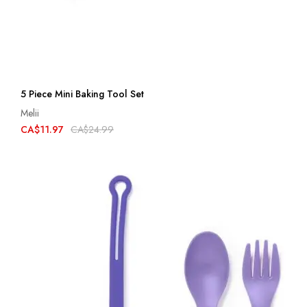
5 Piece Mini Baking Tool Set
Melii
CA$11.97
CA$24.99