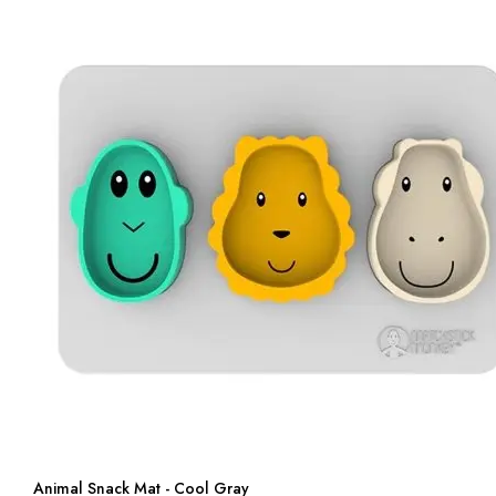
Animal Snack Mat - Cool Gray