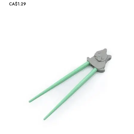
CA$1.29