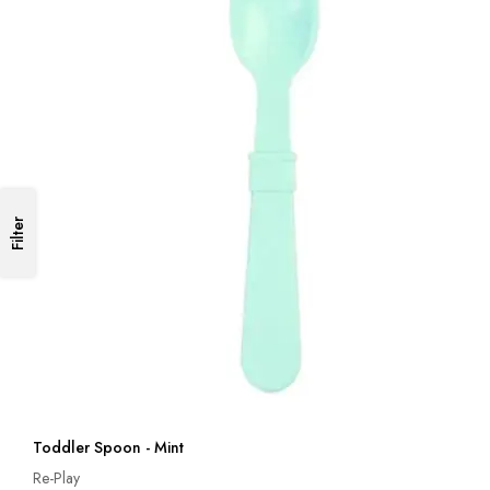
Filter
Toddler Spoon - Mint
Re-Play