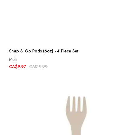
Snap & Go Pods (6oz) - 4 Piece Set
Melii
CA$9.97
CA$19.99