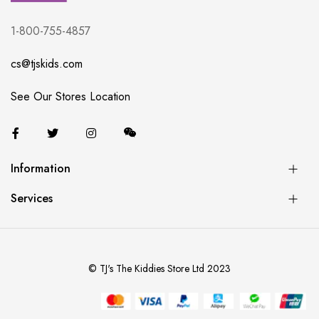
1-800-755-4857
cs@tjskids.com
See Our Stores Location
Information
Services
© TJ's The Kiddies Store Ltd 2023