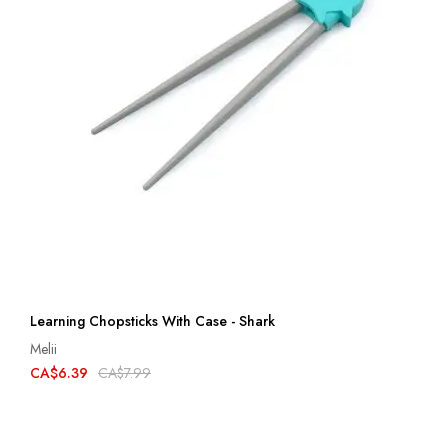
Learning Chopsticks With Case - Shark
Melii
CA$6.39
CA$7.99