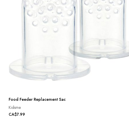
Food Feeder Replacement Sac
Kidsme
CA$7.99