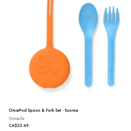
OmiePod Spoon & Fork Set - Sunrise
OmieLife
CA$22.49