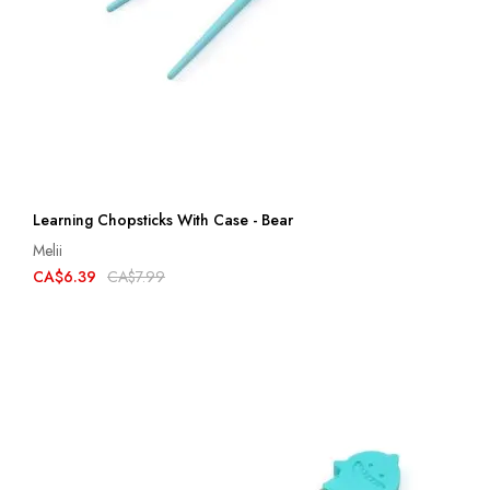
Learning Chopsticks With Case - Bear
Melii
CA$6.39
CA$7.99