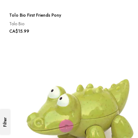
Tolo Bio First Friends Pony
Tolo Bio
CA$15.99
Filter