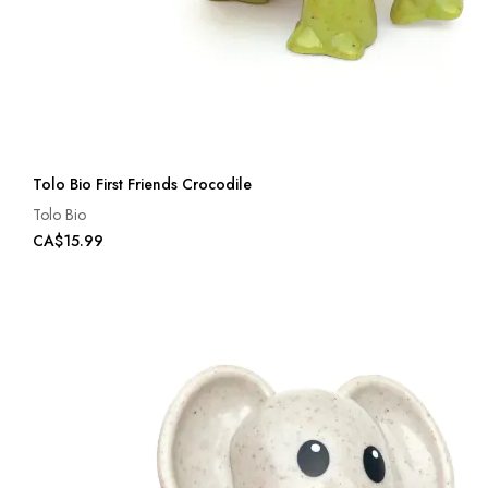
Tolo Bio First Friends Crocodile
Tolo Bio
CA$15.99