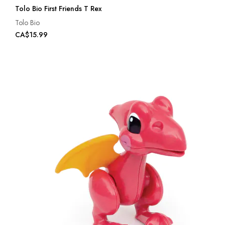
Tolo Bio First Friends T Rex
Tolo Bio
CA$15.99