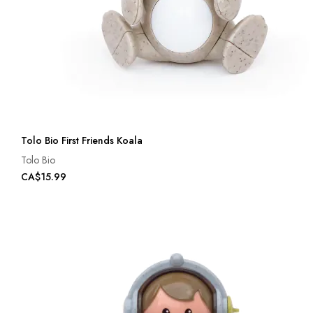
Tolo Bio First Friends Koala
Tolo Bio
CA$15.99