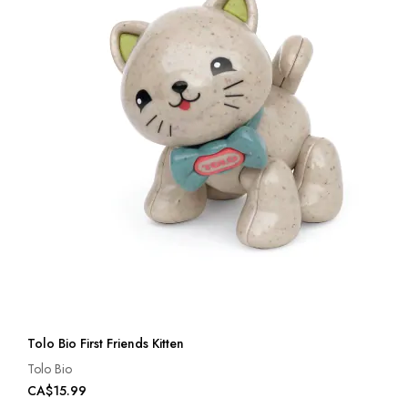
Tolo Bio First Friends Kitten
Tolo Bio
CA$15.99