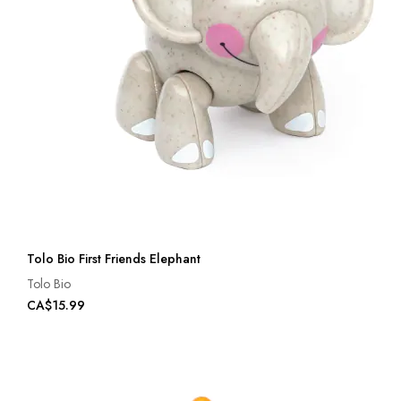
Tolo Bio First Friends Elephant
Tolo Bio
CA$15.99