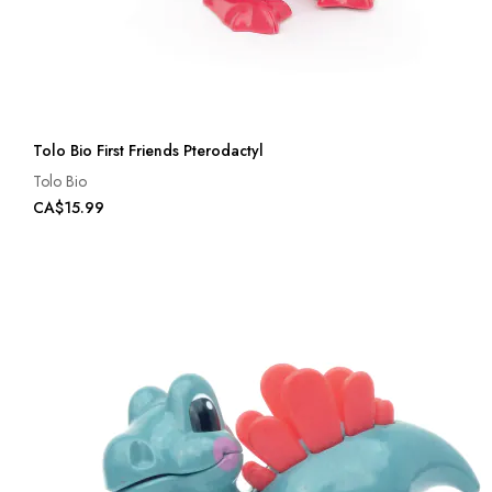
Tolo Bio First Friends Pterodactyl
Tolo Bio
CA$15.99