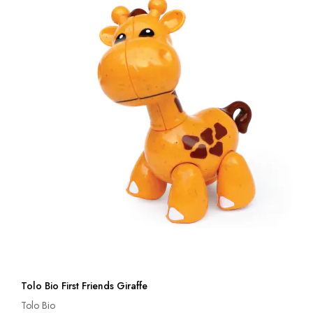
Tolo Bio First Friends Giraffe
Tolo Bio