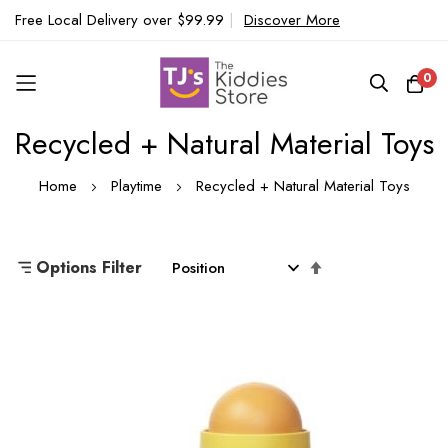
Free Local Delivery over $99.99
|
Discover More
0
Recycled + Natural Material Toys
Skip
to
Home
Playtime
Recycled + Natural Material Toys
Content
Set
Options Filter
Descending
Direction