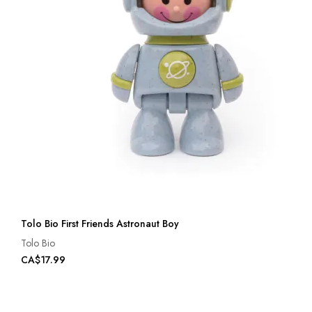
Tolo Bio First Friends Astronaut Boy
Tolo Bio
CA$17.99