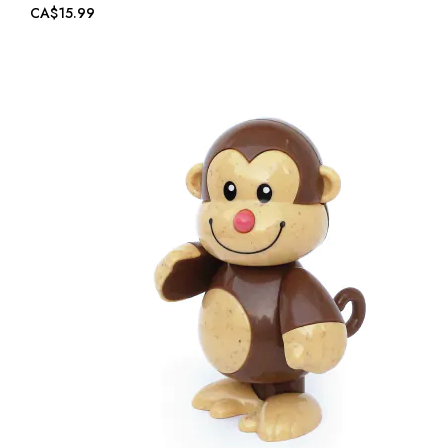
CA$15.99