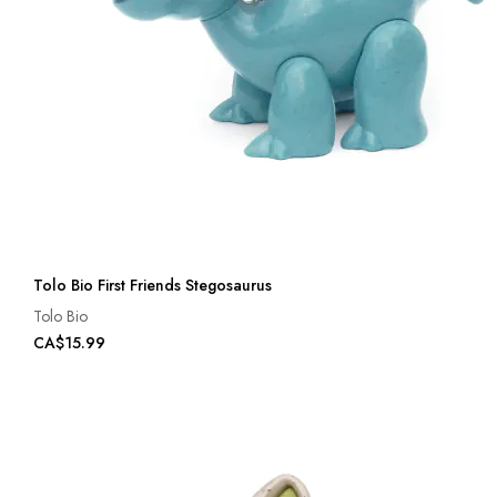
Tolo Bio First Friends Stegosaurus
Tolo Bio
CA$15.99