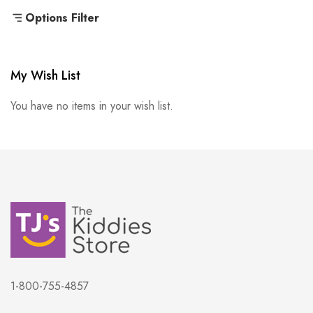
Options Filter
My Wish List
You have no items in your wish list.
1-800-755-4857