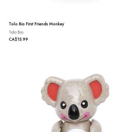
Tolo Bio First Friends Monkey
Tolo Bio
CA$15.99