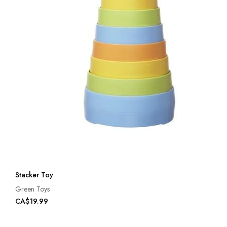
Stacker Toy
Green Toys
CA$19.99