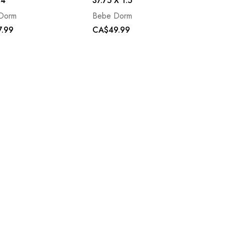
34
37.75 X 1.5
Dorm
Bebe Dorm
.99
CA$49.99