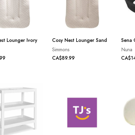
st Lounger Ivory
Cosy Nest Lounger Sand
Sena 
s
Simmons
Nuna
99
CA$89.99
CA$1