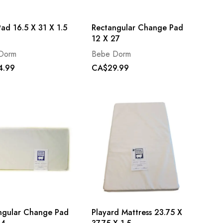
ad 16.5 X 31 X 1.5
Rectangular Change Pad
12 X 27
Dorm
Bebe Dorm
4.99
CA$29.99
ngular Change Pad
Playard Mattress 23.75 X