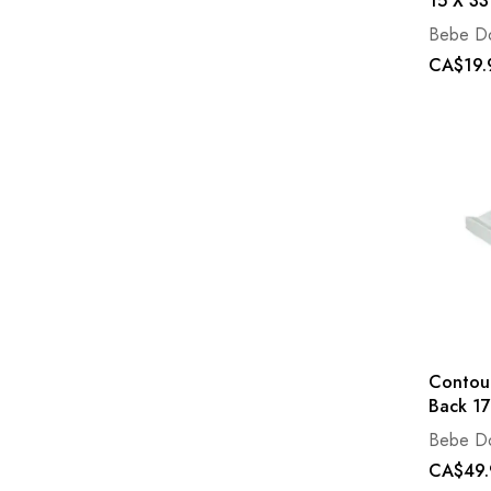
15 X 33
Bebe D
CA$19.
Contou
Back 17
Bebe D
CA$49.