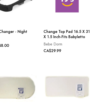
Changer - Night
Change Top Pad 16.5 X 31
X 1.5 Inch-Fits Babyletto
Bebe Dorm
48.00
CA$29.99