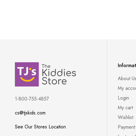
Informa
About U
My acco
Login
1-800-755-4857
My cart
cs@tjskids.com
Wishlist
See Our Stores Location
Payment