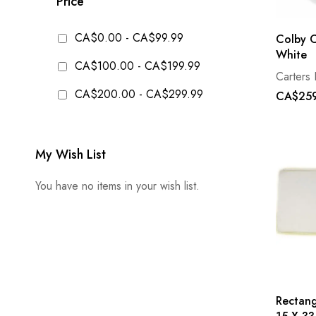
Price
CA$0.00
-
CA$99.99
Colby C
White
CA$100.00
-
CA$199.99
Carters 
CA$200.00
-
CA$299.99
CA$259
My Wish List
You have no items in your wish list.
Rectan