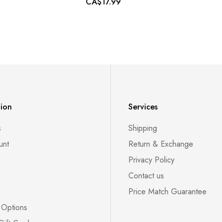
CA$17.99
tion
Services
s
Shipping
unt
Return & Exchange
Privacy Policy
Contact us
Price Match Guarantee
 Options