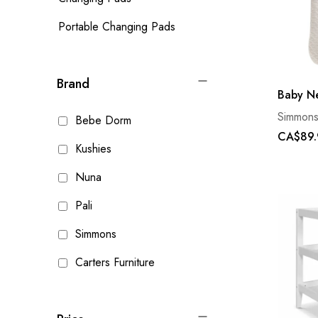
Portable Changing Pads
Brand
Baby Ne
Simmon
Bebe Dorm
CA$89.
Kushies
Nuna
Pali
Simmons
Carters Furniture