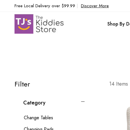
Free Local Delivery over $99.99
|
Discover More
Shop By D
Filter
14
Items
Category
Change Tables
Changing Pads