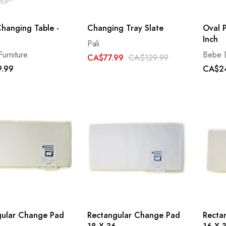
hanging Table -
Changing Tray Slate
Oval P
Inch
Pali
Furniture
Bebe 
CA$77.99
CA$129.99
.99
CA$2
gular Change Pad
Rectangular Change Pad
Recta