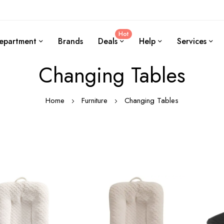
Hot
epartment
Brands
Deals
Help
Services
Changing Tables
Home
Furniture
Changing Tables