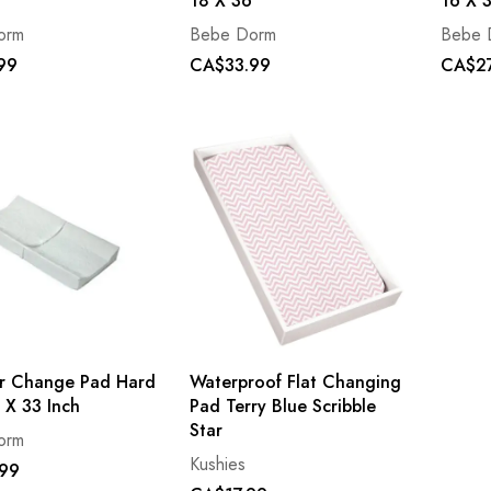
18 X 36
16 X 
orm
Bebe Dorm
Bebe 
99
CA$33.99
CA$27
r Change Pad Hard
Waterproof Flat Changing
 X 33 Inch
Pad Terry Blue Scribble
Star
orm
Kushies
99