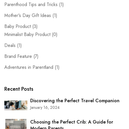
Parenthood Tips and Tricks
(1)
Mother's Day Gift Ideas
(1)
Baby Product
(3)
Minimalist Baby Product
(0)
Deals
(1)
Brand Feature
(7)
Adventures in Parentland
(1)
Recent Posts
Discovering the Perfect Travel Companion
January 16, 2024
Choosing the Perfect Crib: A Guide for
Modern Parents