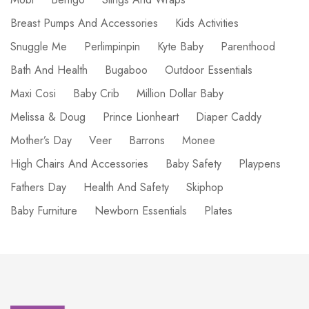
Breast Pumps And Accessories
Kids Activities
Snuggle Me
Perlimpinpin
Kyte Baby
Parenthood
Bath And Health
Bugaboo
Outdoor Essentials
Maxi Cosi
Baby Crib
Million Dollar Baby
Melissa & Doug
Prince Lionheart
Diaper Caddy
Mother’s Day
Veer
Barrons
Monee
High Chairs And Accessories
Baby Safety
Playpens
Fathers Day
Health And Safety
Skiphop
Baby Furniture
Newborn Essentials
Plates