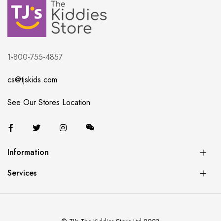
1-800-755-4857
cs@tjskids.com
See Our Stores Location
Information
Services