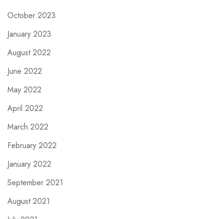
October 2023
January 2023
August 2022
June 2022
May 2022
April 2022
March 2022
February 2022
January 2022
September 2021
August 2021