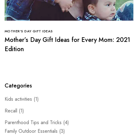
MOTHER'S DAY GIFT IDEAS
Mother’s Day Gift Ideas for Every Mom: 2021
Edition
Categories
Kids activities
(1)
Recall
(1)
Parenthood Tips and Tricks
(4)
Family Outdoor Essentials
(3)