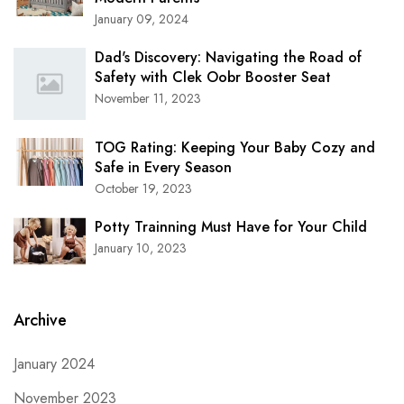
January 09, 2024
Dad's Discovery: Navigating the Road of
Safety with Clek Oobr Booster Seat
November 11, 2023
TOG Rating: Keeping Your Baby Cozy and
Safe in Every Season
October 19, 2023
Potty Trainning Must Have for Your Child
January 10, 2023
Archive
January 2024
November 2023