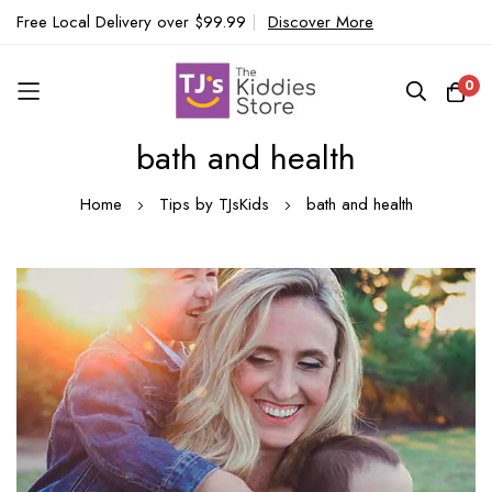
Free Local Delivery over $99.99
|
Discover More
0
bath and health
Skip
to
Home
Tips by TJsKids
bath and health
Content