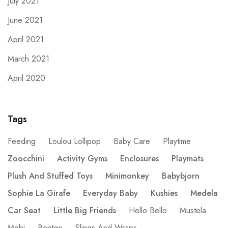
July 2021
June 2021
April 2021
March 2021
April 2020
Tags
Feeding
Loulou Lollipop
Baby Care
Playtime
Zoocchini
Activity Gyms
Enclosures
Playmats
Plush And Stuffed Toys
Minimonkey
Babybjorn
Sophie La Girafe
Everyday Baby
Kushies
Medela
Car Seat
Little Big Friends
Hello Bello
Mustela
Mobi
Bentgo
Slings And Wraps