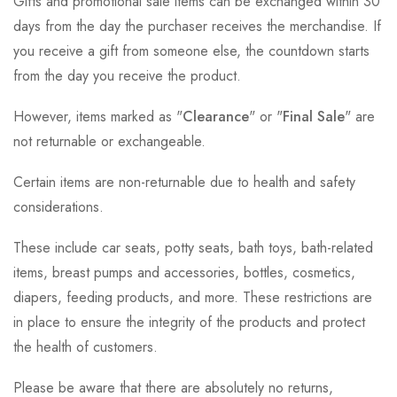
Gifts and promotional sale items can be exchanged within 30
days from the day the purchaser receives the merchandise. If
you receive a gift from someone else, the countdown starts
from the day you receive the product.
However, items marked as "
Clearance
" or "
Final Sale
" are
not returnable or exchangeable.
Certain items are non-returnable due to health and safety
considerations.
These include car seats, potty seats, bath toys, bath-related
items, breast pumps and accessories, bottles, cosmetics,
diapers, feeding products, and more. These restrictions are
in place to ensure the integrity of the products and protect
the health of customers.
Please be aware that there are absolutely no returns,