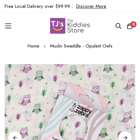
Free Local Delivery over $99.99
|
Discover More
0
Skip
Home
Muslin Swaddle - Opulent Owls
to
Content
Skip
to
the
end
of
the
images
gallery