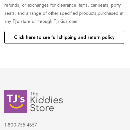
refunds, or exchanges for clearance items, car seats, potty
seats, and a range of other specified products purchased at
any TJ's store or through TJsKids.com.
Click here to see full shipping and return policy
1-800-755-4857