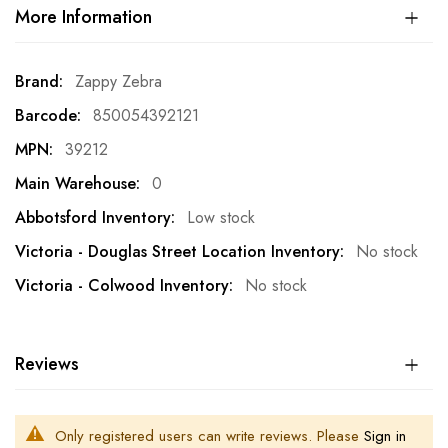
More Information
More
Zappy Zebra
Information
850054392121
39212
0
Low stock
No stock
No stock
Reviews
Only registered users can write reviews. Please
Sign in