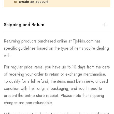
or
create an account
Shipping and Return
Returning products purchased online at TJsKids.com has
specific guidelines based on the type of items you're dealing
with.
For regular price items, you have up to 10 days from the date
of receiving your order to return or exchange merchandise.
To qualify for a full refund, the items must be in new, unused
condition with their original packaging, and you'll need to
present the online store receipt. Please note that shipping
charges are non-refundable.