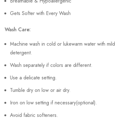
Breathable & Hypoallergenic
Gets Softer with Every Wash
Wash Care:
Machine wash in cold or lukewarm water with mild
detergent.
Wash separately if colors are different.
Use a delicate setting.
Tumble dry on low or air dry.
Iron on low setting if necessary(optional).
Avoid fabric softeners.