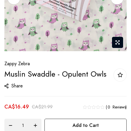
Skip
Zappy Zebra
to
Muslin Swaddle - Opulent Owls
the
beginning
Share
of
the
CA$16.49
images
CA$21.99
0
Reviews
gallery
Add to Cart