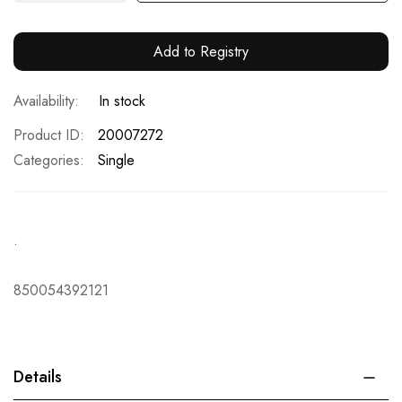
Add to Registry
In stock
Product ID
20007272
Categories:
Single
.
850054392121
Details