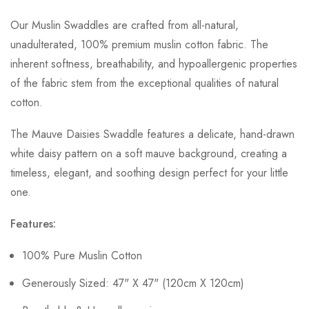
Our Muslin Swaddles are crafted from all-natural,
unadulterated, 100% premium muslin cotton fabric. The
inherent softness, breathability, and hypoallergenic properties
of the fabric stem from the exceptional qualities of natural
cotton.
The Mauve Daisies Swaddle features a delicate, hand-drawn
white daisy pattern on a soft mauve background, creating a
timeless, elegant, and soothing design perfect for your little
one.
Features:
100% Pure Muslin Cotton
Generously Sized: 47" X 47" (120cm X 120cm)