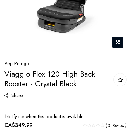
Skip
Peg Perego
to
Viaggio Flex 120 High Back
the
Booster - Crystal Black
beginning
of
Share
the
images
gallery
Notify me when this product is available
CA$349.99
0
Reviews