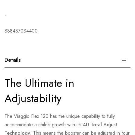
.
888487034400
Details
The Ultimate in
Adjustability
The Viaggio Flex 120 has the unique capability to fully
accommodate a child’s growth with it’s
4D Total Adjust
Technology
. This means the booster can be adjusted in four