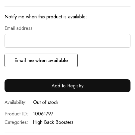
Notify me when this product is available:
Email address
Email me when available
Add to Registry
Out of stock
Product ID
10061797
Categories:
High Back Boosters