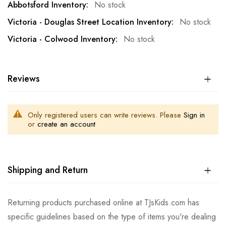
No stock
No stock
No stock
Reviews
Only registered users can write reviews. Please
Sign in
or
create an account
Shipping and Return
Returning products purchased online at TJsKids.com has
specific guidelines based on the type of items you're dealing