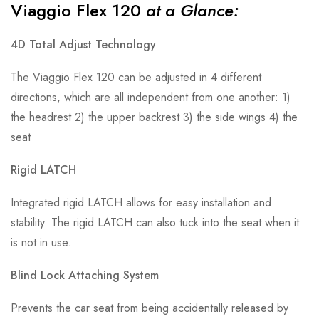
Viaggio Flex 120
at a Glance:
4D Total Adjust Technology
The Viaggio Flex 120 can be adjusted in 4 different
directions, which are all independent from one another: 1)
the headrest 2) the upper backrest 3) the side wings 4) the
seat
Rigid LATCH
Integrated rigid LATCH allows for easy installation and
stability. The rigid LATCH can also tuck into the seat when it
is not in use.
Blind Lock Attaching System
Prevents the car seat from being accidentally released by