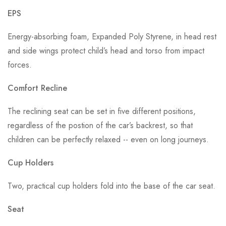
EPS
Energy-absorbing foam, Expanded Poly Styrene, in head rest
and side wings protect child’s head and torso from impact
forces.
Comfort Recline
The reclining seat can be set in five different positions,
regardless of the postion of the car’s backrest, so that
children can be perfectly relaxed -- even on long journeys.
Cup Holders
Two, practical cup holders fold into the base of the car seat.
Seat