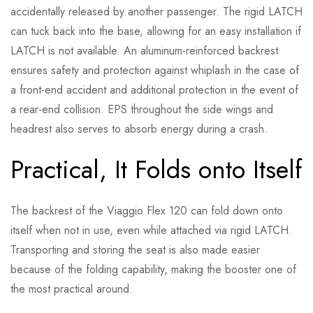
accidentally released by another passenger. The rigid LATCH
can tuck back into the base, allowing for an easy installation if
LATCH is not available. An aluminum-reinforced backrest
ensures safety and protection against whiplash in the case of
a front-end accident and additional protection in the event of
a rear-end collision. EPS throughout the side wings and
headrest also serves to absorb energy during a crash.
Practical, It Folds onto Itself
The backrest of the Viaggio Flex 120 can fold down onto
itself when not in use, even while attached via rigid LATCH.
Transporting and storing the seat is also made easier
because of the folding capability, making the booster one of
the most practical around.