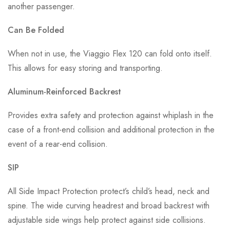
another passenger.
Can Be Folded
When not in use, the Viaggio Flex 120 can fold onto itself.
This allows for easy storing and transporting.
Aluminum-Reinforced Backrest
Provides extra safety and protection against whiplash in the
case of a front-end collision and additional protection in the
event of a rear-end collision.
SIP
All Side Impact Protection protect’s child’s head, neck and
spine. The wide curving headrest and broad backrest with
adjustable side wings help protect against side collisions.