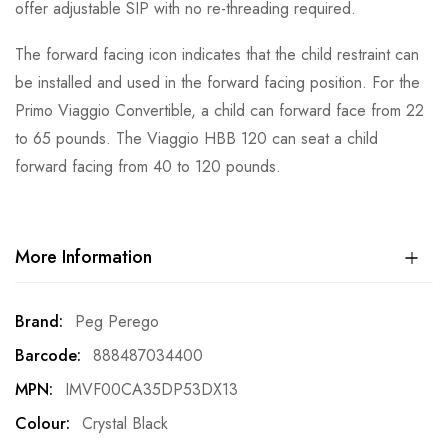
offer adjustable SIP with no re-threading required.
The forward facing icon indicates that the child restraint can
be installed and used in the forward facing position. For the
Primo Viaggio Convertible, a child can forward face from 22
to 65 pounds. The Viaggio HBB 120 can seat a child
forward facing from 40 to 120 pounds.
More Information
More
Peg Perego
Information
888487034400
IMVF00CA35DP53DX13
Crystal Black