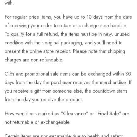
with.
For regular price items, you have up to 10 days from the date
of receiving your order to return or exchange merchandise.
To qualify for a full refund, the items must be in new, unused
condition with their original packaging, and you'll need to
present the online store receipt. Please note that shipping
charges are non-refundable.
Gifts and promotional sale items can be exchanged within 30
days from the day the purchaser receives the merchandise. If
you receive a gift from someone else, the countdown starts
from the day you receive the product.
However, items marked as "
Clearance
" or "
Final Sale
" are
not returnable or exchangeable.
Certain items are non-returnable due to health and safety