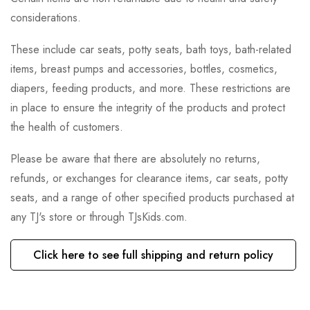
considerations.
These include car seats, potty seats, bath toys, bath-related
items, breast pumps and accessories, bottles, cosmetics,
diapers, feeding products, and more. These restrictions are
in place to ensure the integrity of the products and protect
the health of customers.
Please be aware that there are absolutely no returns,
refunds, or exchanges for clearance items, car seats, potty
seats, and a range of other specified products purchased at
any TJ's store or through TJsKids.com.
Click here to see full shipping and return policy