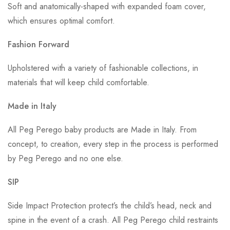
Soft and anatomically-shaped with expanded foam cover,
which ensures optimal comfort.
Fashion Forward
Upholstered with a variety of fashionable collections, in
materials that will keep child comfortable.
Made in Italy
All Peg Perego baby products are Made in Italy. From
concept, to creation, every step in the process is performed
by Peg Perego and no one else.
SIP
Side Impact Protection protect’s the child’s head, neck and
spine in the event of a crash. All Peg Perego child restraints