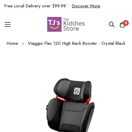
Free Local Delivery over $99.99
|
Discover More
0
Skip
Home
Viaggio Flex 120 High Back Booster - Crystal Black
to
Content
Skip
to
the
end
of
the
images
gallery