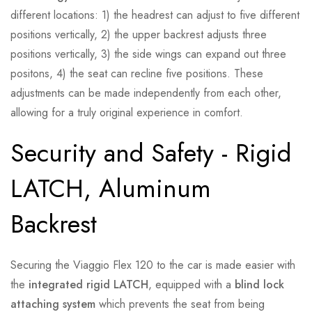
different locations: 1) the headrest can adjust to five different
positions vertically, 2) the upper backrest adjusts three
positions vertically, 3) the side wings can expand out three
positons, 4) the seat can recline five positions. These
adjustments can be made independently from each other,
allowing for a truly original experience in comfort.
Security and Safety - Rigid
LATCH, Aluminum
Backrest
Securing the Viaggio Flex 120 to the car is made easier with
the
integrated rigid LATCH
, equipped with a
blind lock
attaching system
which prevents the seat from being