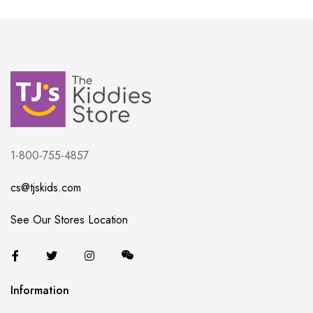
1-800-755-4857
cs@tjskids.com
See Our Stores Location
Information